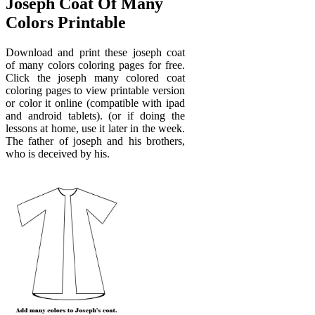
Joseph Coat Of Many
Colors Printable
Download and print these joseph coat
of many colors coloring pages for free.
Click the joseph many colored coat
coloring pages to view printable version
or color it online (compatible with ipad
and android tablets). (or if doing the
lessons at home, use it later in the week.
The father of joseph and his brothers,
who is deceived by his.