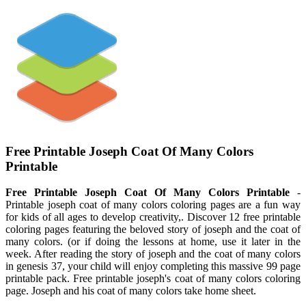
Free Printable Joseph Coat Of Many Colors
Printable
Free Printable Joseph Coat Of Many Colors Printable
-
Printable joseph coat of many colors coloring pages are a fun way
for kids of all ages to develop creativity,. Discover 12 free printable
coloring pages featuring the beloved story of joseph and the coat of
many colors. (or if doing the lessons at home, use it later in the
week. After reading the story of joseph and the coat of many colors
in genesis 37, your child will enjoy completing this massive 99 page
printable pack. Free printable joseph's coat of many colors coloring
page. Joseph and his coat of many colors take home sheet.