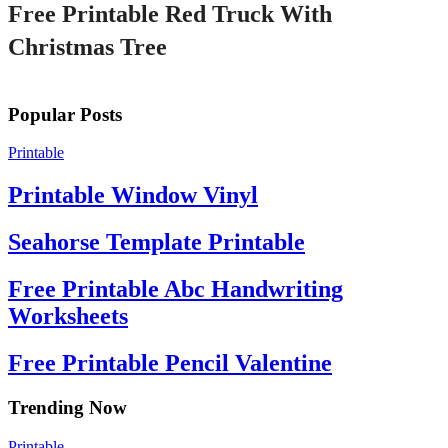
Free Printable Red Truck With
Christmas Tree
Popular Posts
Printable
Printable Window Vinyl
Seahorse Template Printable
Free Printable Abc Handwriting
Worksheets
Free Printable Pencil Valentine
Trending Now
Printable