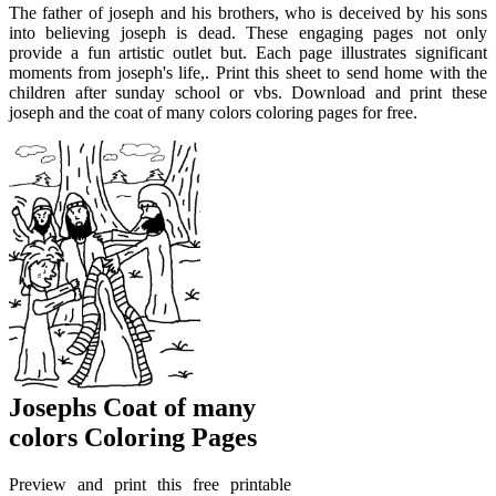
The father of joseph and his brothers, who is deceived by his sons
into believing joseph is dead. These engaging pages not only
provide a fun artistic outlet but. Each page illustrates significant
moments from joseph's life,. Print this sheet to send home with the
children after sunday school or vbs. Download and print these
joseph and the coat of many colors coloring pages for free.
Josephs Coat of many
colors Coloring Pages
Preview and print this free printable