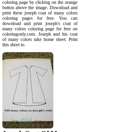
coloring page by clicking on the orange
button above the image. Download and
print these joseph coat of many colors
coloring pages for free. You can
download and print joseph's coat of
many colors coloring page for free on
coloringonly.com. Joseph and his coat
of many colors take home sheet. Print
this sheet to.