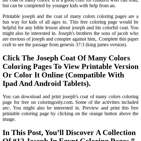
but can be completed by younger kids with help from an.
Printable joseph and the coat of many colors coloring pages are a
fun way for kids of all ages to. This free coloring page would be
helpful for any bible lesson about joseph and his colorful coat. You
might also be interested in. Joseph's brothers the sons of jacob who
are envious of joseph and conspire against him,. Complete this paper
craft to see the passage from genesis 37:3 (king james version).
Click The Joseph Coat Of Many Colors
Coloring Pages To View Printable Version
Or Color It Online (Compatible With
Ipad And Android Tablets).
You can download and print joseph's coat of many colors coloring
page for free on coloringonly.com. Some of the activities included
are:. You might also be interested in. Preview and print this free
printable coloring page by clicking on the orange button above the
image.
In This Post, You’ll Discover A Collection