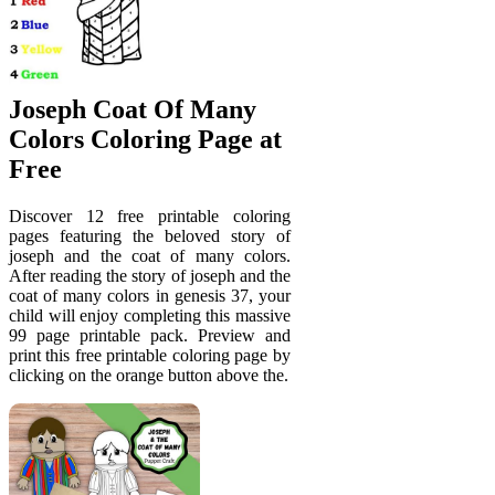
Joseph Coat Of Many
Colors Coloring Page at
Free
Discover 12 free printable coloring
pages featuring the beloved story of
joseph and the coat of many colors.
After reading the story of joseph and the
coat of many colors in genesis 37, your
child will enjoy completing this massive
99 page printable pack. Preview and
print this free printable coloring page by
clicking on the orange button above the.