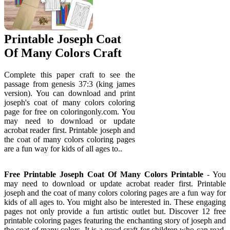
Printable Joseph Coat
Of Many Colors Craft
Complete this paper craft to see the
passage from genesis 37:3 (king james
version). You can download and print
joseph's coat of many colors coloring
page for free on coloringonly.com. You
may need to download or update
acrobat reader first. Printable joseph and
the coat of many colors coloring pages
are a fun way for kids of all ages to..
Free Printable Joseph Coat Of Many Colors Printable
- You
may need to download or update acrobat reader first. Printable
joseph and the coat of many colors coloring pages are a fun way for
kids of all ages to. You might also be interested in. These engaging
pages not only provide a fun artistic outlet but. Discover 12 free
printable coloring pages featuring the enchanting story of joseph and
the coat of many colors. It is a good craft for children who can read,