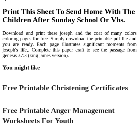
Print This Sheet To Send Home With The
Children After Sunday School Or Vbs.
Download and print these joseph and the coat of many colors
coloring pages for free. Simply download the printable pdf file and
you are ready. Each page illustrates significant moments from
joseph's life,. Complete this paper craft to see the passage from
genesis 37:3 (king james version).
You might like
Printable
Free Printable Christening Certificates
Printable
Free Printable Anger Management
Worksheets For Youth
Printable