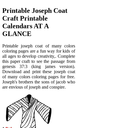
Printable Joseph Coat
Craft Printable
Calendars AT A
GLANCE
Printable joseph coat of many colors
coloring pages are a fun way for kids of
all ages to develop creativity,. Complete
this paper craft to see the passage from
genesis 37:3 (king james version).
Download and print these joseph coat
of many colors coloring pages for free.
Joseph's brothers the sons of jacob who
are envious of joseph and conspire.