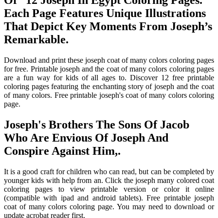
Of “12 Joseph In Egypt Coloring Pages.”
Each Page Features Unique Illustrations
That Depict Key Moments From Joseph’s
Remarkable.
Download and print these joseph coat of many colors coloring pages
for free. Printable joseph and the coat of many colors coloring pages
are a fun way for kids of all ages to. Discover 12 free printable
coloring pages featuring the enchanting story of joseph and the coat
of many colors. Free printable joseph's coat of many colors coloring
page.
Joseph's Brothers The Sons Of Jacob
Who Are Envious Of Joseph And
Conspire Against Him,.
It is a good craft for children who can read, but can be completed by
younger kids with help from an. Click the joseph many colored coat
coloring pages to view printable version or color it online
(compatible with ipad and android tablets). Free printable joseph
coat of many colors coloring page. You may need to download or
update acrobat reader first.