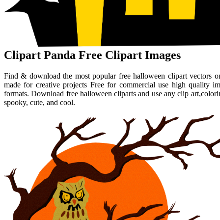
Clipart Panda Free Clipart Images
Find & download the most popular free halloween clipart vectors on
made for creative projects Free for commercial use high quality i
formats. Download free halloween cliparts and use any clip art,colo
spooky, cute, and cool.