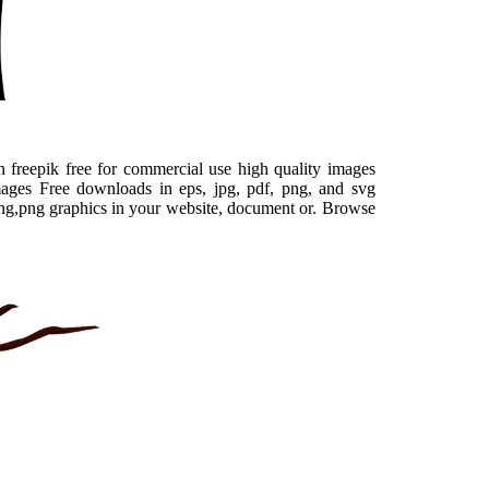
 freepik free for commercial use high quality images
mages Free downloads in eps, jpg, pdf, png, and svg
ring,png graphics in your website, document or. Browse