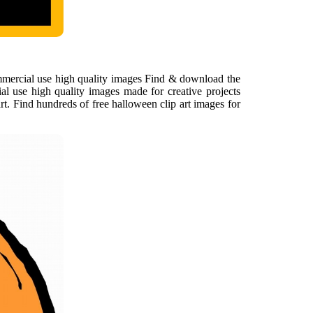
ommercial use high quality images Find & download the
al use high quality images made for creative projects
t. Find hundreds of free halloween clip art images for