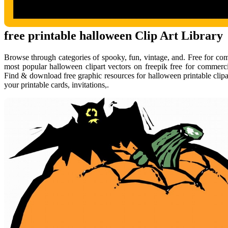
free printable halloween Clip Art Library
Browse through categories of spooky, fun, vintage, and. Free for c
most popular halloween clipart vectors on freepik free for commerci
Find & download free graphic resources for halloween printable clipar
your printable cards, invitations,.