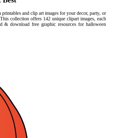
 Best
printables and clip art images for your decor, party, or
This collection offers 142 unique clipart images, each
ind & download free graphic resources for halloween