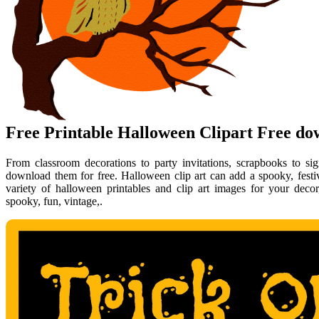
Free Printable Halloween Clipart Free d
From classroom decorations to party invitations, scrapbooks to s
download them for free. Halloween clip art can add a spooky, festiv
variety of halloween printables and clip art images for your decor
spooky, fun, vintage,.