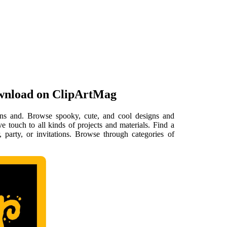
ownload on ClipArtMag
igns and. Browse spooky, cute, and cool designs and
e touch to all kinds of projects and materials. Find a
, party, or invitations. Browse through categories of