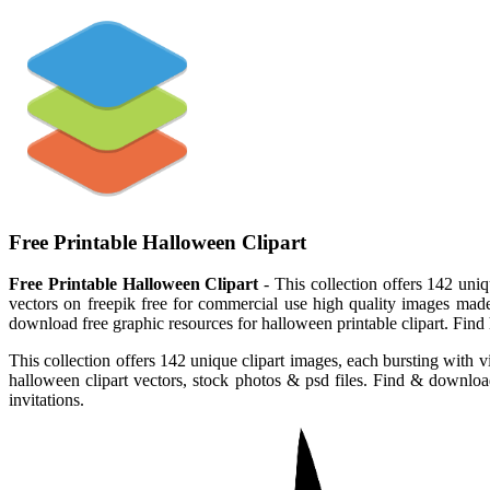
Free Printable Halloween Clipart
Free Printable Halloween Clipart
- This collection offers 142 uni
vectors on freepik free for commercial use high quality images made
download free graphic resources for halloween printable clipart. Find h
This collection offers 142 unique clipart images, each bursting with 
halloween clipart vectors, stock photos & psd files. Find & download 
invitations.