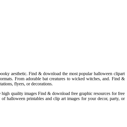
 spooky aesthetic. Find & download the most popular halloween clipart
 formats. From adorable bat creatures to wicked witches, and. Find &
ations, flyers, or decorations.
se high quality images Find & download free graphic resources for free
 of halloween printables and clip art images for your decor, party, or