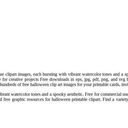
que clipart images, each bursting with vibrant watercolor tones and a
 for creative projects Free downloads in eps, jpg, pdf, png, and svg
undreds of free halloween clip art images for your printable cards, invit
vibrant watercolor tones and a spooky aesthetic. Free for commercial u
free graphic resources for halloween printable clipart. Find a variety