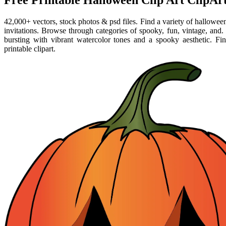
Free Printable Halloween Clip Art ClipArt
42,000+ vectors, stock photos & psd files. Find a variety of halloween 
invitations. Browse through categories of spooky, fun, vintage, and. 
bursting with vibrant watercolor tones and a spooky aesthetic. F
printable clipart.