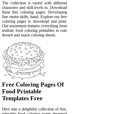
The collection is varied with different
characters and skill levels to. Download
these free coloring pages. Developing
fine motor skills, hand. Explore our free
coloring pages to download and print.
Our assortment features everything from
realistic food coloring printables to cute
dessert and snack coloring sheets.
Free Coloring Pages Of
Food Printable
Templates Free
Dive into a delightful collection of free,
printable food coloring pages designed