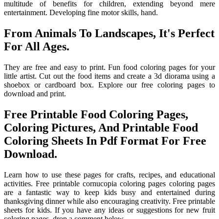
multitude of benefits for children, extending beyond mere
entertainment. Developing fine motor skills, hand.
From Animals To Landscapes, It's Perfect
For All Ages.
They are free and easy to print. Fun food coloring pages for your
little artist. Cut out the food items and create a 3d diorama using a
shoebox or cardboard box. Explore our free coloring pages to
download and print.
Free Printable Food Coloring Pages,
Coloring Pictures, And Printable Food
Coloring Sheets In Pdf Format For Free
Download.
Learn how to use these pages for crafts, recipes, and educational
activities. Free printable cornucopia coloring pages coloring pages
are a fantastic way to keep kids busy and entertained during
thanksgiving dinner while also encouraging creativity. Free printable
sheets for kids. If you have any ideas or suggestions for new fruit
coloring pages, drop a comment below.