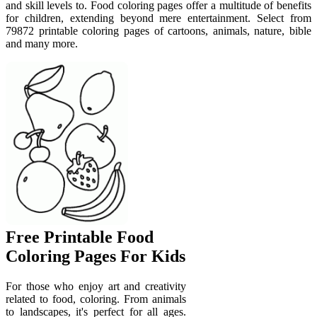
and skill levels to. Food coloring pages offer a multitude of benefits
for children, extending beyond mere entertainment. Select from
79872 printable coloring pages of cartoons, animals, nature, bible
and many more.
Free Printable Food
Coloring Pages For Kids
For those who enjoy art and creativity
related to food, coloring. From animals
to landscapes, it's perfect for all ages.