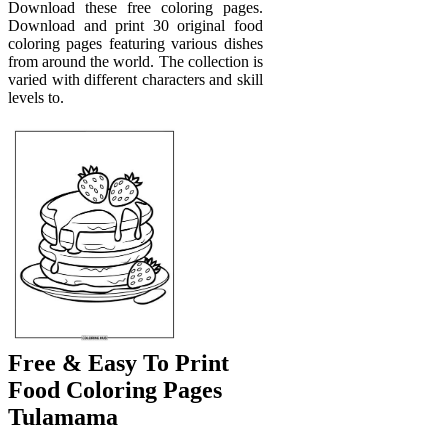
Download these free coloring pages.
Download and print 30 original food
coloring pages featuring various dishes
from around the world. The collection is
varied with different characters and skill
levels to.
Free & Easy To Print
Food Coloring Pages
Tulamama