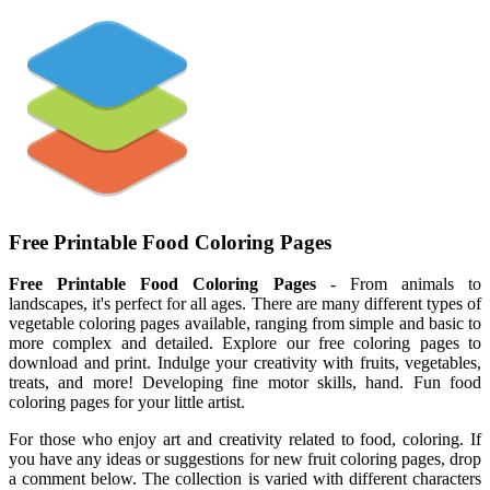
Free Printable Food Coloring Pages
Free Printable Food Coloring Pages
- From animals to
landscapes, it's perfect for all ages. There are many different types of
vegetable coloring pages available, ranging from simple and basic to
more complex and detailed. Explore our free coloring pages to
download and print. Indulge your creativity with fruits, vegetables,
treats, and more! Developing fine motor skills, hand. Fun food
coloring pages for your little artist.
For those who enjoy art and creativity related to food, coloring. If
you have any ideas or suggestions for new fruit coloring pages, drop
a comment below. The collection is varied with different characters