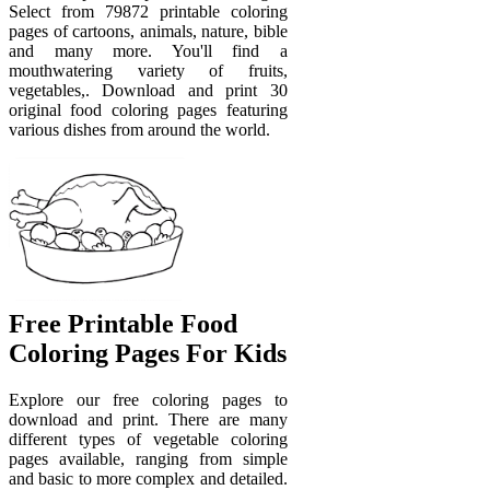
Select from 79872 printable coloring
pages of cartoons, animals, nature, bible
and many more. You'll find a
mouthwatering variety of fruits,
vegetables,. Download and print 30
original food coloring pages featuring
various dishes from around the world.
Free Printable Food
Coloring Pages For Kids
Explore our free coloring pages to
download and print. There are many
different types of vegetable coloring
pages available, ranging from simple
and basic to more complex and detailed.