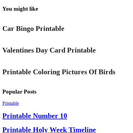
You might like
Printable
Car Bingo Printable
Printable
Valentines Day Card Printable
Printable
Printable Coloring Pictures Of Birds
Popular Posts
Printable
Printable Number 10
Printable Holy Week Timeline