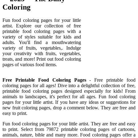
Coloring
Fun food coloring pages for your little
artist. Explore our collection of free
printable food coloring pages with a
variety of styles suitable for kids and
adults. You'll find a mouthwatering
variety of fruits, vegetables,. Indulge
your creativity with fruits, vegetables,
treats, and more! Print out food coloring
pages of various food items.
Free Printable Food Coloring Pages
- Free printable food
coloring pages for all ages! Dive into a delightful collection of free,
printable food coloring pages designed especially for kids! From
animals to landscapes, it's perfect for all ages. Fun food coloring
pages for your little artist. If you have any ideas or suggestions for
new fruit coloring pages, drop a comment below. They are free and
easy to print.
Fun food coloring pages for your little artist. They are free and easy
to print. Select from 79872 printable coloring pages of cartoons,
animals, nature, bible and many more. Food coloring pages offer a