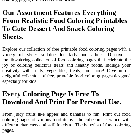
Our Assortment Features Everything
From Realistic Food Coloring Printables
To Cute Dessert And Snack Coloring
Sheets.
Explore our collection of free printable food coloring pages with a
variety of styles suitable for kids and adults. Discover a
mouthwatering collection of food coloring pages that celebrate the
joy of coloring delicious treats and healthy foods. Indulge your
creativity with fruits, vegetables, treats, and more! Dive into a
delightful collection of free, printable food coloring pages designed
especially for kids!
Every Coloring Page Is Free To
Download And Print For Personal Use.
From juicy fruits like apples and bananas to fun. Print out food
coloring pages of various food items. The collection is varied with
different characters and skill levels to. The benefits of food coloring
pages.