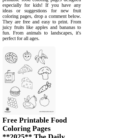
especially for kids! If you have any
ideas or suggestions for new fruit
coloring pages, drop a comment below.
They are free and easy to print. From
juicy fruits like apples and bananas to
fun. From animals to landscapes, it's
perfect for all ages.
Free Printable Food
Coloring Pages
**2025** The Daily