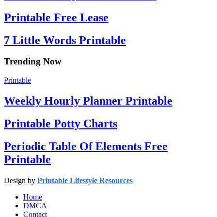
Printable Free Lease
7 Little Words Printable
Trending Now
Printable
Weekly Hourly Planner Printable
Printable Potty Charts
Periodic Table Of Elements Free
Printable
Design by
Printable Lifestyle Resources
Home
DMCA
Contact