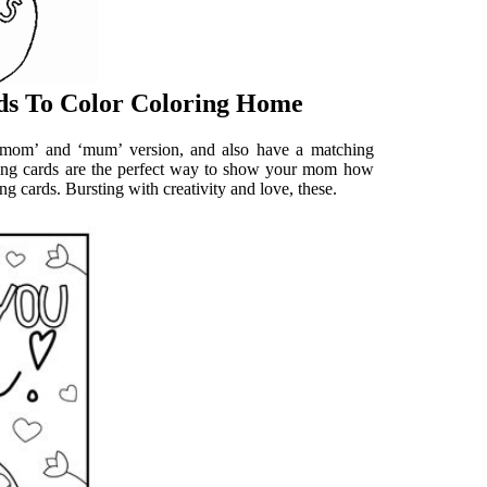
ds To Color Coloring Home
 ‘mom’ and ‘mum’ version, and also have a matching
ing cards are the perfect way to show your mom how
ng cards. Bursting with creativity and love, these.