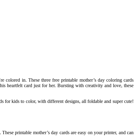
re colored in. These three free printable mother’s day coloring cards
heartfelt card just for her. Bursting with creativity and love, these
s for kids to color, with different designs, all foldable and super cute!
d. These printable mother’s day cards are easy on your printer, and can