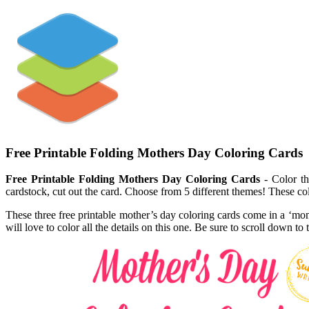
Free Printable Folding Mothers Day Coloring Cards
Free Printable Folding Mothers Day Coloring Cards
- Color th
cardstock, cut out the card. Choose from 5 different themes! These co
These three free printable mother’s day coloring cards come in a ‘mom
will love to color all the details on this one. Be sure to scroll down t