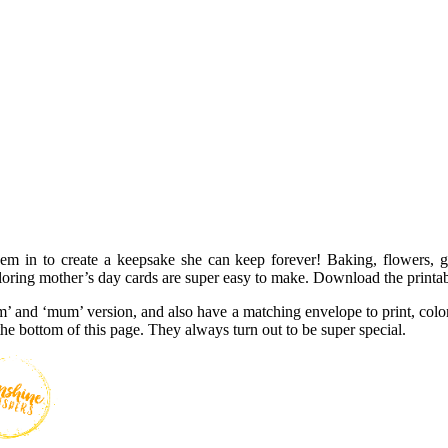
em in to create a keepsake she can keep forever! Baking, flowers, 
loring mother’s day cards are super easy to make. Download the printab
’ and ‘mum’ version, and also have a matching envelope to print, color
o the bottom of this page. They always turn out to be super special.