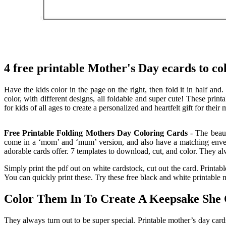
4 free printable Mother's Day ecards to co
Have the kids color in the page on the right, then fold it in half and.
color, with different designs, all foldable and super cute! These print
for kids of all ages to create a personalized and heartfelt gift for their
Free Printable Folding Mothers Day Coloring Cards
- The beaut
come in a ‘mom’ and ‘mum’ version, and also have a matching envelope
adorable cards offer. 7 templates to download, cut, and color. They al
Simply print the pdf out on white cardstock, cut out the card. Printable
You can quickly print these. Try these free black and white printable 
Color Them In To Create A Keepsake She
They always turn out to be super special. Printable mother’s day cards