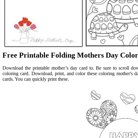
Free Printable Folding Mothers Day Colo
Download the printable mother’s day card to. Be sure to scroll do
coloring card. Download, print, and color these coloring mother's da
cards. You can quickly print these.