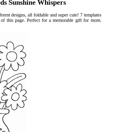
rds Sunshine Whispers
fferent designs, all foldable and super cute! 7 templates
 of this page. Perfect for a memorable gift for mom.