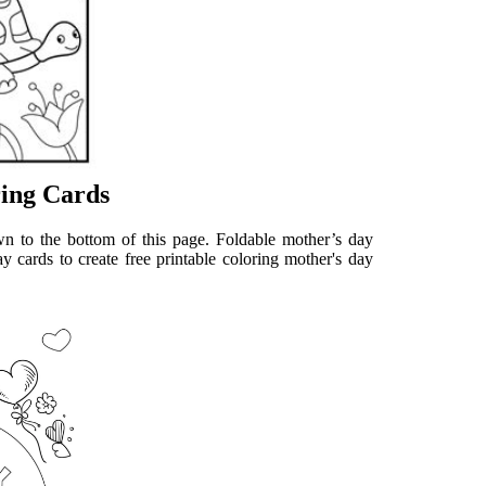
ring Cards
wn to the bottom of this page. Foldable mother’s day
y cards to create free printable coloring mother's day