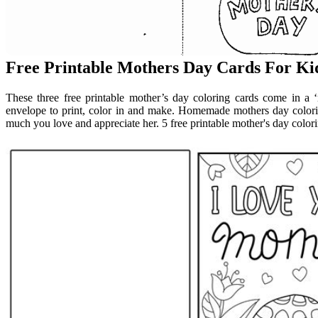
Free Printable Mothers Day Cards For Ki
These three free printable mother’s day coloring cards come in a
envelope to print, color in and make. Homemade mothers day color
much you love and appreciate her. 5 free printable mother's day colori