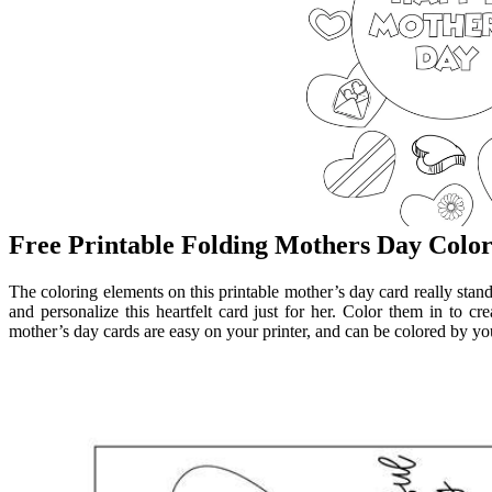
Free Printable Folding Mothers Day Colo
The coloring elements on this printable mother’s day card really stan
and personalize this heartfelt card just for her. Color them in to c
mother’s day cards are easy on your printer, and can be colored by you