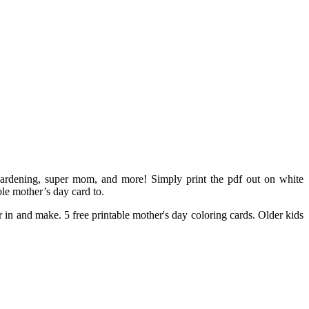
gardening, super mom, and more! Simply print the pdf out on white
le mother’s day card to.
 in and make. 5 free printable mother's day coloring cards. Older kids