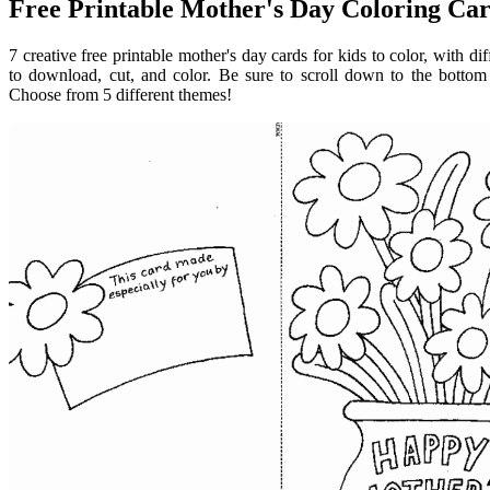
Free Printable Mother's Day Coloring Ca
7 creative free printable mother's day cards for kids to color, with di
to download, cut, and color. Be sure to scroll down to the bottom
Choose from 5 different themes!