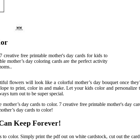
lor
 7 creative free printable mother's day cards for kids to
able mother’s day coloring cards are the perfect activity
 moms..
iful flowers will look like a colorful mother’s day bouquet once they’
 to print, color in and make. Let your kids color and personalize this 
ways turn out to be super special.
 mother’s day cards to color. 7 creative free printable mother's day card
mother’s day cards to color!
 Can Keep Forever!
 to color. Simply print the pdf out on white cardstock, cut out the car