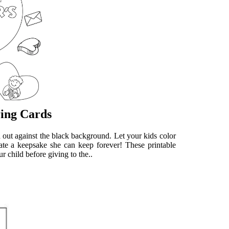
ring Cards
d out against the black background. Let your kids color
reate a keepsake she can keep forever! These printable
r child before giving to the..