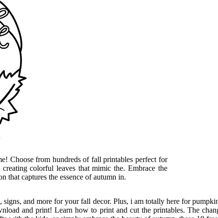
r
me! Choose from hundreds of fall printables perfect for
 creating colorful leaves that mimic the. Embrace the
on that captures the essence of autumn in.
rs, signs, and more for your fall decor. Plus, i am totally here for pumpk
wnload and print! Learn how to print and cut the printables. The changi