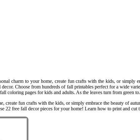
nal charm to your home, create fun crafts with the kids, or simply em
ll decor. Choose from hundreds of fall printables perfect for a wide vari
fall coloring pages for kids and adults. As the leaves turn from green to
reate fun crafts with the kids, or simply embrace the beauty of autumn, 
ese 22 free fall decor pieces for your home! Learn how to print and cut t