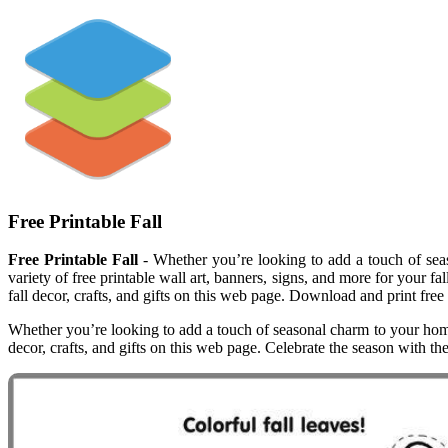
Free Printable Fall
Free Printable Fall
- Whether you’re looking to add a touch of seaso
variety of free printable wall art, banners, signs, and more for your fa
fall decor, crafts, and gifts on this web page. Download and print free 
Whether you’re looking to add a touch of seasonal charm to your home, c
decor, crafts, and gifts on this web page. Celebrate the season with th