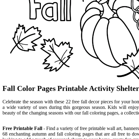
Fall Color Pages Printable Activity Shelte
Celebrate the season with these 22 free fall decor pieces for your ho
a wide variety of uses during this gorgeous season. Kids will enjoy
beauty of the changing seasons with our fall coloring pages, a collecti
Free Printable Fall
- Find a variety of free printable wall art, banne
68 enchanting autumn and fall coloring pages that are all free to do