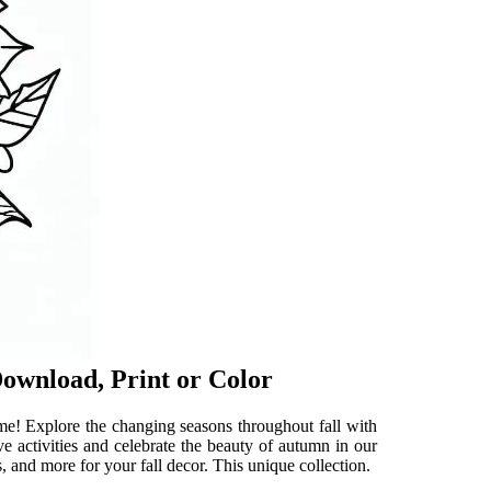
Download, Print or Color
ome! Explore the changing seasons throughout fall with
ve activities and celebrate the beauty of autumn in our
s, and more for your fall decor. This unique collection.