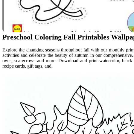
Preschool Coloring Fall Printables Wallp
Explore the changing seasons throughout fall with our monthly printa
activities and celebrate the beauty of autumn in our comprehensive
owls, scarecrows and more. Download and print watercolor, black and
recipe cards, gift tags, and.