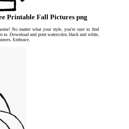
e Printable Fall Pictures png
 home! No matter what your style, you're sure to find
reen to. Download and print watercolor, black and white,
 banners. Embrace.