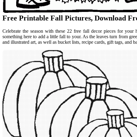
Free Printable Fall Pictures, Download Fre
Celebrate the season with these 22 free fall decor pieces for your
something here to add a little fall to your. As the leaves turn from g
and illustrated art, as well as bucket lists, recipe cards, gift tags, and