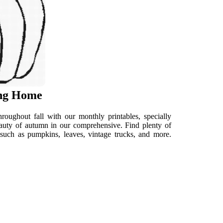
ing Home
roughout fall with our monthly printables, specially
 beauty of autumn in our comprehensive. Find plenty of
 such as pumpkins, leaves, vintage trucks, and more.