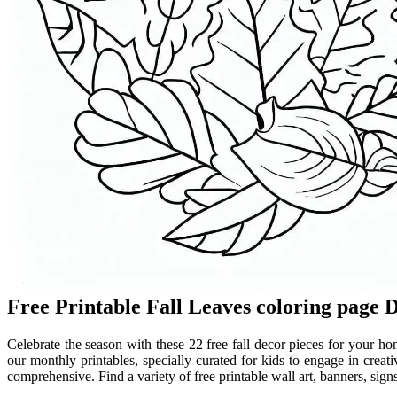
Free Printable Fall Leaves coloring page 
Celebrate the season with these 22 free fall decor pieces for your h
our monthly printables, specially curated for kids to engage in creati
comprehensive. Find a variety of free printable wall art, banners, sign