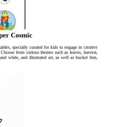
aper Cosmic
bles, specially curated for kids to engage in creative
. Choose from various themes such as leaves, harvest,
 white, and illustrated art, as well as bucket lists,