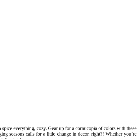
in spice everything, cozy. Gear up for a cornucopia of colors with these
ng seasons calls for a little change in decor, right?! Whether you’re