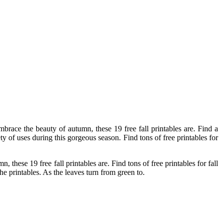
brace the beauty of autumn, these 19 free fall printables are. Find a
ety of uses during this gorgeous season. Find tons of free printables for
.
these 19 free fall printables are. Find tons of free printables for fall
he printables. As the leaves turn from green to.