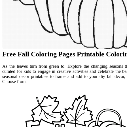
Free Fall Coloring Pages Printable Color
As the leaves turn from green to. Explore the changing seasons th
curated for kids to engage in creative activities and celebrate the
seasonal decor printables to frame and add to your diy fall decor,
Choose from.