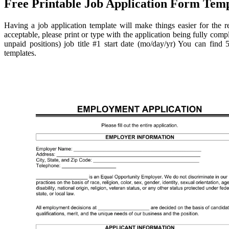
Free Printable Job Application Form Temp
Having a job application template will make things easier for the re
acceptable, please print or type with the application being fully compl
unpaid positions) job title #1 start date (mo/day/yr) You can find
templates.