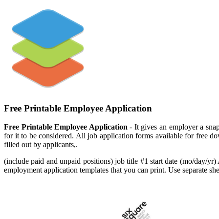
Free Printable Employee Application
Free Printable Employee Application
- It gives an employer a snaps
for it to be considered. All job application forms available for free
filled out by applicants,.
(include paid and unpaid positions) job title #1 start date (mo/day/yr)
employment application templates that you can print. Use separate she