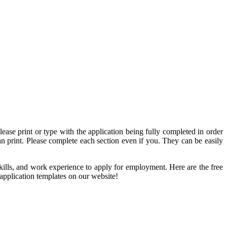
lease print or type with the application being fully completed in order
an print. Please complete each section even if you. They can be easily
, skills, and work experience to apply for employment. Here are the free
application templates on our website!