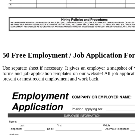
50 Free Employment / Job Application For
Use separate sheet if necessary. It gives an employer a snapshot o
forms and job application templates on our website! All job applica
present or most recent employment and work back.