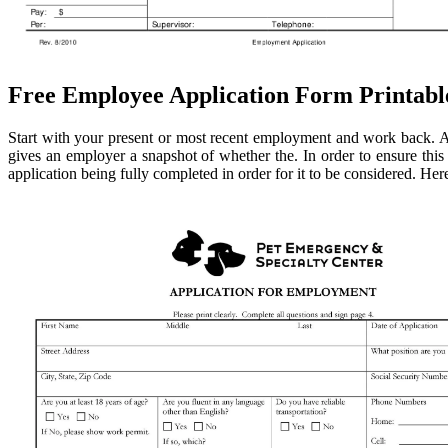
Free Employee Application Form Printabl
Start with your present or most recent employment and work back. Al
gives an employer a snapshot of whether the. In order to ensure this a
application being fully completed in order for it to be considered. He