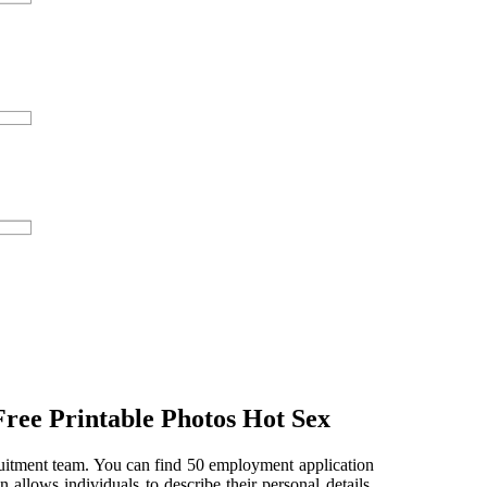
Free Printable Photos Hot Sex
cruitment team. You can find 50 employment application
 allows individuals to describe their personal details,