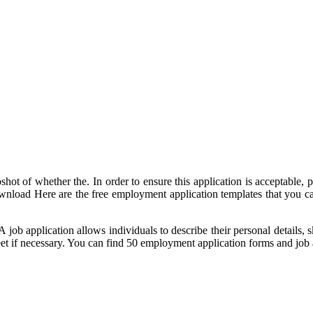
hot of whether the. In order to ensure this application is acceptable, p
 download Here are the free employment application templates that you c
 A job application allows individuals to describe their personal details
et if necessary. You can find 50 employment application forms and job 