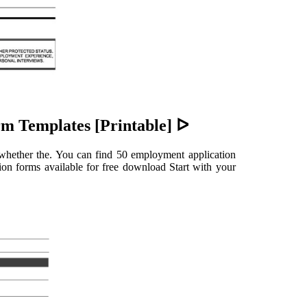
m Templates [Printable] ᐅ
f whether the. You can find 50 employment application
tion forms available for free download Start with your