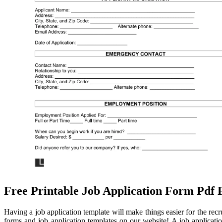
Free Printable Job Application Form Pdf 
Having a job application template will make things easier for the re
forms and job application templates on our website! A job application