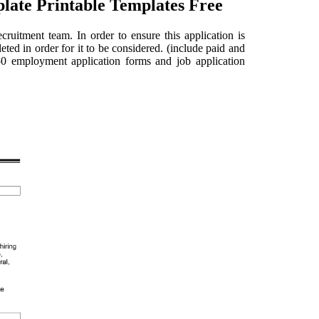
late Printable Templates Free
cruitment team. In order to ensure this application is
eted in order for it to be considered. (include paid and
 50 employment application forms and job application