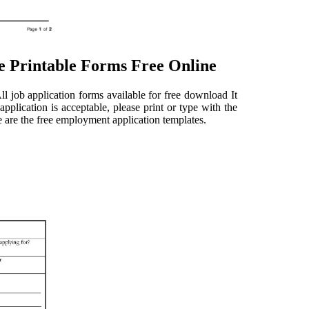
e Printable Forms Free Online
l job application forms available for free download It
pplication is acceptable, please print or type with the
re are the free employment application templates.