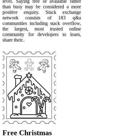
level. Saying free or available rather
than busy may be considered a more
positive enquiry. Stack exchange
network consists of 183 q&a
communities including stack overflow,
the largest, most trusted online
community for developers to learn,
share their..
Free Christmas