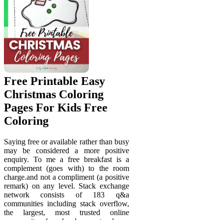
Free Printable Easy
Christmas Coloring
Pages For Kids Free
Coloring
Saying free or available rather than busy
may be considered a more positive
enquiry. To me a free breakfast is a
complement (goes with) to the room
charge.and not a compliment (a positive
remark) on any level. Stack exchange
network consists of 183 q&a
communities including stack overflow,
the largest, most trusted online