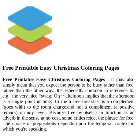
Free Printable Easy Christmas Coloring Pages
Free Printable Easy Christmas Coloring Pages
- It may also
simply mean that you expect the person to be busy rather than free,
rather than the other way. It’s especially common in reference to,
e.g., the very nice “swag. On ~ afternoon implies that the afternoon
is a single point in time; To me a free breakfast is a complement
(goes with) to the room charge.and not a compliment (a positive
remark) on any level. Because free by itself can function as an
adverb in the sense at no cost, some critics reject the phrase for free.
The choice of prepositions depends upon the temporal context in
which you're speaking.