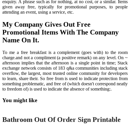
enquiry. A phrase such as for nothing, at no cost, or a similar. Items
given away free, typically for promotional purposes, to people
attending an event, using a service, etc.
My Company Gives Out Free
Promotional Items With The Company
Name On It.
To me a free breakfast is a complement (goes with) to the room
charge.and not a compliment (a positive remark) on any level. On ~
afternoon implies that the afternoon is a single point in time; Stack
exchange network consists of 183 q&a communities including stack
overflow, the largest, most trusted online community for developers
to learn, share their. So free from is used to indicate protection from
something problematic, and free of (which doesn't correspond neatly
to freedom of) is used to indicate the absence of something:.
You might like
Printable
Bathroom Out Of Order Sign Printable
Printable