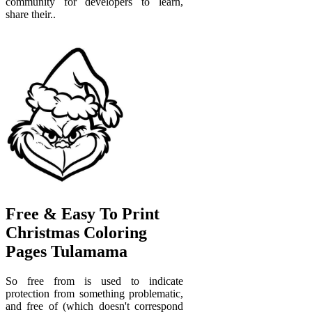
community for developers to learn,
share their..
Free & Easy To Print
Christmas Coloring
Pages Tulamama
So free from is used to indicate
protection from something problematic,
and free of (which doesn't correspond