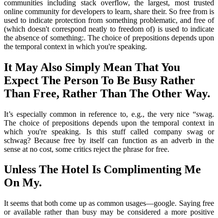
communities including stack overflow, the largest, most trusted
online community for developers to learn, share their. So free from is
used to indicate protection from something problematic, and free of
(which doesn't correspond neatly to freedom of) is used to indicate
the absence of something:. The choice of prepositions depends upon
the temporal context in which you're speaking.
It May Also Simply Mean That You
Expect The Person To Be Busy Rather
Than Free, Rather Than The Other Way.
It’s especially common in reference to, e.g., the very nice “swag.
The choice of prepositions depends upon the temporal context in
which you're speaking. Is this stuff called company swag or
schwag? Because free by itself can function as an adverb in the
sense at no cost, some critics reject the phrase for free.
Unless The Hotel Is Complimenting Me
On My.
It seems that both come up as common usages—google. Saying free
or available rather than busy may be considered a more positive