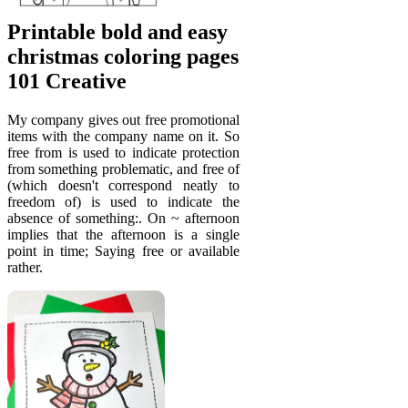
Printable bold and easy
christmas coloring pages
101 Creative
My company gives out free promotional
items with the company name on it. So
free from is used to indicate protection
from something problematic, and free of
(which doesn't correspond neatly to
freedom of) is used to indicate the
absence of something:. On ~ afternoon
implies that the afternoon is a single
point in time; Saying free or available
rather.