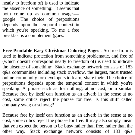
neatly to freedom of) is used to indicate
the absence of something:. It seems that
both come up as common usages—
google. The choice of prepositions
depends upon the temporal context in
which you're speaking. To me a free
breakfast is a complement (goes.
Free Printable Easy Christmas Coloring Pages
- So free from is
used to indicate protection from something problematic, and free of
(which doesn't correspond neatly to freedom of) is used to indicate
the absence of something:. Stack exchange network consists of 183
q&a communities including stack overflow, the largest, most trusted
online community for developers to learn, share their. The choice of
prepositions depends upon the temporal context in which you're
speaking. A phrase such as for nothing, at no cost, or a similar.
Because free by itself can function as an adverb in the sense at no
cost, some critics reject the phrase for free. Is this stuff called
company swag or schwag?
Because free by itself can function as an adverb in the sense at no
cost, some critics reject the phrase for free. It may also simply mean
that you expect the person to be busy rather than free, rather than the
other way. Stack exchange network consists of 183 q&a