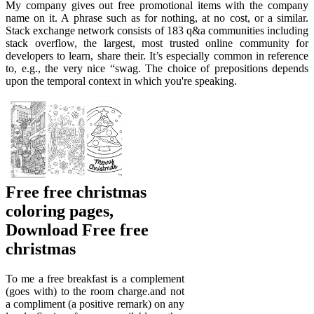
My company gives out free promotional items with the company
name on it. A phrase such as for nothing, at no cost, or a similar.
Stack exchange network consists of 183 q&a communities including
stack overflow, the largest, most trusted online community for
developers to learn, share their. It’s especially common in reference
to, e.g., the very nice “swag. The choice of prepositions depends
upon the temporal context in which you're speaking.
Free free christmas
coloring pages,
Download Free free
christmas
To me a free breakfast is a complement
(goes with) to the room charge.and not
a compliment (a positive remark) on any