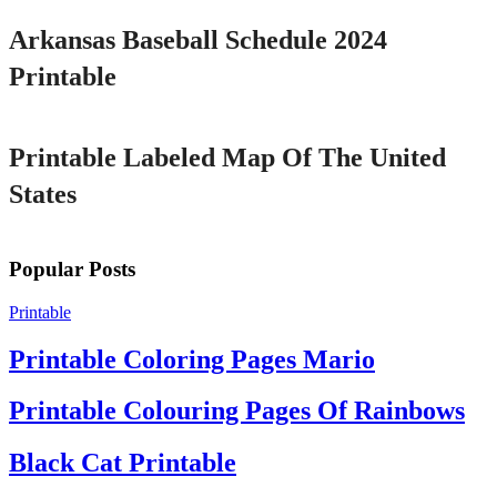
Arkansas Baseball Schedule 2024
Printable
Printable
Printable Labeled Map Of The United
States
Popular Posts
Printable
Printable Coloring Pages Mario
Printable Colouring Pages Of Rainbows
Black Cat Printable