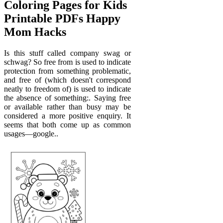
Coloring Pages for Kids
Printable PDFs Happy
Mom Hacks
Is this stuff called company swag or
schwag? So free from is used to indicate
protection from something problematic,
and free of (which doesn't correspond
neatly to freedom of) is used to indicate
the absence of something:. Saying free
or available rather than busy may be
considered a more positive enquiry. It
seems that both come up as common
usages—google..