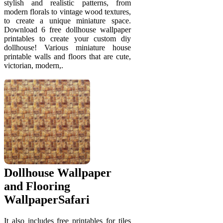
stylish and realistic patterns, from
modern florals to vintage wood textures,
to create a unique miniature space.
Download 6 free dollhouse wallpaper
printables to create your custom diy
dollhouse! Various miniature house
printable walls and floors that are cute,
victorian, modern,.
Dollhouse Wallpaper
and Flooring
WallpaperSafari
It also includes free printables for tiles