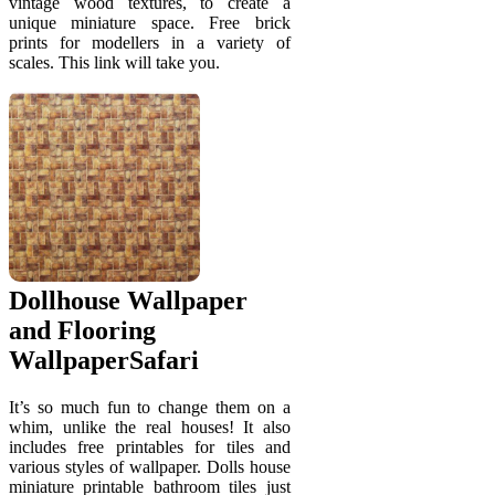
vintage wood textures, to create a
unique miniature space. Free brick
prints for modellers in a variety of
scales. This link will take you.
Dollhouse Wallpaper
and Flooring
WallpaperSafari
It’s so much fun to change them on a
whim, unlike the real houses! It also
includes free printables for tiles and
various styles of wallpaper. Dolls house
miniature printable bathroom tiles just