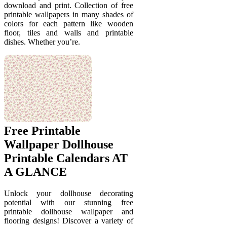
download and print. Collection of free
printable wallpapers in many shades of
colors for each pattern like wooden
floor, tiles and walls and printable
dishes. Whether you’re.
Free Printable
Wallpaper Dollhouse
Printable Calendars AT
A GLANCE
Unlock your dollhouse decorating
potential with our stunning free
printable dollhouse wallpaper and
flooring designs! Discover a variety of