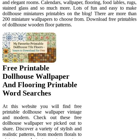
and elegant rooms. Calendars, wallpaper, flooring, food lables, rugs,
stained glass and so much more. Lots of fun and easy to make
dollhouse miniatures printables on the blog! There are more than
200 miniature wallpapers to choose from. Download free printables
of dollhouse wooden floor patterns.
Free Printable
Dollhouse Wallpaper
And Flooring Printable
Word Searches
At this website you will find free
printable dollhouse wallpaper vintage
and modern. Check out these free
dollhouse wallpaper we picked out to
share. Discover a variety of stylish and
realistic patterns, from modern florals to