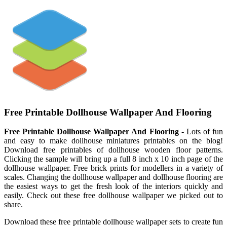
Free Printable Dollhouse Wallpaper And Flooring
Free Printable Dollhouse Wallpaper And Flooring
- Lots of fun
and easy to make dollhouse miniatures printables on the blog!
Download free printables of dollhouse wooden floor patterns.
Clicking the sample will bring up a full 8 inch x 10 inch page of the
dollhouse wallpaper. Free brick prints for modellers in a variety of
scales. Changing the dollhouse wallpaper and dollhouse flooring are
the easiest ways to get the fresh look of the interiors quickly and
easily. Check out these free dollhouse wallpaper we picked out to
share.
Download these free printable dollhouse wallpaper sets to create fun