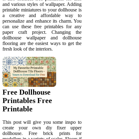
and various styles of wallpaper. Adding
printable miniatures to your dollhouse is
a creative and affordable way to
personalize and enhance its charm. You
can use these free printables for any
paper craft project. Changing the
dollhouse wallpaper and dollhouse
flooring are the easiest ways to get the
fresh look of the interiors.
Free Dollhouse
Printables Free
Printable
This post will give you some inspo to
create your own diy fixer upper
dollhouse. Free brick prints for
modellers in a variety of scales. Floors if