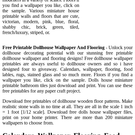
you find a wallpaper you like, click on
the sample. Various miniature house
printable walls and floors that are cute,
victorian, modern, pink, blue, floral,
shabby chic, brick, green, tiled,
french/luxury, striped, or.
Free Printable Dollhouse Wallpaper And Flooring
- Unlock your
dollhouse decorating potential with our stunning free printable
dollhouse wallpaper and flooring designs! Free dollhouse wallpaper
printables are always useful to dollhouse owners and so i have
designed four to giveaway. Calendars, wallpaper, flooring, food
lables, rugs, stained glass and so much more. Floors if you find a
wallpaper you like, click on the sample. Dolls house miniature
printable bathroom tiles just download and print. You can use these
free printables for any paper craft project.
Download free printables of dollhouse wooden floor patterns. Make
realistic stone walls in no time at all. They are all in the scale 1 inch
= 1 foot [1/12 scale]. Download free dolls house wallpaper files,
print on your home printer. There are more than 200 miniature
wallpapers to choose from.