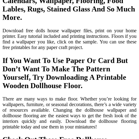
Calendars, Wallpaper, Flooring, Food
Lables, Rugs, Stained Glass And So Much
More.
Download free dolls house wallpaper files, print on your home
printer. Easy tutorial included and printing instructions. Floors if you
find a wallpaper you like, click on the sample. You can use these
free printables for any paper craft project.
If You Want To Use Paper Or Card But
Don’t Want To Make The Pattern
Yourself, Try Downloading A Printable
Wooden Dollhouse Floor.
There are many ways to make floor. Whether you’re looking for
wallpapers, furniture, or seasonal decorations, there’s a wide variety
of resources available. Changing the dollhouse wallpaper and
dollhouse flooring are the easiest ways to get the fresh look of the
interiors quickly and easily. Download the dollhouse flooring
printable today and use them in your miniatures!