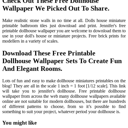
Check Out These Free Dollhouse
Wallpaper We Picked Out To Share.
Make realistic stone walls in no time at all. Dolls house miniature
printable bathroom tiles just download and print. Jennifer's free
printable dollhouse wallpaper you are welcome to download them to
use in your doll's house or miniature projects. Free brick prints for
modellers in a variety of scales.
Download These Free Printable
Dollhouse Wallpaper Sets To Create Fun
And Elegant Rooms.
Lots of fun and easy to make dollhouse miniatures printables on the
blog! They are all in the scale 1 inch = 1 foot [1/12 scale]. This link
will take you to jennifer's dollhouse. Free printable dollhouse
wallpaper from across the web many dollhouse wallpapers available
online are not suitable for modern dollhouses, but there are hundreds
of different patterns to choose, from so it’s possible to find
something to suit your project, whatever period your dollhouse is.
You might like
Printable