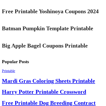
Free Printable Yoshinoya Coupons 2024
Printable
Batman Pumpkin Template Printable
Printable
Big Apple Bagel Coupons Printable
Popular Posts
Printable
Mardi Gras Coloring Sheets Printable
Harry Potter Printable Crossword
Free Printable Dog Breeding Contract