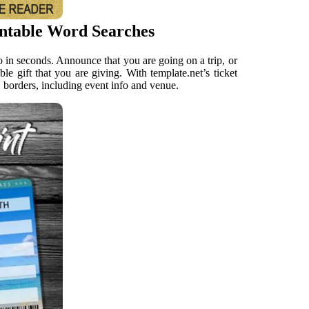
intable Word Searches
fo in seconds. Announce that you are going on a trip, or
ble gift that you are giving. With template.net’s ticket
, borders, including event info and venue.