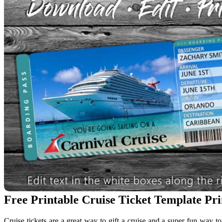
Free Printable Cruise Ticket Template Pr
Cruise tickets are a great way to gift a cruise and a super fun way t