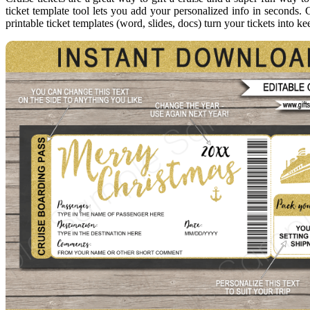
ticket template tool lets you add your personalized info in seconds. C
printable ticket templates (word, slides, docs) turn your tickets into 