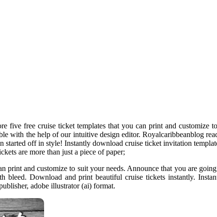
lore five free cruise ticket templates that you can print and customize 
able with the help of our intuitive design editor. Royalcaribbeanblog re
ain started off in style! Instantly download cruise ticket invitation tem
ickets are more than just a piece of paper;
u can print and customize to suit your needs. Announce that you are going 
th bleed. Download and print beautiful cruise tickets instantly. Inst
blisher, adobe illustrator (ai) format.