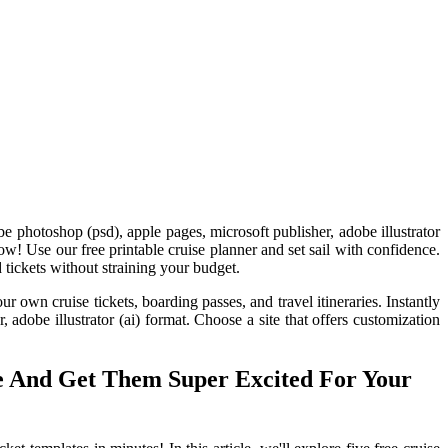
e photoshop (psd), apple pages, microsoft publisher, adobe illustrator
ow! Use our free printable cruise planner and set sail with confidence.
 tickets without straining your budget.
ur own cruise tickets, boarding passes, and travel itineraries. Instantly
adobe illustrator (ai) format. Choose a site that offers customization
te And Get Them Super Excited For Your