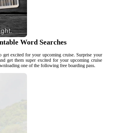
intable Word Searches
to get excited for your upcoming cruise. Surprise your
e and get them super excited for your upcoming cruise
ownloading one of the following free boarding pass.