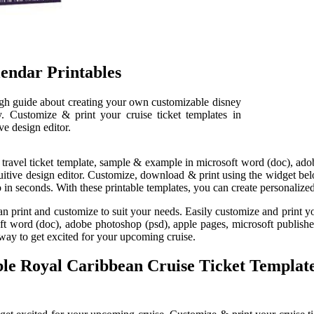
lendar Printables
ough guide about creating your own customizable disney
ly. Customize & print your cruise ticket templates in
ve design editor.
travel ticket template, sample & example in microsoft word (doc), adob
ntuitive design editor. Customize, download & print using the widget bel
o in seconds. With these printable templates, you can create personalized
u can print and customize to suit your needs. Easily customize and print yo
 word (doc), adobe photoshop (psd), apple pages, microsoft publisher, 
n way to get excited for your upcoming cruise.
able Royal Caribbean Cruise Ticket Templa