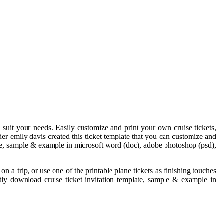
to suit your needs. Easily customize and print your own cruise tickets,
ader emily davis created this ticket template that you can customize and
plate, sample & example in microsoft word (doc), adobe photoshop (psd),
on a trip, or use one of the printable plane tickets as finishing touches
antly download cruise ticket invitation template, sample & example in