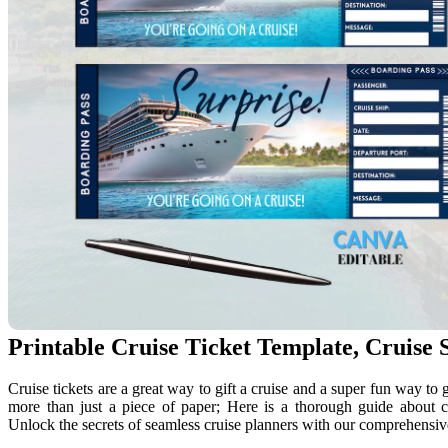
Printable Cruise Ticket Template, Cruise S
Cruise tickets are a great way to gift a cruise and a super fun way to 
more than just a piece of paper; Here is a thorough guide about c
Unlock the secrets of seamless cruise planners with our comprehensiv