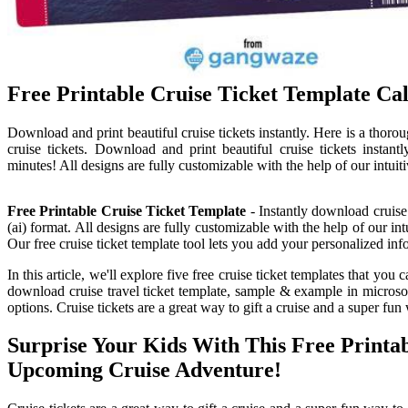
Free Printable Cruise Ticket Template Ca
Download and print beautiful cruise tickets instantly. Here is a thor
cruise tickets. Download and print beautiful cruise tickets instant
minutes! All designs are fully customizable with the help of our intuiti
Free Printable Cruise Ticket Template
- Instantly download cruise 
(ai) format. All designs are fully customizable with the help of our i
Our free cruise ticket template tool lets you add your personalized inf
In this article, we'll explore five free cruise ticket templates that yo
download cruise travel ticket template, sample & example in microsoft
options. Cruise tickets are a great way to gift a cruise and a super fu
Surprise Your Kids With This Free Print
Upcoming Cruise Adventure!