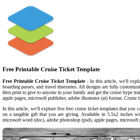
Free Printable Cruise Ticket Template
Free Printable Cruise Ticket Template
- In this article, we'll exp
boarding passes, and travel itineraries. All designs are fully customiz
then print to give to anyone in your family and get the cruise hype tr
apple pages, microsoft publisher, adobe illustrator (ai) format. Cruise t
In this article, we'll explore five free cruise ticket templates that yo
on a tangible gift that you are giving. Available in 5.5x2 inches wi
microsoft word (doc), adobe photoshop (psd), apple pages, microsoft pu