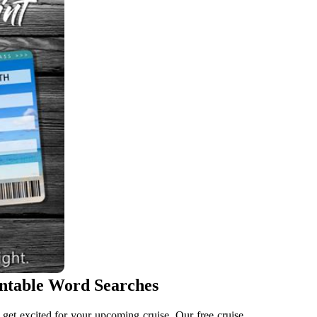
intable Word Searches
o get excited for your upcoming cruise. Our free cruise