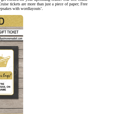
ruise tickets are more than just a piece of paper; Free
keepsakes with wordlayouts’.