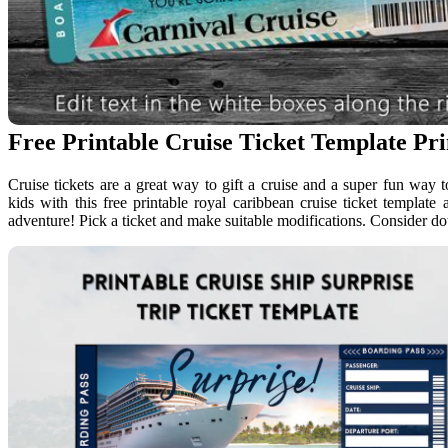
Free Printable Cruise Ticket Template Pr
Cruise tickets are a great way to gift a cruise and a super fun way 
kids with this free printable royal caribbean cruise ticket templat
adventure! Pick a ticket and make suitable modifications. Consider d