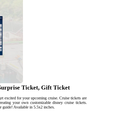
urprise Ticket, Gift Ticket
get excited for your upcoming cruise. Cruise tickets are
reating your own customizable disney cruise tickets.
e guide! Available in 5.5x2 inches.