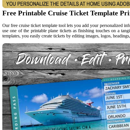
Free Printable Cruise Ticket Template Pr
Our free cruise ticket template tool lets you add your personalized in
use one of the printable plane tickets as finishing touches on a tangi
templates, you easily create tickets by editing images, logos, headings