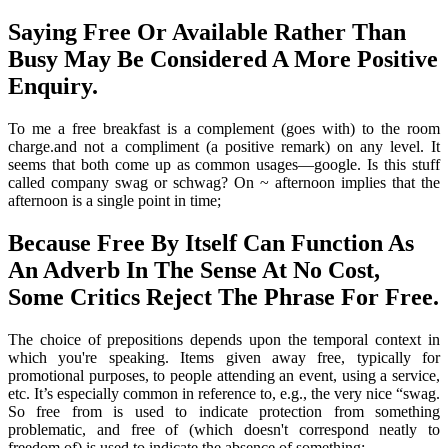
Saying Free Or Available Rather Than
Busy May Be Considered A More Positive
Enquiry.
To me a free breakfast is a complement (goes with) to the room
charge.and not a compliment (a positive remark) on any level. It
seems that both come up as common usages—google. Is this stuff
called company swag or schwag? On ~ afternoon implies that the
afternoon is a single point in time;
Because Free By Itself Can Function As
An Adverb In The Sense At No Cost,
Some Critics Reject The Phrase For Free.
The choice of prepositions depends upon the temporal context in
which you're speaking. Items given away free, typically for
promotional purposes, to people attending an event, using a service,
etc. It’s especially common in reference to, e.g., the very nice “swag.
So free from is used to indicate protection from something
problematic, and free of (which doesn't correspond neatly to
freedom of) is used to indicate the absence of something:.