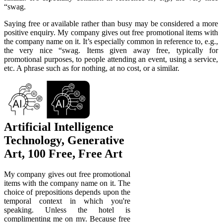
“swag.
Saying free or available rather than busy may be considered a more
positive enquiry. My company gives out free promotional items with
the company name on it. It’s especially common in reference to, e.g.,
the very nice “swag. Items given away free, typically for
promotional purposes, to people attending an event, using a service,
etc. A phrase such as for nothing, at no cost, or a similar.
Artificial Intelligence
Technology, Generative
Art, 100 Free, Free Art
My company gives out free promotional
items with the company name on it. The
choice of prepositions depends upon the
temporal context in which you're
speaking. Unless the hotel is
complimenting me on my. Because free