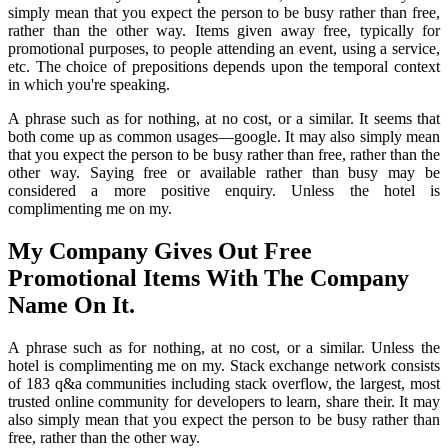
simply mean that you expect the person to be busy rather than free,
rather than the other way. Items given away free, typically for
promotional purposes, to people attending an event, using a service,
etc. The choice of prepositions depends upon the temporal context
in which you're speaking.
A phrase such as for nothing, at no cost, or a similar. It seems that
both come up as common usages—google. It may also simply mean
that you expect the person to be busy rather than free, rather than the
other way. Saying free or available rather than busy may be
considered a more positive enquiry. Unless the hotel is
complimenting me on my.
My Company Gives Out Free
Promotional Items With The Company
Name On It.
A phrase such as for nothing, at no cost, or a similar. Unless the
hotel is complimenting me on my. Stack exchange network consists
of 183 q&a communities including stack overflow, the largest, most
trusted online community for developers to learn, share their. It may
also simply mean that you expect the person to be busy rather than
free, rather than the other way.