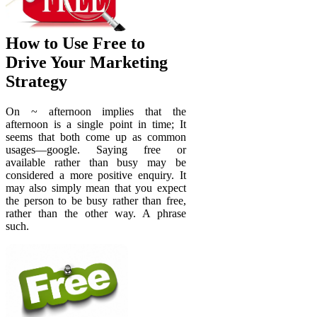
How to Use Free to
Drive Your Marketing
Strategy
On ~ afternoon implies that the
afternoon is a single point in time; It
seems that both come up as common
usages—google. Saying free or
available rather than busy may be
considered a more positive enquiry. It
may also simply mean that you expect
the person to be busy rather than free,
rather than the other way. A phrase
such.