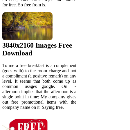
for free. So free from is.
3840x2160 Images Free
Download
To me a free breakfast is a complement
(goes with) to the room charge.and not
a compliment (a positive remark) on any
level. It seems that both come up as
common usages—google. On ~
afternoon implies that the afternoon is a
single point in time; My company gives
out free promotional items with the
company name on it. Saying free.