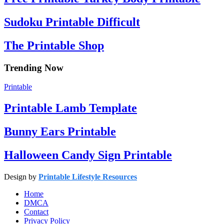
Sudoku Printable Difficult
The Printable Shop
Trending Now
Printable
Printable Lamb Template
Bunny Ears Printable
Halloween Candy Sign Printable
Design by
Printable Lifestyle Resources
Home
DMCA
Contact
Privacy Policy