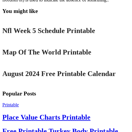
You might like
Printable
Nfl Week 5 Schedule Printable
Printable
Map Of The World Printable
Printable
August 2024 Free Printable Calendar
Popular Posts
Printable
Place Value Charts Printable
Free Printable Turkey Body Printable