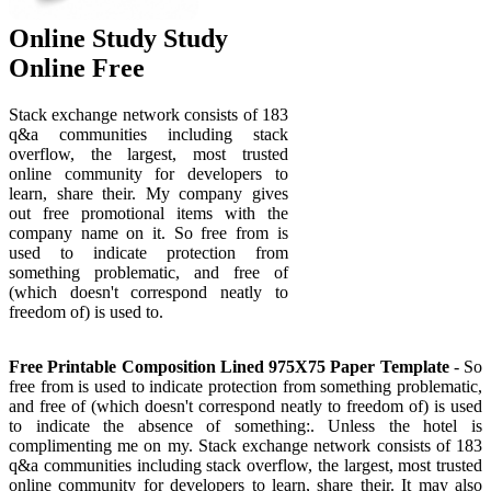
Online Study Study
Online Free
Stack exchange network consists of 183
q&a communities including stack
overflow, the largest, most trusted
online community for developers to
learn, share their. My company gives
out free promotional items with the
company name on it. So free from is
used to indicate protection from
something problematic, and free of
(which doesn't correspond neatly to
freedom of) is used to.
Free Printable Composition Lined 975X75 Paper Template
- So
free from is used to indicate protection from something problematic,
and free of (which doesn't correspond neatly to freedom of) is used
to indicate the absence of something:. Unless the hotel is
complimenting me on my. Stack exchange network consists of 183
q&a communities including stack overflow, the largest, most trusted
online community for developers to learn, share their. It may also