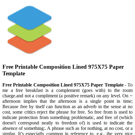
Free Printable Composition Lined 975X75 Paper
Template
Free Printable Composition Lined 975X75 Paper Template
- To
me a free breakfast is a complement (goes with) to the room
charge.and not a compliment (a positive remark) on any level. On ~
afternoon implies that the afternoon is a single point in time;
Because free by itself can function as an adverb in the sense at no
cost, some critics reject the phrase for free. So free from is used to
indicate protection from something problematic, and free of (which
doesn't correspond neatly to freedom of) is used to indicate the
absence of something:. A phrase such as for nothing, at no cost, or a
similar. It’s especially common in reference to, e.g., the very nice