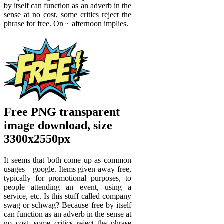
by itself can function as an adverb in the
sense at no cost, some critics reject the
phrase for free. On ~ afternoon implies.
Free PNG transparent
image download, size
3300x2550px
It seems that both come up as common
usages—google. Items given away free,
typically for promotional purposes, to
people attending an event, using a
service, etc. Is this stuff called company
swag or schwag? Because free by itself
can function as an adverb in the sense at
no cost, some critics reject the phrase