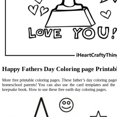
Happy Fathers Day Coloring page Printab
More free printable coloring pages. These father’s day coloring pages 
homeschool parents! You can also use the card templates and the 
keepsake book. How to use these free earth day coloring pages.