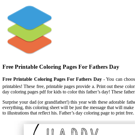
Free Printable Coloring Pages For Fathers Day
Free Printable Coloring Pages For Fathers Day
- You can choose 
printables! These free, printable pages provide a. Print out these colo
day coloring pages pdf for kids to color this father’s day! These father
Surprise your dad (or grandfather!) this year with these adorable fath
everything, this coloring sheet will be just the message that will ma
to illustrations that reflect his. Father’s day coloring page to print free.