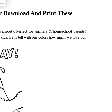
or Download And Print These
ive/sporty. Perfect for teachers & homeschool parents!
 kids. Let’s tell with our colors how much we love our