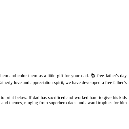
hem and color them as a little gift for your dad. 📚 free father's day
fatherly love and appreciation spirit, we have developed a free father’s
 to print below. If dad has sacrificed and worked hard to give his kids
gns and themes, ranging from superhero dads and award trophies for him