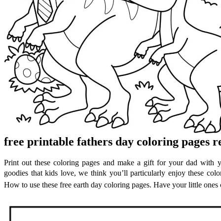
free printable fathers day coloring pages 
Print out these coloring pages and make a gift for your dad with y
goodies that kids love, we think you’ll particularly enjoy these color
How to use these free earth day coloring pages. Have your little ones c