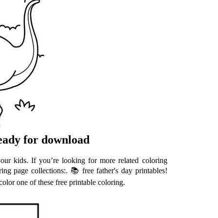
ready for download
our kids. If you’re looking for more related coloring
ing page collections:. 📚 free father's day printables!
olor one of these free printable coloring.