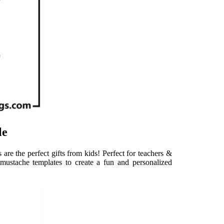
le
are the perfect gifts from kids! Perfect for teachers &
mustache templates to create a fun and personalized