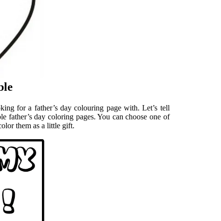
ble
ing for a father’s day colouring page with. Let’s tell
ble father’s day coloring pages. You can choose one of
lor them as a little gift.