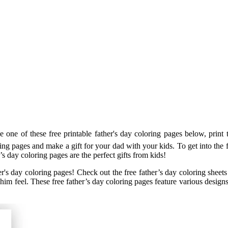
one of these free printable father's day coloring pages below, print t
ring pages and make a gift for your dad with your kids. To get into the 
’s day coloring pages are the perfect gifts from kids!
er's day coloring pages! Check out the free father’s day coloring sheets
ke him feel. These free father’s day coloring pages feature various desi