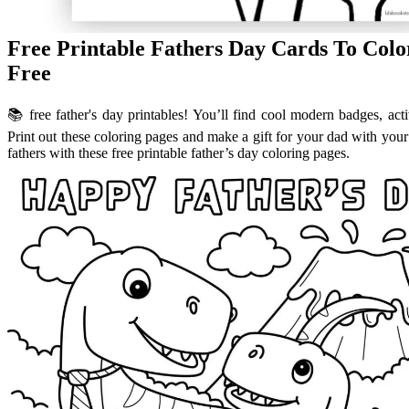
Free Printable Fathers Day Cards To Col
Free
📚 free father's day printables! You’ll find cool modern badges, act
Print out these coloring pages and make a gift for your dad with your
fathers with these free printable father’s day coloring pages.