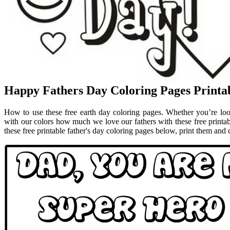
Happy Fathers Day Coloring Pages Printa
How to use these free earth day coloring pages. Whether you’re look
with our colors how much we love our fathers with these free printa
these free printable father's day coloring pages below, print them and co