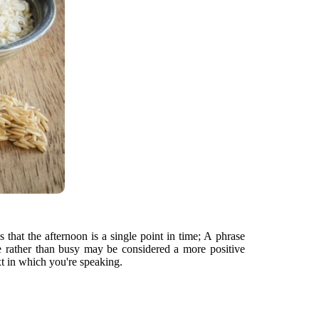
that the afternoon is a single point in time; A phrase
ble rather than busy may be considered a more positive
t in which you're speaking.