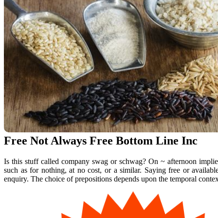
Free Not Always Free Bottom Line Inc
Is this stuff called company swag or schwag? On ~ afternoon implies 
such as for nothing, at no cost, or a similar. Saying free or availa
enquiry. The choice of prepositions depends upon the temporal contex