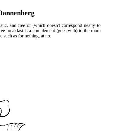
 Dannenberg
atic, and free of (which doesn't correspond neatly to
free breakfast is a complement (goes with) to the room
 such as for nothing, at no.