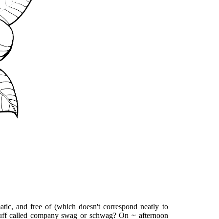
atic, and free of (which doesn't correspond neatly to
 stuff called company swag or schwag? On ~ afternoon