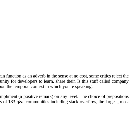
function as an adverb in the sense at no cost, some critics reject the
ty for developers to learn, share their. Is this stuff called company
pon the temporal context in which you're speaking.
pliment (a positive remark) on any level. The choice of prepositions
 of 183 q&a communities including stack overflow, the largest, most