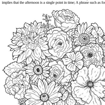
implies that the afternoon is a single point in time; A phrase such as for