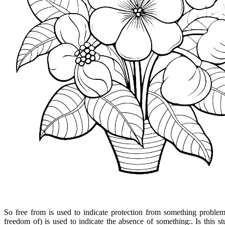
So free from is used to indicate protection from something problem
freedom of) is used to indicate the absence of something:. Is this