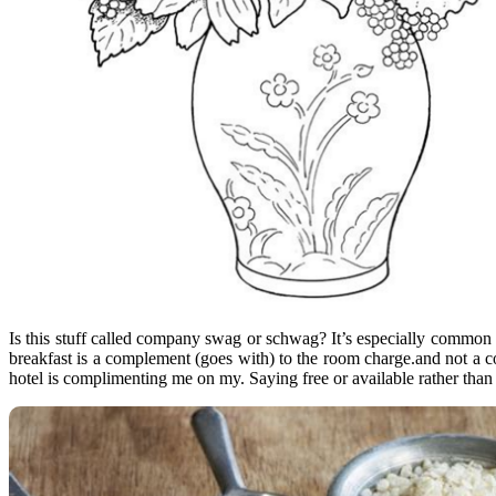
Is this stuff called company swag or schwag? It’s especially common i
breakfast is a complement (goes with) to the room charge.and not a c
hotel is complimenting me on my. Saying free or available rather tha