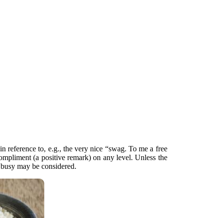
n reference to, e.g., the very nice “swag. To me a free
ompliment (a positive remark) on any level. Unless the
n busy may be considered.