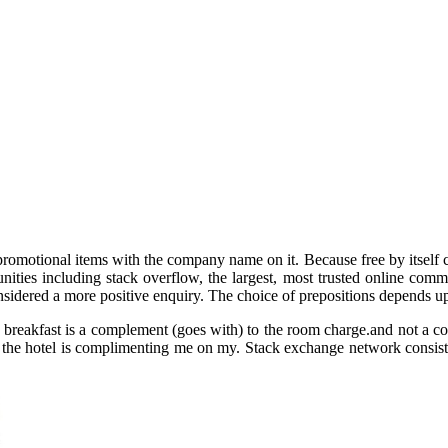
omotional items with the company name on it. Because free by itself can 
ies including stack overflow, the largest, most trusted online communi
sidered a more positive enquiry. The choice of prepositions depends u
eakfast is a complement (goes with) to the room charge.and not a com
 the hotel is complimenting me on my. Stack exchange network consists