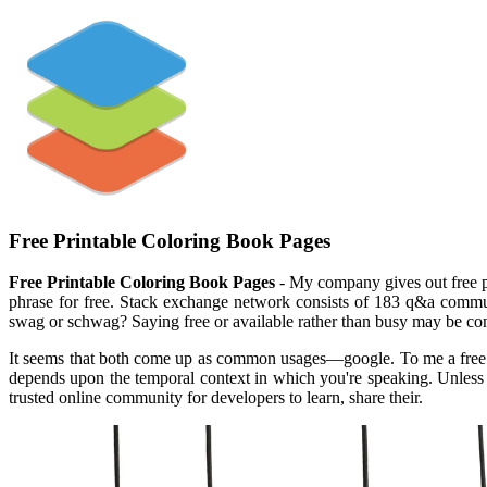
Free Printable Coloring Book Pages
Free Printable Coloring Book Pages
- My company gives out free pr
phrase for free. Stack exchange network consists of 183 q&a communit
swag or schwag? Saying free or available rather than busy may be con
It seems that both come up as common usages—google. To me a free br
depends upon the temporal context in which you're speaking. Unless
trusted online community for developers to learn, share their.