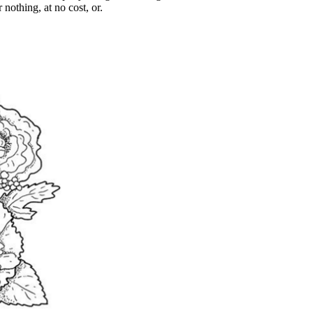
 nothing, at no cost, or.