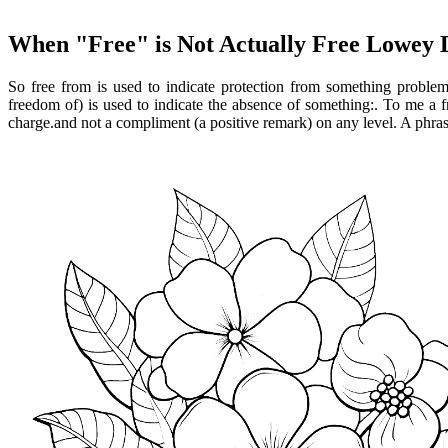
When "Free" is Not Actually Free Lowey
So free from is used to indicate protection from something problem
freedom of) is used to indicate the absence of something:. To me a 
charge.and not a compliment (a positive remark) on any level. A phrase