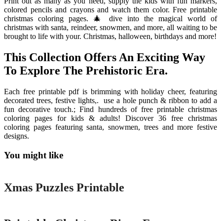
Print out as many as you need, supply the kids with fun markers,
colored pencils and crayons and watch them color. Free printable
christmas coloring pages. 🎄 dive into the magical world of
christmas with santa, reindeer, snowmen, and more, all waiting to be
brought to life with your. Christmas, halloween, birthdays and more!
This Collection Offers An Exciting Way
To Explore The Prehistoric Era.
Each free printable pdf is brimming with holiday cheer, featuring
decorated trees, festive lights,. ️ use a hole punch & ribbon to add a
fun decorative touch.; Find hundreds of free printable christmas
coloring pages for kids & adults! Discover 36 free christmas
coloring pages featuring santa, snowmen, trees and more festive
designs.
You might like
Printable
Xmas Puzzles Printable
Printable