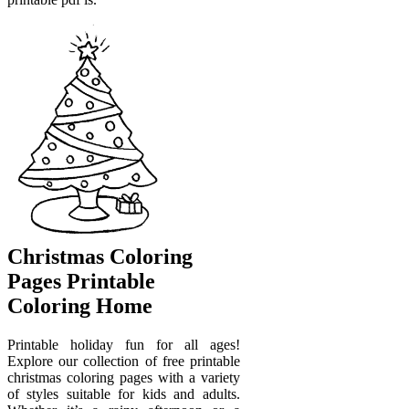
Christmas Coloring
Pages Printable
Coloring Home
Printable holiday fun for all ages!
Explore our collection of free printable
christmas coloring pages with a variety
of styles suitable for kids and adults.