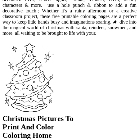
characters & more. ️ use a hole punch & ribbon to add a fun
decorative touch.; Whether it’s a rainy afternoon or a creative
classroom project, these free printable coloring pages are a perfect
way to keep little hands busy and imaginations soaring. 🎄 dive into
the magical world of christmas with santa, reindeer, snowmen, and
more, all waiting to be brought to life with your.
Christmas Pictures To
Print And Color
Coloring Home