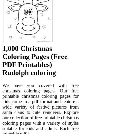
1,000 Christmas
Coloring Pages (Free
PDF Printables)
Rudolph coloring
We have you covered with free
christmas coloring pages. Our free
printable christmas coloring pages for
kids come in a pdf format and feature a
wide variety of festive pictures from
santa claus to cute reindeers. Explore
our collection of free printable christmas
coloring pages with a variety of styles
suitable for kids and adults. Each free
printable pdf is.