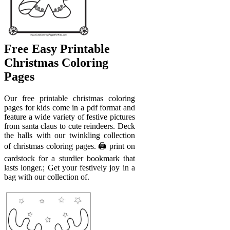
Free Easy Printable
Christmas Coloring
Pages
Our free printable christmas coloring
pages for kids come in a pdf format and
feature a wide variety of festive pictures
from santa claus to cute reindeers. Deck
the halls with our twinkling collection
of christmas coloring pages. 🖨️ print on
cardstock for a sturdier bookmark that
lasts longer.; Get your festively joy in a
bag with our collection of.