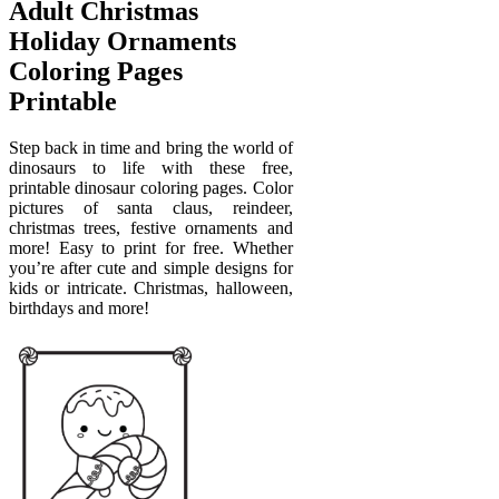
Adult Christmas
Holiday Ornaments
Coloring Pages
Printable
Step back in time and bring the world of
dinosaurs to life with these free,
printable dinosaur coloring pages. Color
pictures of santa claus, reindeer,
christmas trees, festive ornaments and
more! Easy to print for free. Whether
you’re after cute and simple designs for
kids or intricate. Christmas, halloween,
birthdays and more!