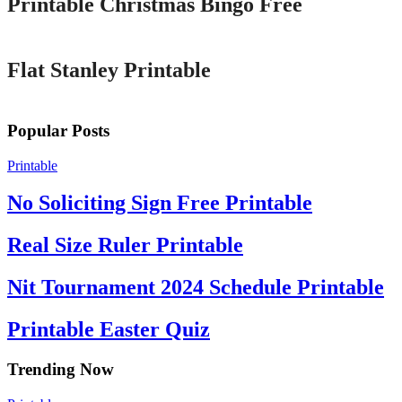
Printable Christmas Bingo Free
Printable
Flat Stanley Printable
Popular Posts
Printable
No Soliciting Sign Free Printable
Real Size Ruler Printable
Nit Tournament 2024 Schedule Printable
Printable Easter Quiz
Trending Now