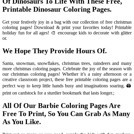
Of Dinosaurs To Life With These Free,
Printable Dinosaur Coloring Pages.
Get your festively joy in a bag with our collection of free christmas
coloring pages! Download & print your favorites today! Printable
holiday fun for all ages! 🎨 encourage kids to decorate with glitter
or.
We Hope They Provide Hours Of.
Santa, snowman, snowflakes, christmas trees, raindeers and many
more christmas coloring pages. Celebrate the joy of the season with
our christmas coloring pages! Whether it’s a rainy afternoon or a
creative classroom project, these free printable coloring pages are a
perfect way to keep little hands busy and imaginations soaring. 🖨️
print on cardstock for a sturdier bookmark that lasts longer.;
All Of Our Barbie Coloring Pages Are
Free To Print, So You Can Grab As Many
As You Like.