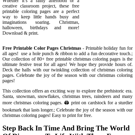
Whether it’s a rainy afternoon or a
creative classroom project, these free
printable coloring pages are a perfect
way to keep little hands busy and
imaginations soaring. Christmas,
halloween, birthdays and more!
Download & print.
Free Printable Color Pages Christmas
- Printable holiday fun for
all ages! ️ use a hole punch & ribbon to add a fun decorative touch.;
Our collection of 80+ free printable christmas coloring pages is the
ultimate festive treat for all ages! We hope they provide hours of.
Deck the halls with our twinkling collection of christmas coloring
pages. Celebrate the joy of the season with our christmas coloring
pages!
This collection offers an exciting way to explore the prehistoric era.
Santa, snowman, snowflakes, christmas trees, raindeers and many
more christmas coloring pages. 🖨️ print on cardstock for a sturdier
bookmark that lasts longer.; Celebrate the joy of the season with our
christmas coloring pages! Easy to print for free.
Step Back In Time And Bring The World