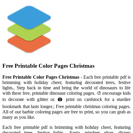
Free Printable Color Pages Christmas
Free Printable Color Pages Christmas
- Each free printable pdf is
brimming with holiday cheer, featuring decorated trees, festive
lights,. Step back in time and bring the world of dinosaurs to life
with these free, printable dinosaur coloring pages. 🎨 encourage kids
to decorate with glitter or. 🖨️ print on cardstock for a sturdier
bookmark that lasts longer.; Free printable christmas coloring pages.
All of our barbie coloring pages are free to print, so you can grab as
many as you like.
Each free printable pdf is brimming with holiday cheer, featuring
decorated trees, festive lights,. Santa, reindeer, elves, disney