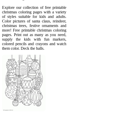
Explore our collection of free printable
christmas coloring pages with a variety
of styles suitable for kids and adults.
Color pictures of santa claus, reindeer,
christmas trees, festive ornaments and
more! Free printable christmas coloring
pages. Print out as many as you need,
supply the kids with fun markers,
colored pencils and crayons and watch
them color. Deck the halls.