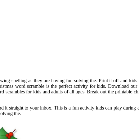
wing spelling as they are having fun solving the. Print it off and kids
christmas word scramble is the perfect activity for kids. Download our
rd scrambles for kids and adults of all ages. Break out the printable 
t straight to your inbox. This is a fun activity kids can play during c
olving the.