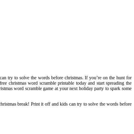
 can try to solve the words before christmas. If you’re on the hunt for
 free christmas word scramble printable today and start spreading the
christmas word scramble game at your next holiday party to spark some
hristmas break! Print it off and kids can try to solve the words before