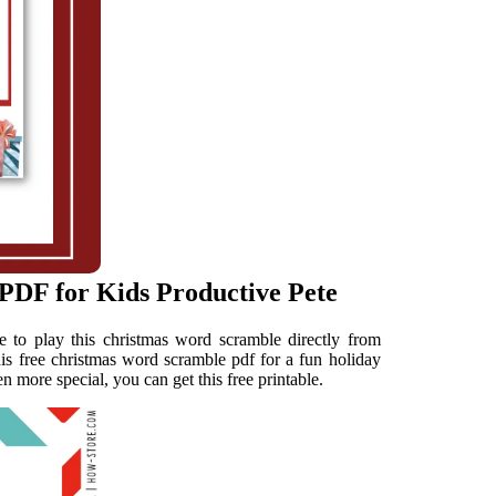
PDF for Kids Productive Pete
 to play this christmas word scramble directly from
s free christmas word scramble pdf for a fun holiday
n more special, you can get this free printable.