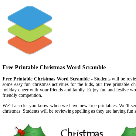
Free Printable Christmas Word Scramble
Free Printable Christmas Word Scramble
- Students will be revie
some easy fun christmas activities for the kids, our free printable 
holiday cheer with your friends and family. Enjoy fun and festive wo
friendly competition.
We’ll also let you know when we have new free printables. We’ll send i
christmas. Students will be reviewing spelling as they are having fun s