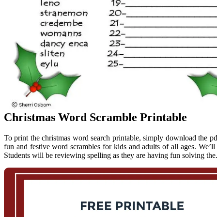
Christmas Word Scramble Printable
To print the christmas word search printable, simply download the pdf 
fun and festive word scrambles for kids and adults of all ages. We’
Students will be reviewing spelling as they are having fun solving t