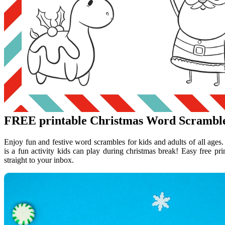
FREE printable Christmas Word Scrambl
Enjoy fun and festive word scrambles for kids and adults of all ages.
is a fun activity kids can play during christmas break! Easy free pri
straight to your inbox.