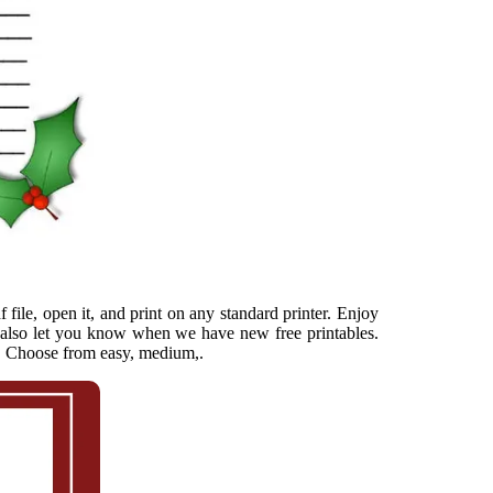
file, open it, and print on any standard printer. Enjoy
ll also let you know when we have new free printables.
he. Choose from easy, medium,.