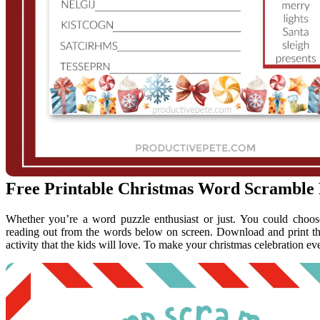
Free Printable Christmas Word Scramble 
Whether you’re a word puzzle enthusiast or just. You could choose
reading out from the words below on screen. Download and print thi
activity that the kids will love. To make your christmas celebration eve