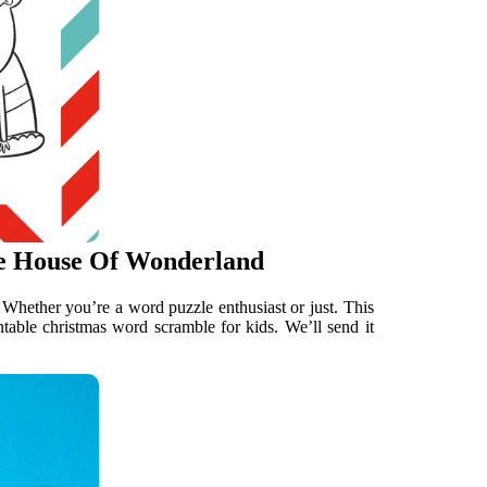
e House Of Wonderland
 Whether you’re a word puzzle enthusiast or just. This
ntable christmas word scramble for kids. We’ll send it