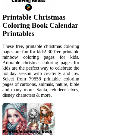
Printable Christmas
Coloring Book Calendar
Printables
These free, printable christmas coloring
pages are fun for kids! 30 free printable
rainbow coloring pages for kids.
Adorable christmas coloring pages for
kids are the perfect way to celebrate the
holiday season with creativity and joy.
Select from 79558 printable coloring
pages of cartoons, animals, nature, bible
and many more. Santa, reindeer, elves,
disney characters & more.