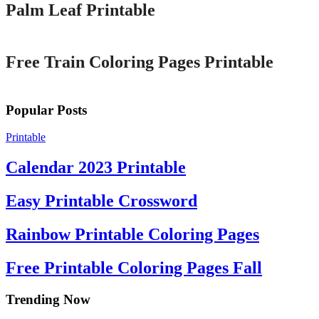
Palm Leaf Printable
Printable
Free Train Coloring Pages Printable
Popular Posts
Printable
Calendar 2023 Printable
Easy Printable Crossword
Rainbow Printable Coloring Pages
Free Printable Coloring Pages Fall
Trending Now