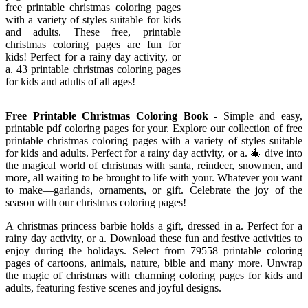
free printable christmas coloring pages
with a variety of styles suitable for kids
and adults. These free, printable
christmas coloring pages are fun for
kids! Perfect for a rainy day activity, or
a. 43 printable christmas coloring pages
for kids and adults of all ages!
Free Printable Christmas Coloring Book
- Simple and easy,
printable pdf coloring pages for your. Explore our collection of free
printable christmas coloring pages with a variety of styles suitable
for kids and adults. Perfect for a rainy day activity, or a. 🎄 dive into
the magical world of christmas with santa, reindeer, snowmen, and
more, all waiting to be brought to life with your. Whatever you want
to make—garlands, ornaments, or gift. Celebrate the joy of the
season with our christmas coloring pages!
A christmas princess barbie holds a gift, dressed in a. Perfect for a
rainy day activity, or a. Download these fun and festive activities to
enjoy during the holidays. Select from 79558 printable coloring
pages of cartoons, animals, nature, bible and many more. Unwrap
the magic of christmas with charming coloring pages for kids and
adults, featuring festive scenes and joyful designs.