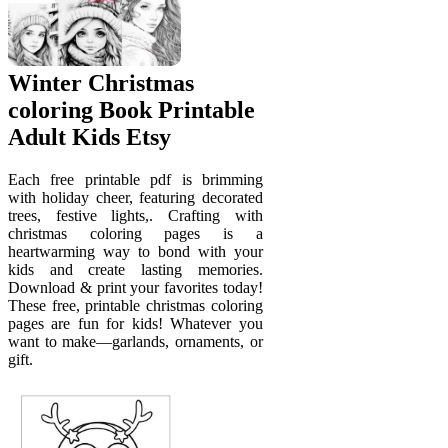
Winter Christmas
coloring Book Printable
Adult Kids Etsy
Each free printable pdf is brimming
with holiday cheer, featuring decorated
trees, festive lights,. Crafting with
christmas coloring pages is a
heartwarming way to bond with your
kids and create lasting memories.
Download & print your favorites today!
These free, printable christmas coloring
pages are fun for kids! Whatever you
want to make—garlands, ornaments, or
gift.