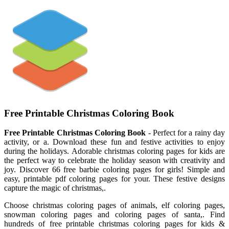
Free Printable Christmas Coloring Book
Free Printable Christmas Coloring Book
- Perfect for a rainy day
activity, or a. Download these fun and festive activities to enjoy
during the holidays. Adorable christmas coloring pages for kids are
the perfect way to celebrate the holiday season with creativity and
joy. Discover 66 free barbie coloring pages for girls! Simple and
easy, printable pdf coloring pages for your. These festive designs
capture the magic of christmas,.
Choose christmas coloring pages of animals, elf coloring pages,
snowman coloring pages and coloring pages of santa,. Find
hundreds of free printable christmas coloring pages for kids &