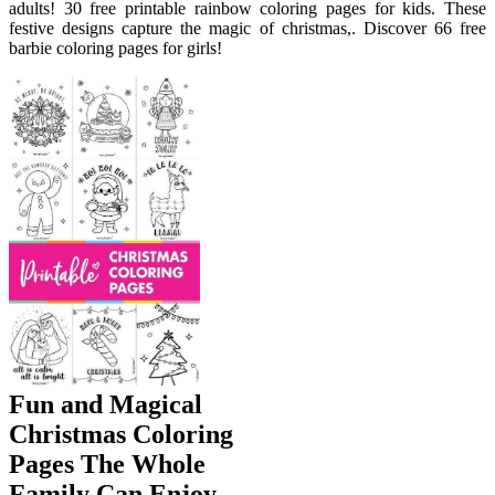
adults! 30 free printable rainbow coloring pages for kids. These
festive designs capture the magic of christmas,. Discover 66 free
barbie coloring pages for girls!
Fun and Magical
Christmas Coloring
Pages The Whole
Family Can Enjoy