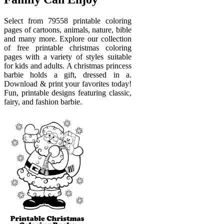
Select from 79558 printable coloring
pages of cartoons, animals, nature, bible
and many more. Explore our collection
of free printable christmas coloring
pages with a variety of styles suitable
for kids and adults. A christmas princess
barbie holds a gift, dressed in a.
Download & print your favorites today!
Fun, printable designs featuring classic,
fairy, and fashion barbie.