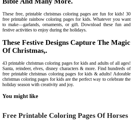
Bible And Many More.
These free, printable christmas coloring pages are fun for kids! 30
free printable rainbow coloring pages for kids. Whatever you want
to make—garlands, ornaments, or gift. Download these fun and
festive activities to enjoy during the holidays.
These Festive Designs Capture The Magic
Of Christmas,.
43 printable christmas coloring pages for kids and adults of all ages!
Santa, reindeer, elves, disney characters & more. Find hundreds of
free printable christmas coloring pages for kids & adults! Adorable
christmas coloring pages for kids are the perfect way to celebrate the
holiday season with creativity and joy.
You might like
Printable
Free Printable Coloring Pages Of Horses
Printable