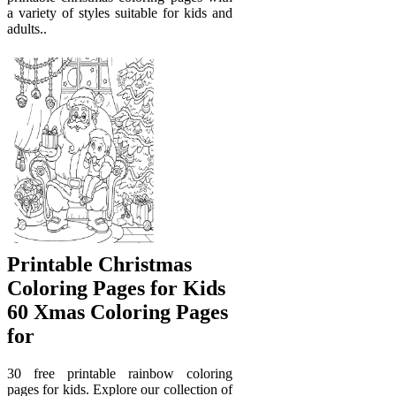
a variety of styles suitable for kids and
adults..
Printable Christmas
Coloring Pages for Kids
60 Xmas Coloring Pages
for
30 free printable rainbow coloring
pages for kids. Explore our collection of