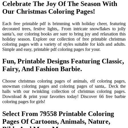
Celebrate The Joy Of The Season With
Our Christmas Coloring Pages!
Each free printable pdf is brimming with holiday cheer, featuring
decorated trees, festive lights,. From intricate snowflakes to jolly
santa’s, our coloring books are sure to bring joy and relaxation this
holiday season. Explore our collection of free printable christmas
coloring pages with a variety of styles suitable for kids and adults.
Simple and easy, printable pdf coloring pages for your.
Fun, Printable Designs Featuring Classic,
Fairy, And Fashion Barbie.
Choose christmas coloring pages of animals, elf coloring pages,
snowman coloring pages and coloring pages of santa,. Deck the
halls with our twinkling collection of christmas coloring pages.
Download & print your favorites today! Discover 66 free barbie
coloring pages for girls!
Select From 79558 Printable Coloring
Pages Of Cartoons, Animals, Nature,