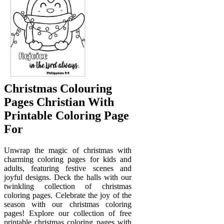
Christmas Colouring
Pages Christian With
Printable Coloring Page
For
Unwrap the magic of christmas with
charming coloring pages for kids and
adults, featuring festive scenes and
joyful designs. Deck the halls with our
twinkling collection of christmas
coloring pages. Celebrate the joy of the
season with our christmas coloring
pages! Explore our collection of free
printable christmas coloring pages with