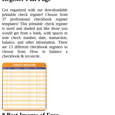
Get organized with our downloadable
printable check register! Choose from
37 professional checkbook register
templates! This printable check register
is sized and shaded just like those you
would get from a bank, with spaces to
note check number, date, transaction,
balance, and other information. There
are 13 different checkbook registers to
choose from. How to balance a
checkbook & reconcile.
8 Best Images of Free