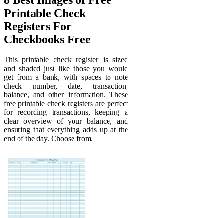
Printable Check
Registers For
Checkbooks Free
This printable check register is sized
and shaded just like those you would
get from a bank, with spaces to note
check number, date, transaction,
balance, and other information. These
free printable check registers are perfect
for recording transactions, keeping a
clear overview of your balance, and
ensuring that everything adds up at the
end of the day. Choose from.