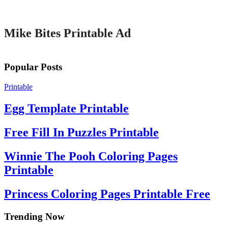
Printable
Mike Bites Printable Ad
Popular Posts
Printable
Egg Template Printable
Free Fill In Puzzles Printable
Winnie The Pooh Coloring Pages
Printable
Princess Coloring Pages Printable Free
Trending Now