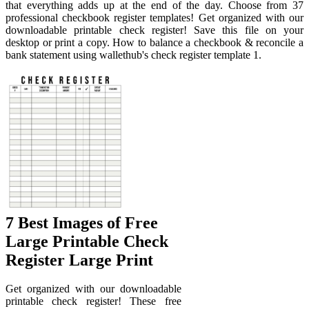
that everything adds up at the end of the day. Choose from 37
professional checkbook register templates! Get organized with our
downloadable printable check register! Save this file on your
desktop or print a copy. How to balance a checkbook & reconcile a
bank statement using wallethub's check register template 1.
7 Best Images of Free
Large Printable Check
Register Large Print
Get organized with our downloadable
printable check register! These free