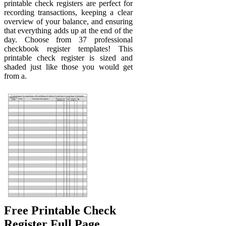
printable check registers are perfect for
recording transactions, keeping a clear
overview of your balance, and ensuring
that everything adds up at the end of the
day. Choose from 37 professional
checkbook register templates! This
printable check register is sized and
shaded just like those you would get
from a.
Free Printable Check
Register Full Page