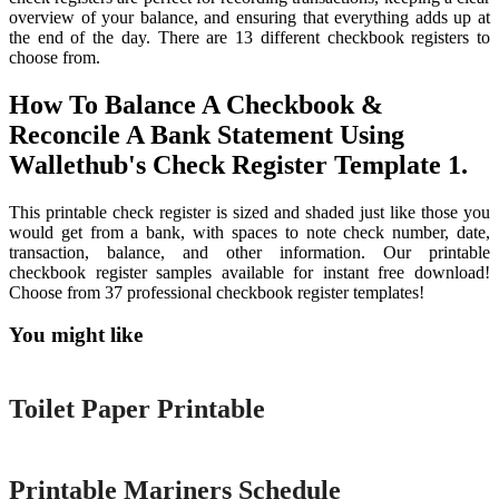
overview of your balance, and ensuring that everything adds up at
the end of the day. There are 13 different checkbook registers to
choose from.
How To Balance A Checkbook &
Reconcile A Bank Statement Using
Wallethub's Check Register Template 1.
This printable check register is sized and shaded just like those you
would get from a bank, with spaces to note check number, date,
transaction, balance, and other information. Our printable
checkbook register samples available for instant free download!
Choose from 37 professional checkbook register templates!
You might like
Printable
Toilet Paper Printable
Printable
Printable Mariners Schedule