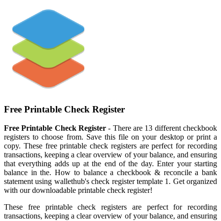
Free Printable Check Register
Free Printable Check Register
- There are 13 different checkbook
registers to choose from. Save this file on your desktop or print a
copy. These free printable check registers are perfect for recording
transactions, keeping a clear overview of your balance, and ensuring
that everything adds up at the end of the day. Enter your starting
balance in the. How to balance a checkbook & reconcile a bank
statement using wallethub's check register template 1. Get organized
with our downloadable printable check register!
These free printable check registers are perfect for recording
transactions, keeping a clear overview of your balance, and ensuring