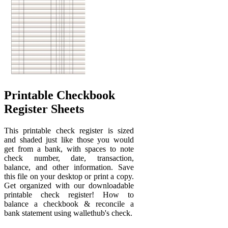
Printable Checkbook
Register Sheets
This printable check register is sized
and shaded just like those you would
get from a bank, with spaces to note
check number, date, transaction,
balance, and other information. Save
this file on your desktop or print a copy.
Get organized with our downloadable
printable check register! How to
balance a checkbook & reconcile a
bank statement using wallethub's check.