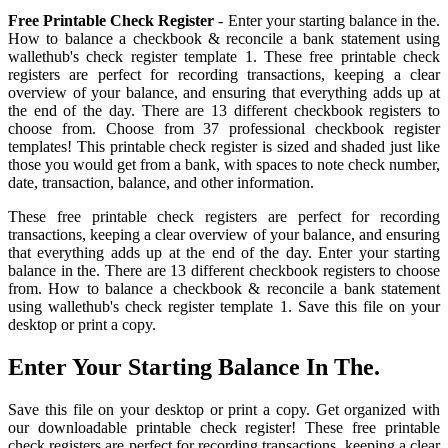
Free Printable Check Register
- Enter your starting balance in the.
How to balance a checkbook & reconcile a bank statement using
wallethub's check register template 1. These free printable check
registers are perfect for recording transactions, keeping a clear
overview of your balance, and ensuring that everything adds up at
the end of the day. There are 13 different checkbook registers to
choose from. Choose from 37 professional checkbook register
templates! This printable check register is sized and shaded just like
those you would get from a bank, with spaces to note check number,
date, transaction, balance, and other information.
These free printable check registers are perfect for recording
transactions, keeping a clear overview of your balance, and ensuring
that everything adds up at the end of the day. Enter your starting
balance in the. There are 13 different checkbook registers to choose
from. How to balance a checkbook & reconcile a bank statement
using wallethub's check register template 1. Save this file on your
desktop or print a copy.
Enter Your Starting Balance In The.
Save this file on your desktop or print a copy. Get organized with
our downloadable printable check register! These free printable
check registers are perfect for recording transactions, keeping a clear