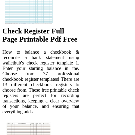
Check Register Full
Page Printable Pdf Free
How to balance a checkbook &
reconcile a bank statement using
wallethub's check register template 1.
Enter your starting balance in the.
Choose from 37 professional
checkbook register templates! There are
13 different checkbook registers to
choose from. These free printable check
registers are perfect for recording
transactions, keeping a clear overview
of your balance, and ensuring that
everything adds.