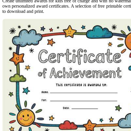
Create unlimited awards for kids free of charge and with no watermark
own personalized award certificates. A selection of free printable cert
to download and print.