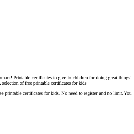
ark! Printable certificates to give to children for doing great things!
selection of free printable certificates for kids.
e printable certificates for kids. No need to register and no limit. You