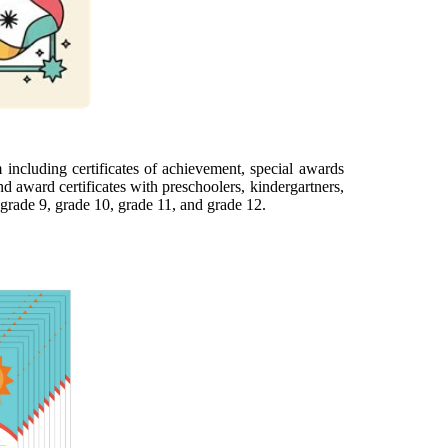
including certificates of achievement, special awards
d award certificates with preschoolers, kindergartners,
 grade 9, grade 10, grade 11, and grade 12.