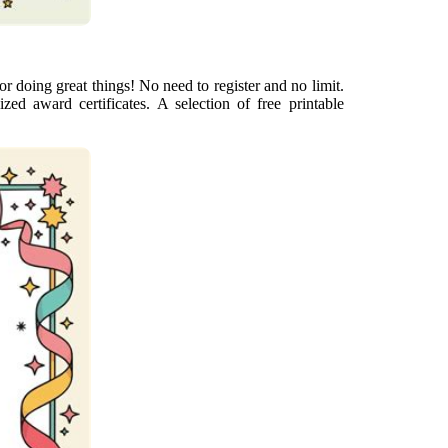
for doing great things! No need to register and no limit.
zed award certificates. A selection of free printable