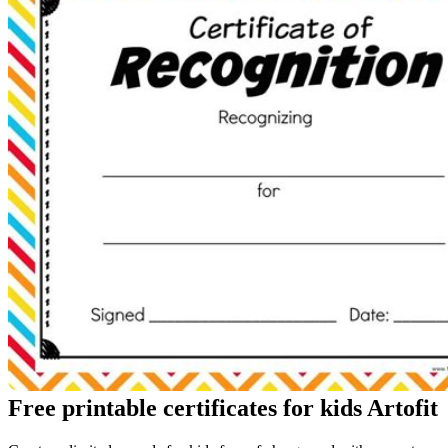
Free printable certificates for kids Artofit