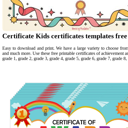
Certificate Kids certificates templates free
Easy to download and print. We have a large variety to choose from 
and much more. Use these free printable certificates of achievement an
grade 1, grade 2, grade 3, grade 4, grade 5, grade 6, grade 7, grade 8,