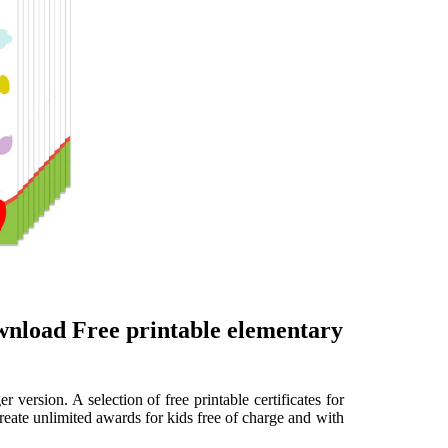
ownload Free printable elementary
r version. A selection of free printable certificates for
 Create unlimited awards for kids free of charge and with