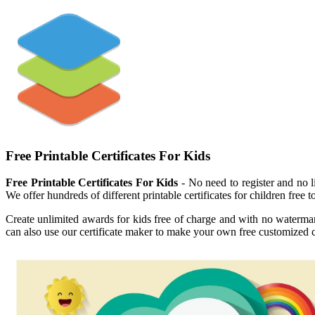
Free Printable Certificates For Kids
Free Printable Certificates For Kids
- No need to register and no li
We offer hundreds of different printable certificates for children free to
Create unlimited awards for kids free of charge and with no watermark! 
can also use our certificate maker to make your own free customized ce