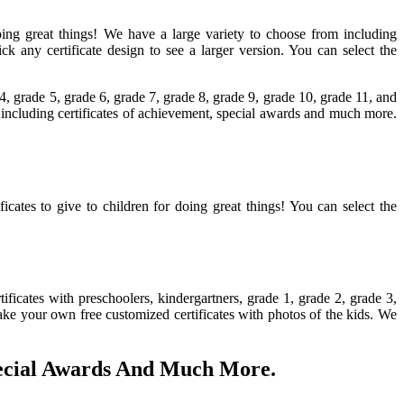
r doing great things! We have a large variety to choose from including
 any certificate design to see a larger version. You can select the
 4, grade 5, grade 6, grade 7, grade 8, grade 9, grade 10, grade 11, and
om including certificates of achievement, special awards and much more.
ficates to give to children for doing great things! You can select the
ficates with preschoolers, kindergartners, grade 1, grade 2, grade 3,
make your own free customized certificates with photos of the kids. We
pecial Awards And Much More.