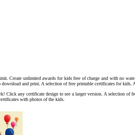
mit. Create unlimited awards for kids free of charge and with no waterm
 download and print. A selection of free printable certificates for kids. A 
Click any certificate design to see a larger version. A selection of fre
rtificates with photos of the kids.