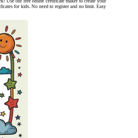
! Use our free online certificate maker to create your
ificates for kids. No need to register and no limit. Easy