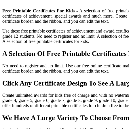
Free Printable Certificates For Kids
- A selection of free printab
certificates of achievement, special awards and much more. Create 
certificate border, and the ribbon, and you can edit the text.
Use these free printable certificates of achievement and award certific
grade 12 students. No need to register and no limit. A selection of fr
A selection of free printable certificates for kids.
A Selection Of Free Printable Certificates
No need to register and no limit. Use our free online certificate mak
certificate border, and the ribbon, and you can edit the text.
Click Any Certificate Design To See A Lar
Create unlimited awards for kids free of charge and with no watermar
grade 4, grade 5, grade 6, grade 7, grade 8, grade 9, grade 10, grade
offer hundreds of different printable certificates for children free to d
We Have A Large Variety To Choose From 