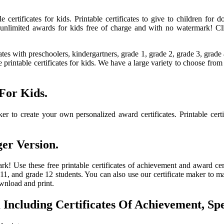
le certificates for kids. Printable certificates to give to children fo
unlimited awards for kids free of charge and with no watermark! Click
ates with preschoolers, kindergartners, grade 1, grade 2, grade 3, grade
ee printable certificates for kids. We have a large variety to choose fr
 For Kids.
er to create your own personalized award certificates. Printable certi
ger Version.
k! Use these free printable certificates of achievement and award certi
 11, and grade 12 students. You can also use our certificate maker to 
ownload and print.
Including Certificates Of Achievement, S