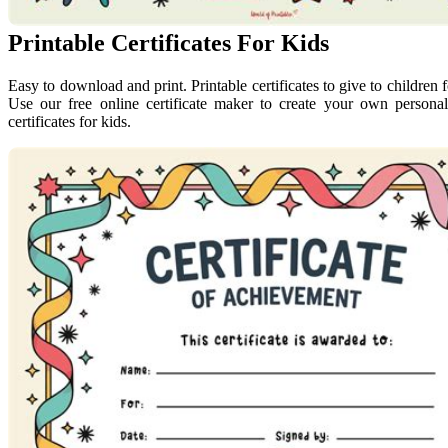
Printable Certificates For Kids
Easy to download and print. Printable certificates to give to children 
Use our free online certificate maker to create your own personali
certificates for kids.