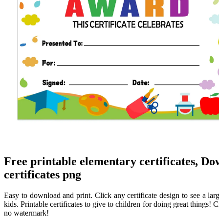
Free printable elementary certificates, D
certificates png
Easy to download and print. Click any certificate design to see a large
kids. Printable certificates to give to children for doing great things!
no watermark!