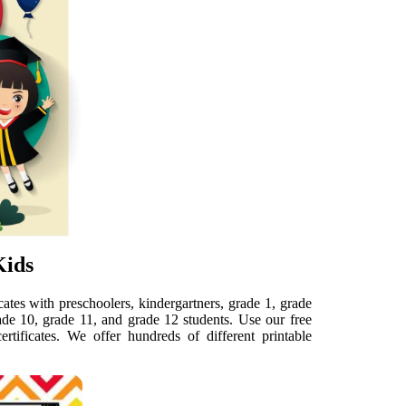
Kids
cates with preschoolers, kindergartners, grade 1, grade
rade 10, grade 11, and grade 12 students. Use our free
rtificates. We offer hundreds of different printable