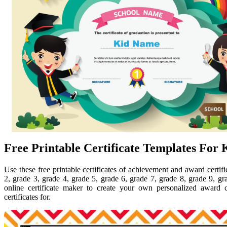
Free Printable Certificate Templates For 
Use these free printable certificates of achievement and award certifi
2, grade 3, grade 4, grade 5, grade 6, grade 7, grade 8, grade 9, g
online certificate maker to create your own personalized award ce
certificates for.