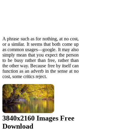
A phrase such as for nothing, at no cost,
or a similar. It seems that both come up
as common usages—google. It may also
simply mean that you expect the person
to be busy rather than free, rather than
the other way. Because free by itself can
function as an adverb in the sense at no
cost, some critics reject.
3840x2160 Images Free
Download