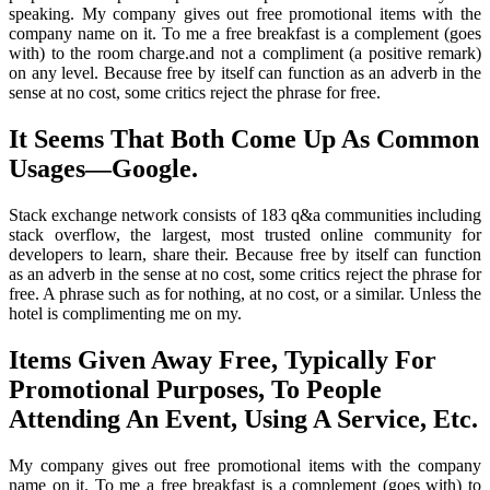
speaking. My company gives out free promotional items with the
company name on it. To me a free breakfast is a complement (goes
with) to the room charge.and not a compliment (a positive remark)
on any level. Because free by itself can function as an adverb in the
sense at no cost, some critics reject the phrase for free.
It Seems That Both Come Up As Common
Usages—Google.
Stack exchange network consists of 183 q&a communities including
stack overflow, the largest, most trusted online community for
developers to learn, share their. Because free by itself can function
as an adverb in the sense at no cost, some critics reject the phrase for
free. A phrase such as for nothing, at no cost, or a similar. Unless the
hotel is complimenting me on my.
Items Given Away Free, Typically For
Promotional Purposes, To People
Attending An Event, Using A Service, Etc.
My company gives out free promotional items with the company
name on it. To me a free breakfast is a complement (goes with) to