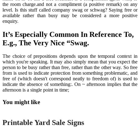
the room charge.and not a compliment (a positive remark) on any
level. Is this stuff called company swag or schwag? Saying free or
available rather than busy may be considered a more positive
enquiry.
It’s Especially Common In Reference To,
E.g., The Very Nice “Swag.
The choice of prepositions depends upon the temporal context in
which you're speaking. It may also simply mean that you expect the
person to be busy rather than free, rather than the other way. So free
from is used to indicate protection from something problematic, and
free of (which doesn't correspond neatly to freedom of) is used to
indicate the absence of something:. On ~ afternoon implies that the
afternoon is a single point in time;
You might like
Printable
Printable Yard Sale Signs
Printable