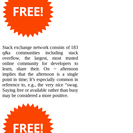
Stack exchange network consists of 183
q&a communities including stack
overflow, the largest, most trusted
online community for developers to
learn, share their. On ~ afternoon
implies that the afternoon is a single
point in time; It’s especially common in
reference to, e.g., the very nice “swag.
Saying free or available rather than busy
may be considered a more positive.