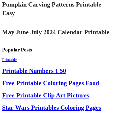
Pumpkin Carving Patterns Printable
Easy
Printable
May June July 2024 Calendar Printable
Popular Posts
Printable
Printable Numbers 1 50
Free Printable Coloring Pages Food
Free Printable Clip Art Pictures
Star Wars Printables Coloring Pages