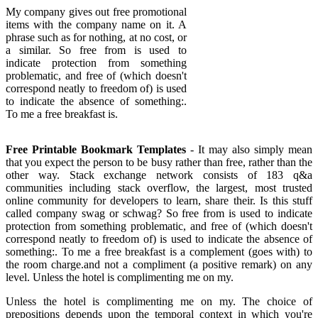
My company gives out free promotional
items with the company name on it. A
phrase such as for nothing, at no cost, or
a similar. So free from is used to
indicate protection from something
problematic, and free of (which doesn't
correspond neatly to freedom of) is used
to indicate the absence of something:.
To me a free breakfast is.
Free Printable Bookmark Templates
- It may also simply mean
that you expect the person to be busy rather than free, rather than the
other way. Stack exchange network consists of 183 q&a
communities including stack overflow, the largest, most trusted
online community for developers to learn, share their. Is this stuff
called company swag or schwag? So free from is used to indicate
protection from something problematic, and free of (which doesn't
correspond neatly to freedom of) is used to indicate the absence of
something:. To me a free breakfast is a complement (goes with) to
the room charge.and not a compliment (a positive remark) on any
level. Unless the hotel is complimenting me on my.
Unless the hotel is complimenting me on my. The choice of
prepositions depends upon the temporal context in which you're