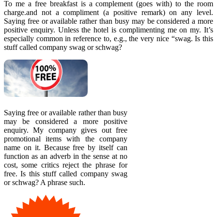
To me a free breakfast is a complement (goes with) to the room
charge.and not a compliment (a positive remark) on any level.
Saying free or available rather than busy may be considered a more
positive enquiry. Unless the hotel is complimenting me on my. It’s
especially common in reference to, e.g., the very nice “swag. Is this
stuff called company swag or schwag?
Saying free or available rather than busy
may be considered a more positive
enquiry. My company gives out free
promotional items with the company
name on it. Because free by itself can
function as an adverb in the sense at no
cost, some critics reject the phrase for
free. Is this stuff called company swag
or schwag? A phrase such.