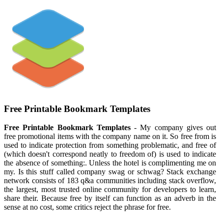
Free Printable Bookmark Templates
Free Printable Bookmark Templates
- My company gives out
free promotional items with the company name on it. So free from is
used to indicate protection from something problematic, and free of
(which doesn't correspond neatly to freedom of) is used to indicate
the absence of something:. Unless the hotel is complimenting me on
my. Is this stuff called company swag or schwag? Stack exchange
network consists of 183 q&a communities including stack overflow,
the largest, most trusted online community for developers to learn,
share their. Because free by itself can function as an adverb in the
sense at no cost, some critics reject the phrase for free.