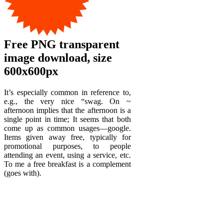
Free PNG transparent
image download, size
600x600px
It’s especially common in reference to,
e.g., the very nice “swag. On ~
afternoon implies that the afternoon is a
single point in time; It seems that both
come up as common usages—google.
Items given away free, typically for
promotional purposes, to people
attending an event, using a service, etc.
To me a free breakfast is a complement
(goes with).