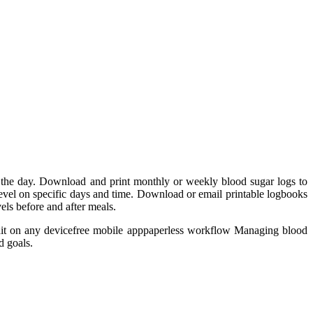
t the day. Download and print monthly or weekly blood sugar logs to
level on specific days and time. Download or email printable logbooks
els before and after meals.
dit on any devicefree mobile apppaperless workflow Managing blood
d goals.