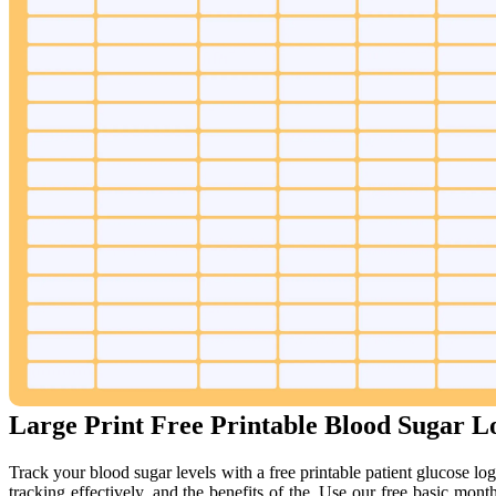
Large Print Free Printable Blood Sugar L
Track your blood sugar levels with a free printable patient glucose log
tracking effectively, and the benefits of the. Use our free basic mon