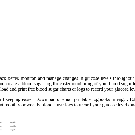
rack better, monitor, and manage changes in glucose levels throughou
nd create a blood sugar log for easier monitoring of your blood sugar 
ad and print free blood sugar charts or logs to record your glucose lev
cord keeping easier. Download or email printable logbooks in eng… E
int monthly or weekly blood sugar logs to record your glucose levels an