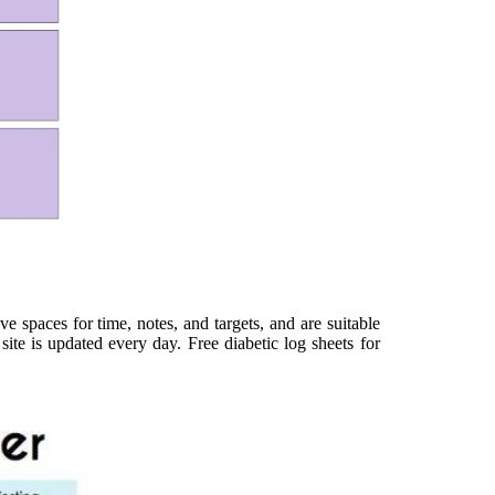
e spaces for time, notes, and targets, and are suitable
ite is updated every day. Free diabetic log sheets for