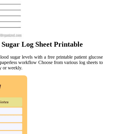
 Sugar Log Sheet Printable
ood sugar levels with a free printable patient glucose
pppaperless workflow Choose from various log sheets to
ay or weekly.