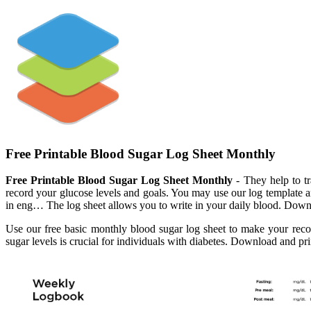
Free Printable Blood Sugar Log Sheet Monthly
Free Printable Blood Sugar Log Sheet Monthly
- They help to t
record your glucose levels and goals. You may use our log template a
in eng… The log sheet allows you to write in your daily blood. Downlo
Use our free basic monthly blood sugar log sheet to make your re
sugar levels is crucial for individuals with diabetes. Download and pr