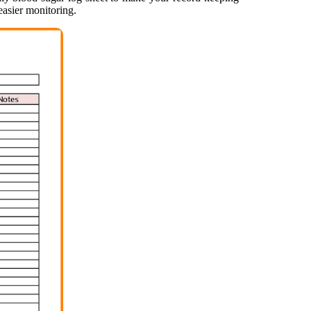
easier monitoring.