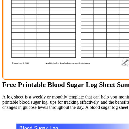
Free Printable Blood Sugar Log Sheet Sa
A log sheet is a weekly or monthly template that can help you monit
printable blood sugar log, tips for tracking effectively, and the benefi
changes in glucose levels throughout the day. A blood sugar log sheet 