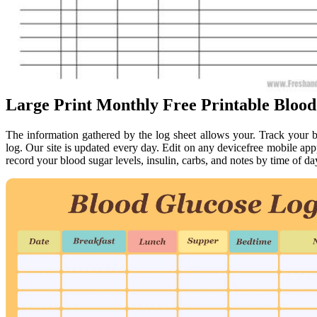
Large Print Monthly Free Printable Blood
The information gathered by the log sheet allows your. Track your bl
log. Our site is updated every day. Edit on any devicefree mobile a
record your blood sugar levels, insulin, carbs, and notes by time of d