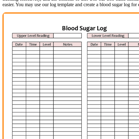
easier. You may use our log template and create a blood sugar log for 