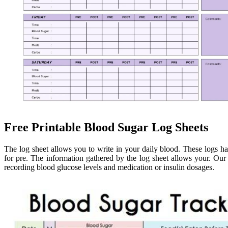
Free Printable Blood Sugar Log Sheets
The log sheet allows you to write in your daily blood. These logs hav
for pre. The information gathered by the log sheet allows your. Our s
recording blood glucose levels and medication or insulin dosages.