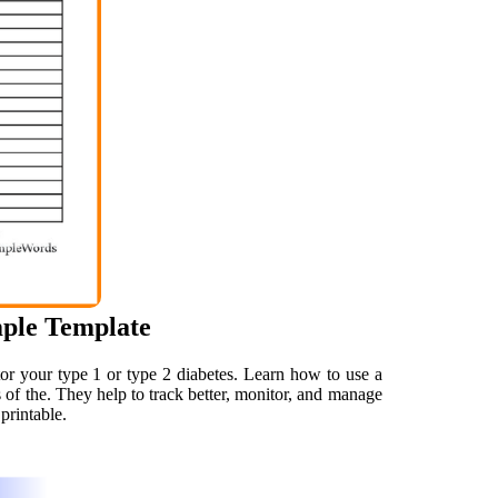
mple Template
or your type 1 or type 2 diabetes. Learn how to use a
ts of the. They help to track better, monitor, and manage
printable.