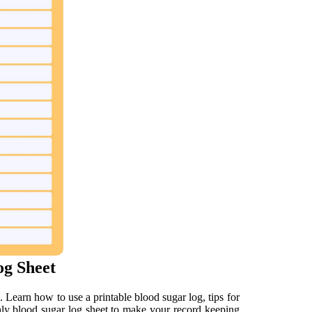
og Sheet
. Learn how to use a printable blood sugar log, tips for
thly blood sugar log sheet to make your record keeping