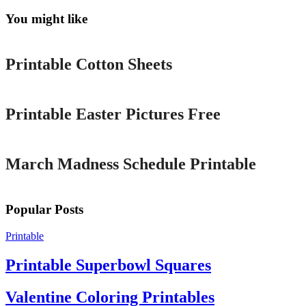
You might like
Printable
Printable Cotton Sheets
Printable
Printable Easter Pictures Free
Printable
March Madness Schedule Printable
Popular Posts
Printable
Printable Superbowl Squares
Valentine Coloring Printables