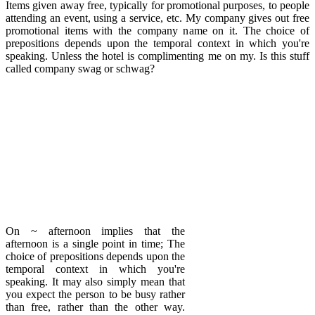
Items given away free, typically for promotional purposes, to people
attending an event, using a service, etc. My company gives out free
promotional items with the company name on it. The choice of
prepositions depends upon the temporal context in which you're
speaking. Unless the hotel is complimenting me on my. Is this stuff
called company swag or schwag?
On ~ afternoon implies that the
afternoon is a single point in time; The
choice of prepositions depends upon the
temporal context in which you're
speaking. It may also simply mean that
you expect the person to be busy rather
than free, rather than the other way.