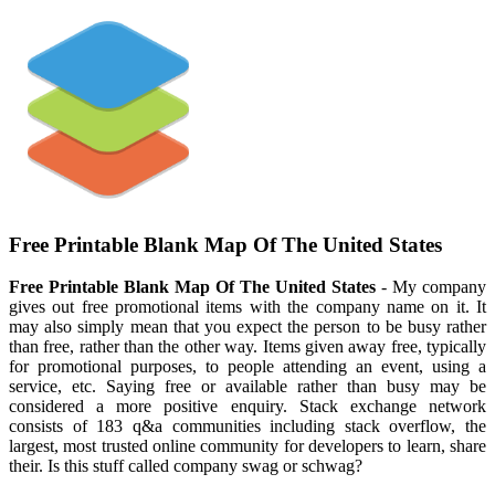
Free Printable Blank Map Of The United States
Free Printable Blank Map Of The United States
- My company
gives out free promotional items with the company name on it. It
may also simply mean that you expect the person to be busy rather
than free, rather than the other way. Items given away free, typically
for promotional purposes, to people attending an event, using a
service, etc. Saying free or available rather than busy may be
considered a more positive enquiry. Stack exchange network
consists of 183 q&a communities including stack overflow, the
largest, most trusted online community for developers to learn, share
their. Is this stuff called company swag or schwag?