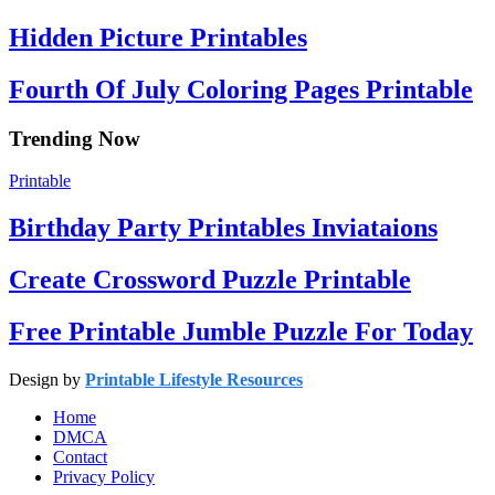
Hidden Picture Printables
Fourth Of July Coloring Pages Printable
Trending Now
Printable
Birthday Party Printables Inviataions
Create Crossword Puzzle Printable
Free Printable Jumble Puzzle For Today
Design by
Printable Lifestyle Resources
Home
DMCA
Contact
Privacy Policy