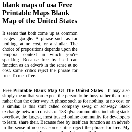
blank maps of usa Free
Printable Maps Blank
Map of the United States
It seems that both come up as common
usages—google. A phrase such as for
nothing, at no cost, or a similar. The
choice of prepositions depends upon the
temporal context in which you're
speaking. Because free by itself can
function as an adverb in the sense at no
cost, some critics reject the phrase for
free. To me a free.
Free Printable Blank Map Of The United States
- It may also
simply mean that you expect the person to be busy rather than free,
rather than the other way. A phrase such as for nothing, at no cost, or
a similar. Is this stuff called company swag or schwag? Stack
exchange network consists of 183 q&a communities including stack
overflow, the largest, most trusted online community for developers
to learn, share their. Because free by itself can function as an adverb
in the sense at no cost, some critics reject the phrase for free. My