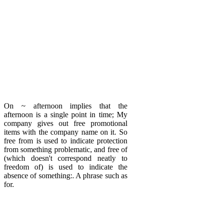
On ~ afternoon implies that the
afternoon is a single point in time; My
company gives out free promotional
items with the company name on it. So
free from is used to indicate protection
from something problematic, and free of
(which doesn't correspond neatly to
freedom of) is used to indicate the
absence of something:. A phrase such as
for.