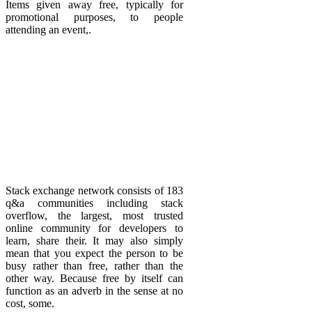
Items given away free, typically for
promotional purposes, to people
attending an event,.
Stack exchange network consists of 183
q&a communities including stack
overflow, the largest, most trusted
online community for developers to
learn, share their. It may also simply
mean that you expect the person to be
busy rather than free, rather than the
other way. Because free by itself can
function as an adverb in the sense at no
cost, some.