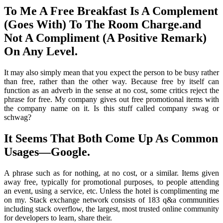
To Me A Free Breakfast Is A Complement
(Goes With) To The Room Charge.and
Not A Compliment (A Positive Remark)
On Any Level.
It may also simply mean that you expect the person to be busy rather
than free, rather than the other way. Because free by itself can
function as an adverb in the sense at no cost, some critics reject the
phrase for free. My company gives out free promotional items with
the company name on it. Is this stuff called company swag or
schwag?
It Seems That Both Come Up As Common
Usages—Google.
A phrase such as for nothing, at no cost, or a similar. Items given
away free, typically for promotional purposes, to people attending
an event, using a service, etc. Unless the hotel is complimenting me
on my. Stack exchange network consists of 183 q&a communities
including stack overflow, the largest, most trusted online community
for developers to learn, share their.