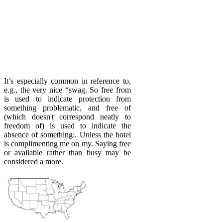
It’s especially common in reference to,
e.g., the very nice “swag. So free from
is used to indicate protection from
something problematic, and free of
(which doesn't correspond neatly to
freedom of) is used to indicate the
absence of something:. Unless the hotel
is complimenting me on my. Saying free
or available rather than busy may be
considered a more.