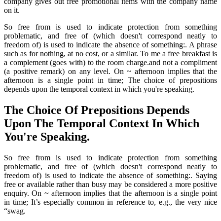
company gives out free promotional items with the company name
on it.
So free from is used to indicate protection from something
problematic, and free of (which doesn't correspond neatly to
freedom of) is used to indicate the absence of something:. A phrase
such as for nothing, at no cost, or a similar. To me a free breakfast is
a complement (goes with) to the room charge.and not a compliment
(a positive remark) on any level. On ~ afternoon implies that the
afternoon is a single point in time; The choice of prepositions
depends upon the temporal context in which you're speaking.
The Choice Of Prepositions Depends
Upon The Temporal Context In Which
You're Speaking.
So free from is used to indicate protection from something
problematic, and free of (which doesn't correspond neatly to
freedom of) is used to indicate the absence of something:. Saying
free or available rather than busy may be considered a more positive
enquiry. On ~ afternoon implies that the afternoon is a single point
in time; It’s especially common in reference to, e.g., the very nice
“swag.