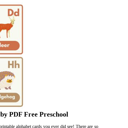
aby PDF Free Preschool
printable alphabet cards you ever did see! There are so