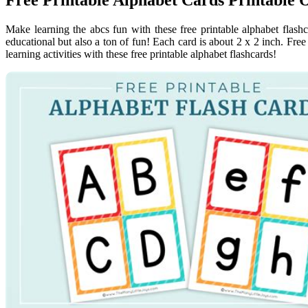
Make learning the abcs fun with these free printable alphabet flashc
educational but also a ton of fun! Each card is about 2 x 2 inch. Free
learning activities with these free printable alphabet flashcards!