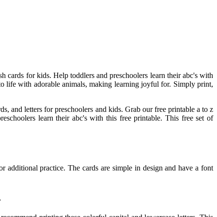
ash cards for kids. Help toddlers and preschoolers learn their abc's with
to life with adorable animals, making learning joyful for. Simply print,
s, and letters for preschoolers and kids. Grab our free printable a to z
schoolers learn their abc's with this free printable. This free set of
or additional practice. The cards are simple in design and have a font
.