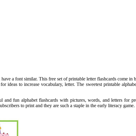
have a font similar. This free set of printable letter flashcards come in
g for ideas to increase vocabulary, letter. The sweetest printable alph
l and fun alphabet flashcards with pictures, words, and letters for p
subscribers to print and they are such a staple in the early literacy gam