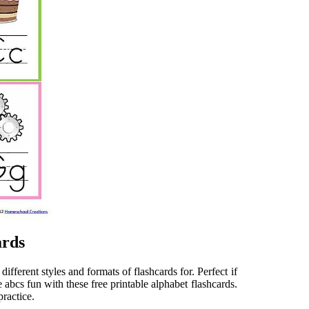
ards
fferent styles and formats of flashcards for. Perfect if
e abcs fun with these free printable alphabet flashcards.
practice.