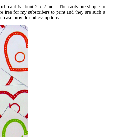
Each card is about 2 x 2 inch. The cards are simple in
re free for my subscribers to print and they are such a
wercase provide endless options.