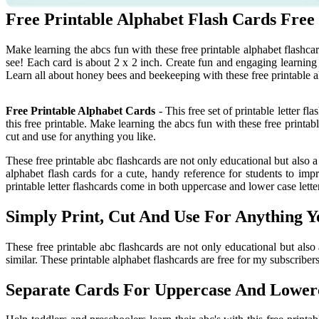
Free Printable Alphabet Flash Cards Free
Make learning the abcs fun with these free printable alphabet flashca
see! Each card is about 2 x 2 inch. Create fun and engaging learning a
Learn all about honey bees and beekeeping with these free printable a
Free Printable Alphabet Cards
- This free set of printable letter f
this free printable. Make learning the abcs fun with these free printab
cut and use for anything you like.
These free printable abc flashcards are not only educational but also a
alphabet flash cards for a cute, handy reference for students to impr
printable letter flashcards come in both uppercase and lower case lette
Simply Print, Cut And Use For Anything Y
These free printable abc flashcards are not only educational but also
similar. These printable alphabet flashcards are free for my subscribers
Separate Cards For Uppercase And Lowerc