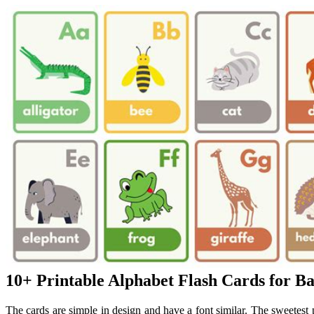
10+ Printable Alphabet Flash Cards for B
The cards are simple in design and have a font similar. The sweetest 