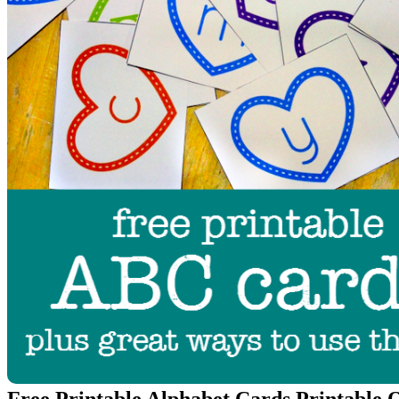
Free Printable Alphabet Cards Printable 