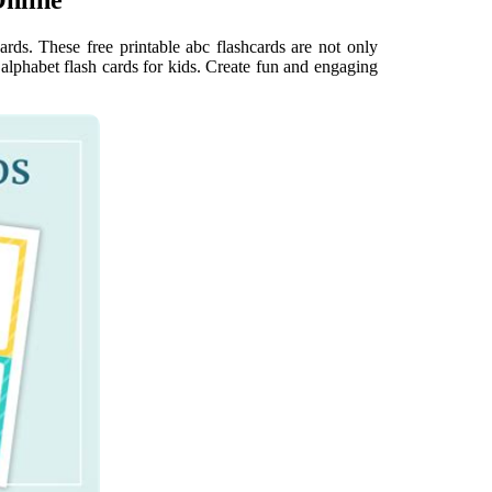
ards. These free printable abc flashcards are not only
 alphabet flash cards for kids. Create fun and engaging