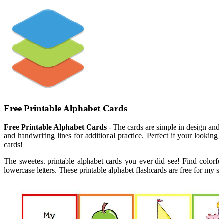
Free Printable Alphabet Cards
Free Printable Alphabet Cards
- The cards are simple in design and 
and handwriting lines for additional practice. Perfect if your lookin
cards!
The sweetest printable alphabet cards you ever did see! Find colorfu
lowercase letters. These printable alphabet flashcards are free for my 