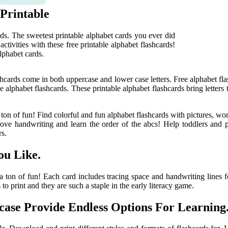
 Printable
rds. The sweetest printable alphabet cards you ever did
ctivities with these free printable alphabet flashcards!
lphabet cards.
lashcards come in both uppercase and lower case letters. Free alphabet fl
le alphabet flashcards. These printable alphabet flashcards bring letters 
 ton of fun! Find colorful and fun alphabet flashcards with pictures, word
ove handwriting and learn the order of the abcs! Help toddlers and pre
rs.
ou Like.
 a ton of fun! Each card includes tracing space and handwriting lines f
 to print and they are such a staple in the early literacy game.
ase Provide Endless Options For Learning