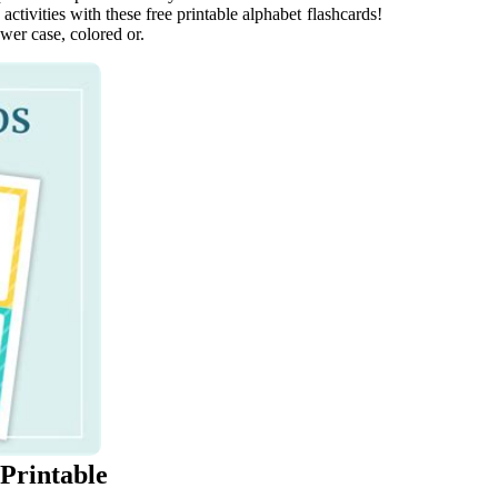
ctivities with these free printable alphabet flashcards!
ower case, colored or.
 Printable