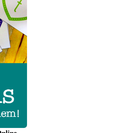
Online