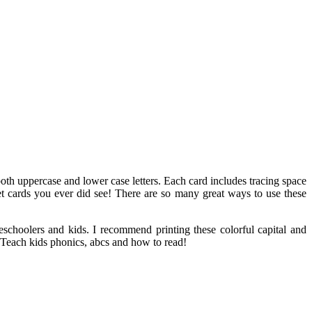
 both uppercase and lower case letters. Each card includes tracing space
abet cards you ever did see! There are so many great ways to use these
reschoolers and kids. I recommend printing these colorful capital and
e. Teach kids phonics, abcs and how to read!