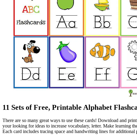
11 Sets of Free, Printable Alphabet Flashc
There are so many great ways to use these cards! Download and print di
your looking for ideas to increase vocabulary, letter. Make learning th
Each card includes tracing space and handwriting lines for additional 