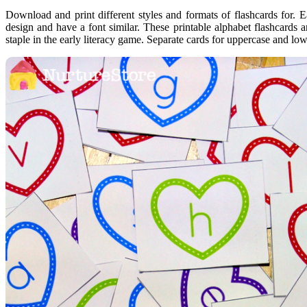
Download and print different styles and formats of flashcards for. 
design and have a font similar. These printable alphabet flashcards a
staple in the early literacy game. Separate cards for uppercase and lo