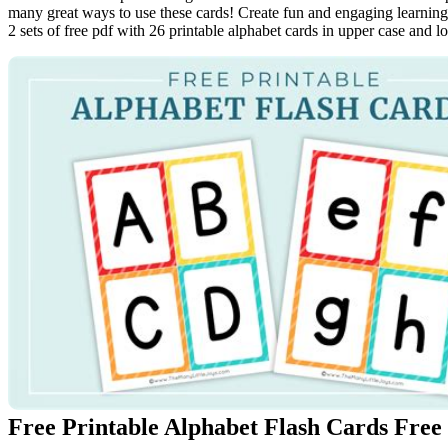
many great ways to use these cards! Create fun and engaging learning a
2 sets of free pdf with 26 printable alphabet cards in upper case and l
Free Printable Alphabet Flash Cards Free