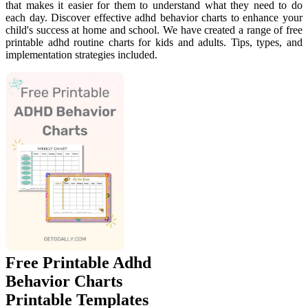
that makes it easier for them to understand what they need to do
each day. Discover effective adhd behavior charts to enhance your
child's success at home and school. We have created a range of free
printable adhd routine charts for kids and adults. Tips, types, and
implementation strategies included.
Free Printable Adhd
Behavior Charts
Printable Templates