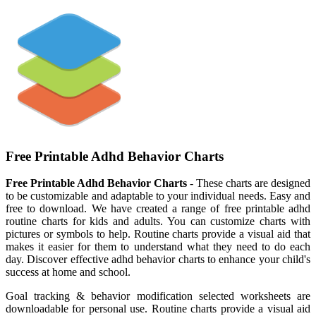
Free Printable Adhd Behavior Charts
Free Printable Adhd Behavior Charts
- These charts are designed
to be customizable and adaptable to your individual needs. Easy and
free to download. We have created a range of free printable adhd
routine charts for kids and adults. You can customize charts with
pictures or symbols to help. Routine charts provide a visual aid that
makes it easier for them to understand what they need to do each
day. Discover effective adhd behavior charts to enhance your child's
success at home and school.
Goal tracking & behavior modification selected worksheets are
downloadable for personal use. Routine charts provide a visual aid