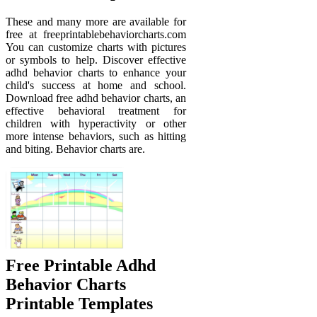
These and many more are available for
free at freeprintablebehaviorcharts.com
You can customize charts with pictures
or symbols to help. Discover effective
adhd behavior charts to enhance your
child's success at home and school.
Download free adhd behavior charts, an
effective behavioral treatment for
children with hyperactivity or other
more intense behaviors, such as hitting
and biting. Behavior charts are.
Free Printable Adhd
Behavior Charts
Printable Templates