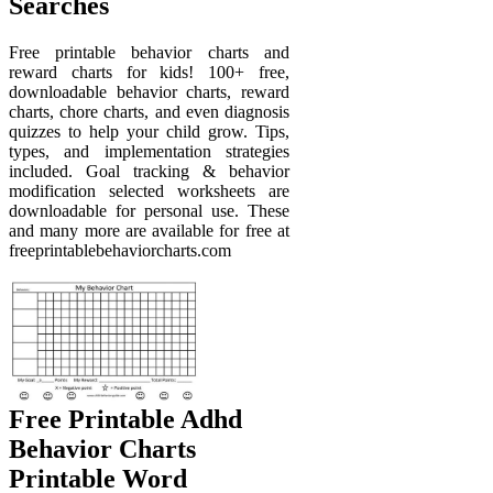
Searches
Free printable behavior charts and
reward charts for kids! 100+ free,
downloadable behavior charts, reward
charts, chore charts, and even diagnosis
quizzes to help your child grow. Tips,
types, and implementation strategies
included. Goal tracking & behavior
modification selected worksheets are
downloadable for personal use. These
and many more are available for free at
freeprintablebehaviorcharts.com
Free Printable Adhd
Behavior Charts
Printable Word