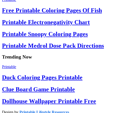
Free Printable Coloring Pages Of Fish
Printable Electronegativity Chart
Printable Snoopy Coloring Pages
Printable Medrol Dose Pack Directions
Trending Now
Printable
Duck Coloring Pages Printable
Clue Board Game Printable
Dollhouse Wallpaper Printable Free
Design by
Printable Lifestyle Resources