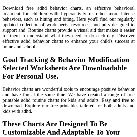
Download free adhd behavior charts, an effective behavioral
treatment for children with hyperactivity or other more intense
behaviors, such as hitting and biting. Here you'll find our regularly
updated collection of worksheets, resources, and pdfs designed to
support and. Routine charts provide a visual aid that makes it easier
for them to understand what they need to do each day. Discover
effective adhd behavior charts to enhance your child's success at
home and school.
Goal Tracking & Behavior Modification
Selected Worksheets Are Downloadable
For Personal Use.
Behavior charts are wonderful tools to encourage positive behavior
and have fun at the same time. We have created a range of free
printable adhd routine charts for kids and adults. Easy and free to
download. Explore our free printables tailored for both adults and
kids with adhd.
These Charts Are Designed To Be
Customizable And Adaptable To Your