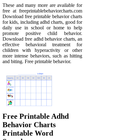
These and many more are available for
free at freeprintablebehaviorcharts.com
Download free printable behavior charts
for kids, including adhd charts, good for
daily use in school or home to help
promote positive child behavior.
Download free adhd behavior charts, an
effective behavioral treatment for
children with hyperactivity or other
more intense behaviors, such as hitting
and biting. Free printable behavior.
Free Printable Adhd
Behavior Charts
Printable Word