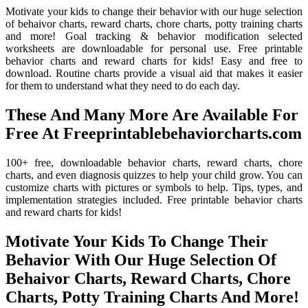
Motivate your kids to change their behavior with our huge selection
of behaivor charts, reward charts, chore charts, potty training charts
and more! Goal tracking & behavior modification selected
worksheets are downloadable for personal use. Free printable
behavior charts and reward charts for kids! Easy and free to
download. Routine charts provide a visual aid that makes it easier
for them to understand what they need to do each day.
These And Many More Are Available For
Free At Freeprintablebehaviorcharts.com
100+ free, downloadable behavior charts, reward charts, chore
charts, and even diagnosis quizzes to help your child grow. You can
customize charts with pictures or symbols to help. Tips, types, and
implementation strategies included. Free printable behavior charts
and reward charts for kids!
Motivate Your Kids To Change Their
Behavior With Our Huge Selection Of
Behaivor Charts, Reward Charts, Chore
Charts, Potty Training Charts And More!