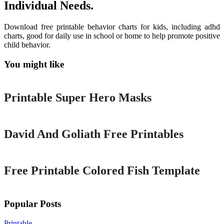
Individual Needs.
Download free printable behavior charts for kids, including adhd
charts, good for daily use in school or home to help promote positive
child behavior.
You might like
Printable
Printable Super Hero Masks
Printable
David And Goliath Free Printables
Printable
Free Printable Colored Fish Template
Popular Posts
Printable