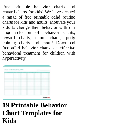
Free printable behavior charts and
reward charts for kids! We have created
a range of free printable adhd routine
charts for kids and adults. Motivate your
kids to change their behavior with our
huge selection of behaivor charts,
reward charts, chore charts, potty
training charts and more! Download
free adhd behavior charts, an effective
behavioral treatment for children with
hyperactivity.
19 Printable Behavior
Chart Templates for
Kids