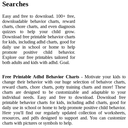
Searches
Easy and free to download. 100+ free,
downloadable behavior charts, reward
charts, chore charts, and even diagnosis
quizzes to help your child grow.
Download free printable behavior charts
for kids, including adhd charts, good for
daily use in school or home to help
promote positive child behavior.
Explore our free printables tailored for
both adults and kids with adhd. Goal.
Free Printable Adhd Behavior Charts
- Motivate your kids to
change their behavior with our huge selection of behaivor charts,
reward charts, chore charts, potty training charts and more! These
charts are designed to be customizable and adaptable to your
individual needs. Easy and free to download. Download free
printable behavior charts for kids, including adhd charts, good for
daily use in school or home to help promote positive child behavior.
Here you'll find our regularly updated collection of worksheets,
resources, and pdfs designed to support and. You can customize
charts with pictures or symbols to help.