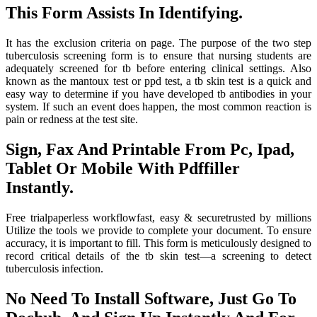
This Form Assists In Identifying.
It has the exclusion criteria on page. The purpose of the two step
tuberculosis screening form is to ensure that nursing students are
adequately screened for tb before entering clinical settings. Also
known as the mantoux test or ppd test, a tb skin test is a quick and
easy way to determine if you have developed tb antibodies in your
system. If such an event does happen, the most common reaction is
pain or redness at the test site.
Sign, Fax And Printable From Pc, Ipad,
Tablet Or Mobile With Pdffiller
Instantly.
Free trialpaperless workflowfast, easy & securetrusted by millions
Utilize the tools we provide to complete your document. To ensure
accuracy, it is important to fill. This form is meticulously designed to
record critical details of the tb skin test—a screening to detect
tuberculosis infection.
No Need To Install Software, Just Go To