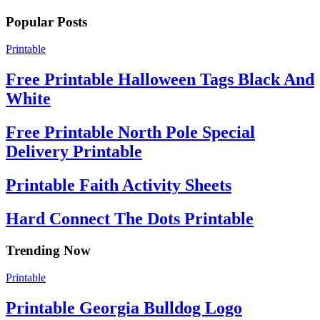
Popular Posts
Printable
Free Printable Halloween Tags Black And
White
Free Printable North Pole Special
Delivery Printable
Printable Faith Activity Sheets
Hard Connect The Dots Printable
Trending Now
Printable
Printable Georgia Bulldog Logo