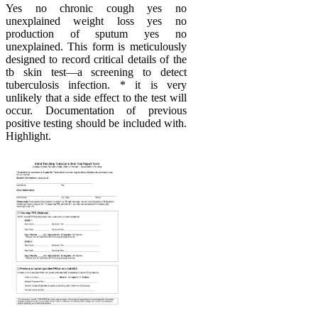
Yes no chronic cough yes no
unexplained weight loss yes no
production of sputum yes no
unexplained. This form is meticulously
designed to record critical details of the
tb skin test—a screening to detect
tuberculosis infection. * it is very
unlikely that a side effect to the test will
occur. Documentation of previous
positive testing should be included with.
Highlight.