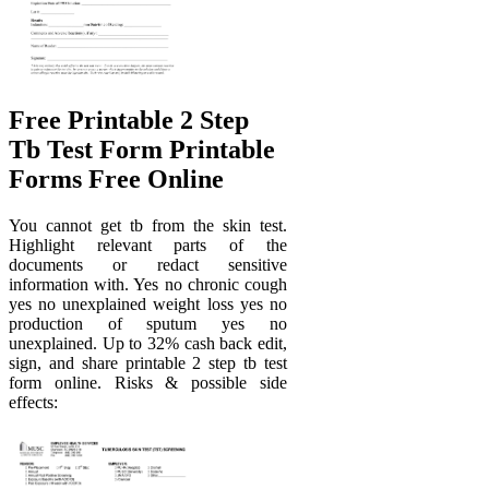
Free Printable 2 Step
Tb Test Form Printable
Forms Free Online
You cannot get tb from the skin test.
Highlight relevant parts of the
documents or redact sensitive
information with. Yes no chronic cough
yes no unexplained weight loss yes no
production of sputum yes no
unexplained. Up to 32% cash back edit,
sign, and share printable 2 step tb test
form online. Risks & possible side
effects: