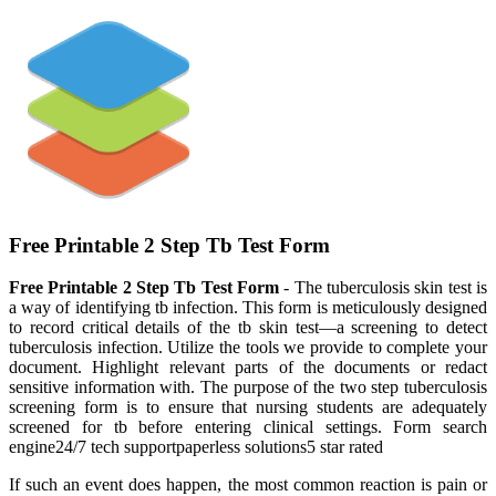
Free Printable 2 Step Tb Test Form
Free Printable 2 Step Tb Test Form
- The tuberculosis skin test is
a way of identifying tb infection. This form is meticulously designed
to record critical details of the tb skin test—a screening to detect
tuberculosis infection. Utilize the tools we provide to complete your
document. Highlight relevant parts of the documents or redact
sensitive information with. The purpose of the two step tuberculosis
screening form is to ensure that nursing students are adequately
screened for tb before entering clinical settings. Form search
engine24/7 tech supportpaperless solutions5 star rated
If such an event does happen, the most common reaction is pain or