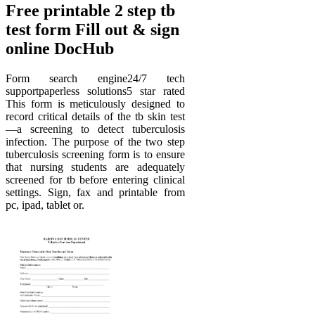
Free printable 2 step tb
test form Fill out & sign
online DocHub
Form search engine24/7 tech
supportpaperless solutions5 star rated
This form is meticulously designed to
record critical details of the tb skin test
—a screening to detect tuberculosis
infection. The purpose of the two step
tuberculosis screening form is to ensure
that nursing students are adequately
screened for tb before entering clinical
settings. Sign, fax and printable from
pc, ipad, tablet or.