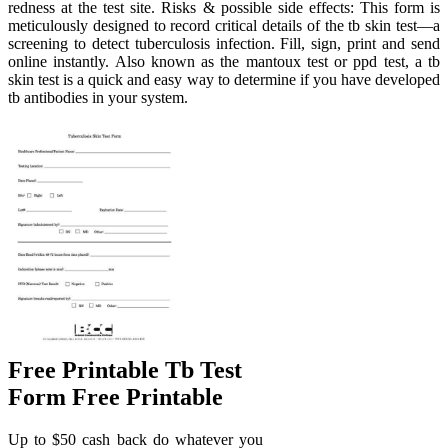
redness at the test site. Risks & possible side effects: This form is
meticulously designed to record critical details of the tb skin test—a
screening to detect tuberculosis infection. Fill, sign, print and send
online instantly. Also known as the mantoux test or ppd test, a tb
skin test is a quick and easy way to determine if you have developed
tb antibodies in your system.
Free Printable Tb Test
Form Free Printable
Up to $50 cash back do whatever you