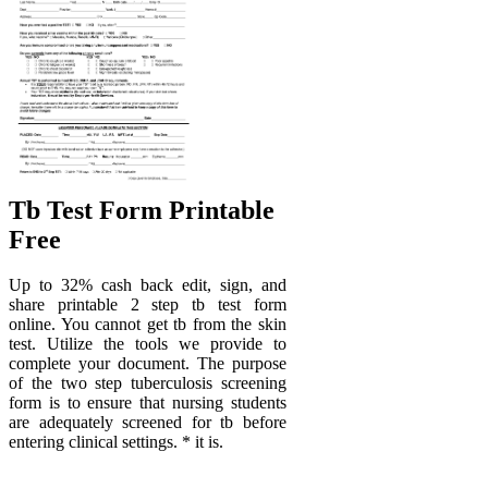
Tb Test Form Printable
Free
Up to 32% cash back edit, sign, and
share printable 2 step tb test form
online. You cannot get tb from the skin
test. Utilize the tools we provide to
complete your document. The purpose
of the two step tuberculosis screening
form is to ensure that nursing students
are adequately screened for tb before
entering clinical settings. * it is.