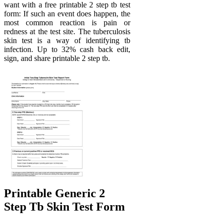
want with a free printable 2 step tb test
form: If such an event does happen, the
most common reaction is pain or
redness at the test site. The tuberculosis
skin test is a way of identifying tb
infection. Up to 32% cash back edit,
sign, and share printable 2 step tb.
Printable Generic 2
Step Tb Skin Test Form