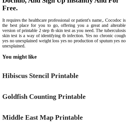
Dochub, And Sign Up Instantly And For
Free.
It requires the healthcare professional or patient's name,. Cocodoc is
the best place for you to go, offering you a great and alterable
version of printable 2 step tb skin test as you need. The tuberculosis
skin test is a way of identifying tb infection. Yes no chronic cough
yes no unexplained weight loss yes no production of sputum yes no
unexplained.
You might like
Printable
Hibiscus Stencil Printable
Printable
Goldfish Counting Printable
Printable
Middle East Map Printable