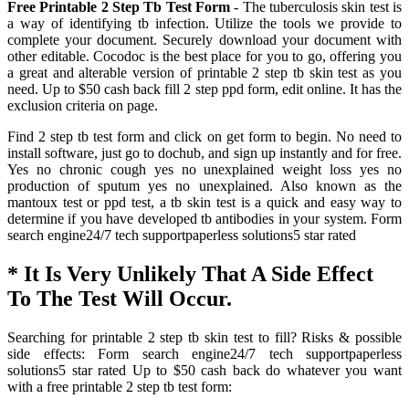
Free Printable 2 Step Tb Test Form
- The tuberculosis skin test is
a way of identifying tb infection. Utilize the tools we provide to
complete your document. Securely download your document with
other editable. Cocodoc is the best place for you to go, offering you
a great and alterable version of printable 2 step tb skin test as you
need. Up to $50 cash back fill 2 step ppd form, edit online. It has the
exclusion criteria on page.
Find 2 step tb test form and click on get form to begin. No need to
install software, just go to dochub, and sign up instantly and for free.
Yes no chronic cough yes no unexplained weight loss yes no
production of sputum yes no unexplained. Also known as the
mantoux test or ppd test, a tb skin test is a quick and easy way to
determine if you have developed tb antibodies in your system. Form
search engine24/7 tech supportpaperless solutions5 star rated
* It Is Very Unlikely That A Side Effect
To The Test Will Occur.
Searching for printable 2 step tb skin test to fill? Risks & possible
side effects: Form search engine24/7 tech supportpaperless
solutions5 star rated Up to $50 cash back do whatever you want
with a free printable 2 step tb test form: