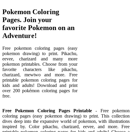
Pokemon Coloring
Pages. Join your
favorite Pokemon on an
Adventure!
Free pokemon coloring pages (easy
pokemon drawing) to print. Pikachu,
eevee, charizard and many more
pokemon printables. Choose from your
favorite characters like pikachu,
charizard, mewtwo and more. Free
printable pokemon coloring pages for
kids and adults! Download and print
over 200 pokémon coloring pages for
free.
Free Pokemon Coloring Pages Printable
- Free pokemon
coloring pages (easy pokemon drawing) to print. This collection
dives deep into the expansive world of pokemon, with illustrations
inspired by. Color pikachu, charizard, eevee, and more. Free
printable pokemon coloring pages for kids and adults! Choose a