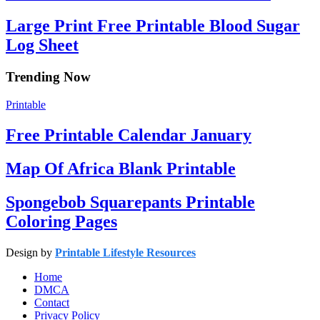
Large Print Free Printable Blood Sugar
Log Sheet
Trending Now
Printable
Free Printable Calendar January
Map Of Africa Blank Printable
Spongebob Squarepants Printable
Coloring Pages
Design by
Printable Lifestyle Resources
Home
DMCA
Contact
Privacy Policy