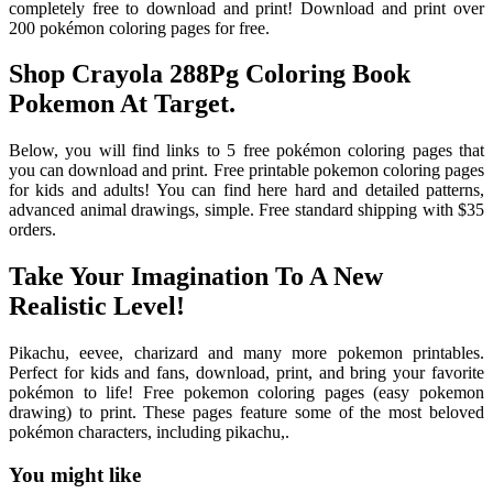
completely free to download and print! Download and print over
200 pokémon coloring pages for free.
Shop Crayola 288Pg Coloring Book
Pokemon At Target.
Below, you will find links to 5 free pokémon coloring pages that
you can download and print. Free printable pokemon coloring pages
for kids and adults! You can find here hard and detailed patterns,
advanced animal drawings, simple. Free standard shipping with $35
orders.
Take Your Imagination To A New
Realistic Level!
Pikachu, eevee, charizard and many more pokemon printables.
Perfect for kids and fans, download, print, and bring your favorite
pokémon to life! Free pokemon coloring pages (easy pokemon
drawing) to print. These pages feature some of the most beloved
pokémon characters, including pikachu,.
You might like
Printable