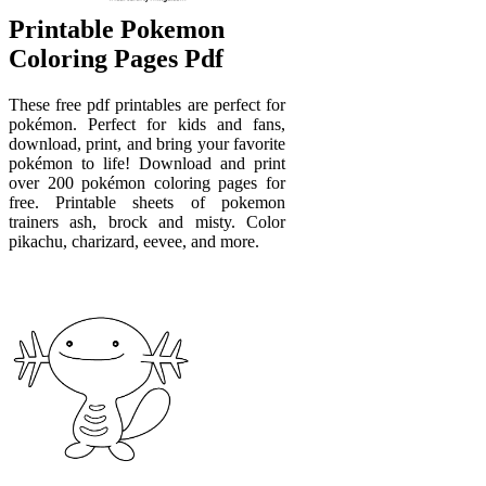
Printable Pokemon
Coloring Pages Pdf
These free pdf printables are perfect for
pokémon. Perfect for kids and fans,
download, print, and bring your favorite
pokémon to life! Download and print
over 200 pokémon coloring pages for
free. Printable sheets of pokemon
trainers ash, brock and misty. Color
pikachu, charizard, eevee, and more.