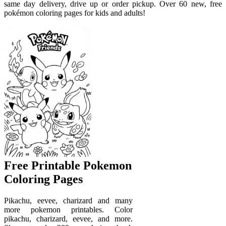
same day delivery, drive up or order pickup. Over 60 new, free
pokémon coloring pages for kids and adults!
Free Printable Pokemon
Coloring Pages
Pikachu, eevee, charizard and many
more pokemon printables. Color
pikachu, charizard, eevee, and more.