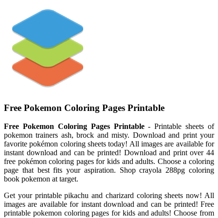
Free Pokemon Coloring Pages Printable
Free Pokemon Coloring Pages Printable
- Printable sheets of
pokemon trainers ash, brock and misty. Download and print your
favorite pokémon coloring sheets today! All images are available for
instant download and can be printed! Download and print over 44
free pokémon coloring pages for kids and adults. Choose a coloring
page that best fits your aspiration. Shop crayola 288pg coloring
book pokemon at target.
Get your printable pikachu and charizard coloring sheets now! All
images are available for instant download and can be printed! Free
printable pokemon coloring pages for kids and adults! Choose from