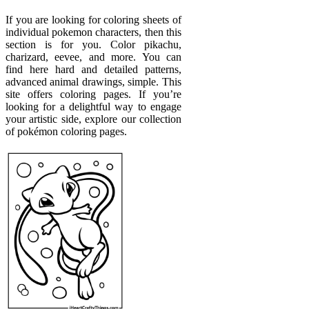
If you are looking for coloring sheets of
individual pokemon characters, then this
section is for you. Color pikachu,
charizard, eevee, and more. You can
find here hard and detailed patterns,
advanced animal drawings, simple. This
site offers coloring pages. If you’re
looking for a delightful way to engage
your artistic side, explore our collection
of pokémon coloring pages.