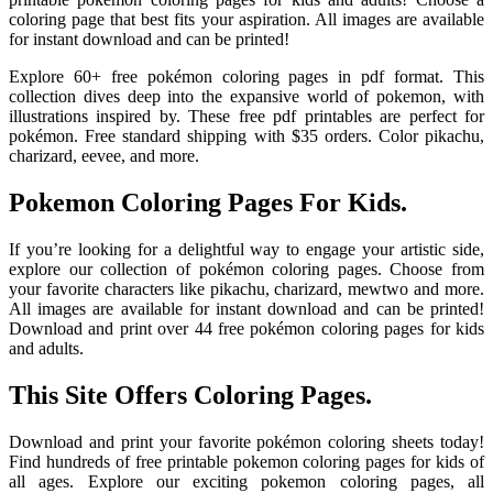
coloring page that best fits your aspiration. All images are available
for instant download and can be printed!
Explore 60+ free pokémon coloring pages in pdf format. This
collection dives deep into the expansive world of pokemon, with
illustrations inspired by. These free pdf printables are perfect for
pokémon. Free standard shipping with $35 orders. Color pikachu,
charizard, eevee, and more.
Pokemon Coloring Pages For Kids.
If you’re looking for a delightful way to engage your artistic side,
explore our collection of pokémon coloring pages. Choose from
your favorite characters like pikachu, charizard, mewtwo and more.
All images are available for instant download and can be printed!
Download and print over 44 free pokémon coloring pages for kids
and adults.
This Site Offers Coloring Pages.
Download and print your favorite pokémon coloring sheets today!
Find hundreds of free printable pokemon coloring pages for kids of
all ages. Explore our exciting pokemon coloring pages, all