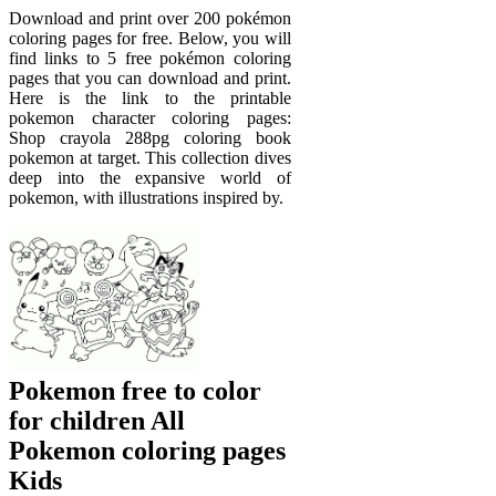
Download and print over 200 pokémon
coloring pages for free. Below, you will
find links to 5 free pokémon coloring
pages that you can download and print.
Here is the link to the printable
pokemon character coloring pages:
Shop crayola 288pg coloring book
pokemon at target. This collection dives
deep into the expansive world of
pokemon, with illustrations inspired by.
Pokemon free to color
for children All
Pokemon coloring pages
Kids