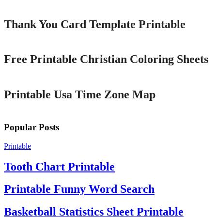
Thank You Card Template Printable
Printable
Free Printable Christian Coloring Sheets
Printable
Printable Usa Time Zone Map
Popular Posts
Printable
Tooth Chart Printable
Printable Funny Word Search
Basketball Statistics Sheet Printable