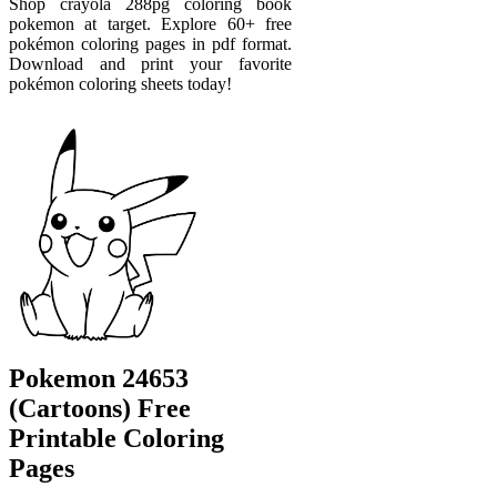
Shop crayola 288pg coloring book
pokemon at target. Explore 60+ free
pokémon coloring pages in pdf format.
Download and print your favorite
pokémon coloring sheets today!
Pokemon 24653
(Cartoons) Free
Printable Coloring
Pages