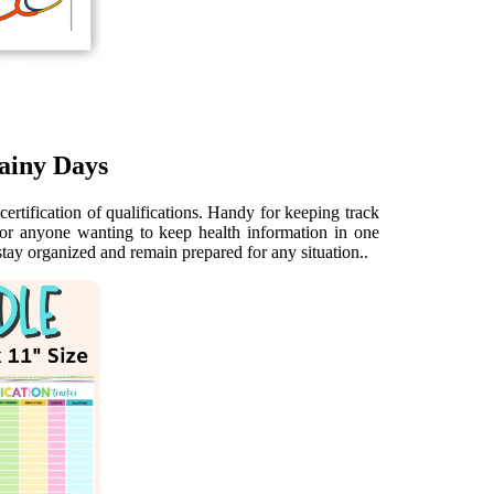
ainy Days
certification of qualifications. Handy for keeping track
for anyone wanting to keep health information in one
stay organized and remain prepared for any situation..