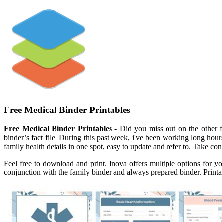
Free Medical Binder Printables
Free Medical Binder Printables
- Did you miss out on the other f
binder’s fact file. During this past week, i've been working long hour
family health details in one spot, easy to update and refer to. Take con
Feel free to download and print. Inova offers multiple options for y
conjunction with the family binder and always prepared binder. Print