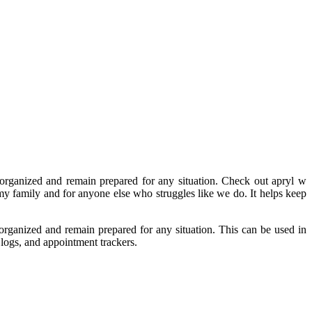
 organized and remain prepared for any situation. Check out apryl w
r my family and for anyone else who struggles like we do. It helps keep
 organized and remain prepared for any situation. This can be used in
logs, and appointment trackers.