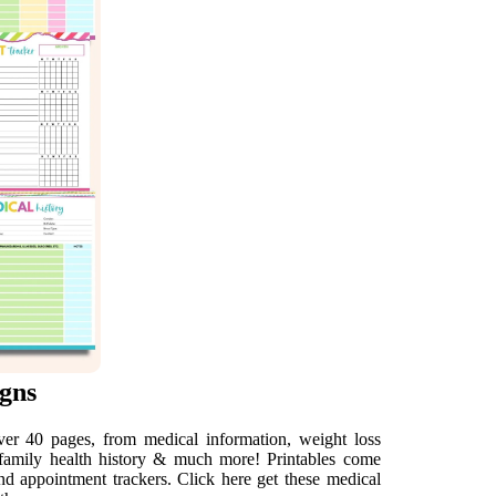
gns
er 40 pages, from medical information, weight loss
n, family health history & much more! Printables come
nd appointment trackers. Click here get these medical