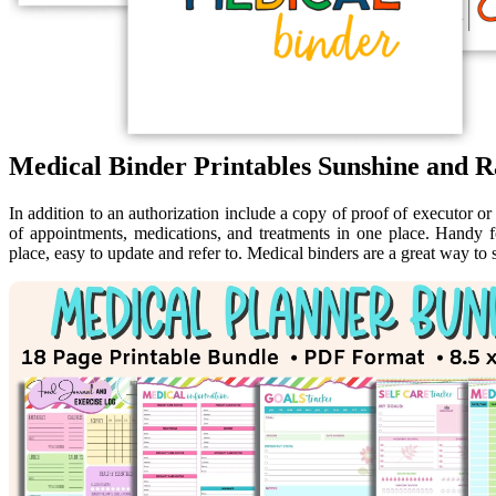
Medical Binder Printables Sunshine and R
In addition to an authorization include a copy of proof of executor or 
of appointments, medications, and treatments in one place. Handy 
place, easy to update and refer to. Medical binders are a great way to 