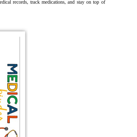
edical records, track medications, and stay on top of