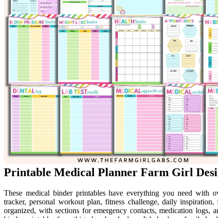
Printable Medical Planner Farm Girl Desi
These medical binder printables have everything you need with ov
tracker, personal workout plan, fitness challenge, daily inspiratio
organized, with sections for emergency contacts, medication logs, a