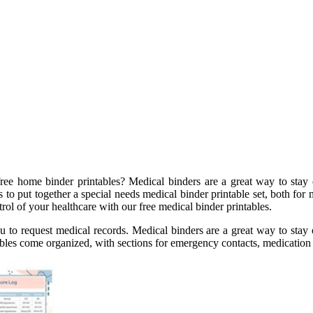
ree home binder printables? Medical binders are a great way to stay
s to put together a special needs medical binder printable set, both fo
trol of your healthcare with our free medical binder printables.
ou to request medical records. Medical binders are a great way to stay
ables come organized, with sections for emergency contacts, medication 