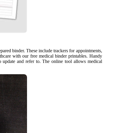
pared binder. These include trackers for appointments,
lthcare with our free medical binder printables. Handy
o update and refer to. The online tool allows medical