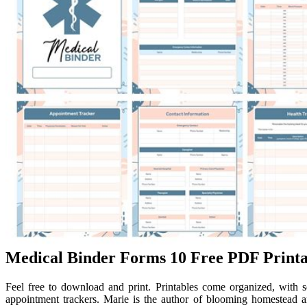
Medical Binder Forms 10 Free PDF Printa
Feel free to download and print. Printables come organized, with s
appointment trackers. Marie is the author of blooming homestead an