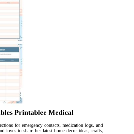
bles Printablee Medical
ections for emergency contacts, medication logs, and
d loves to share her latest home decor ideas, crafts,