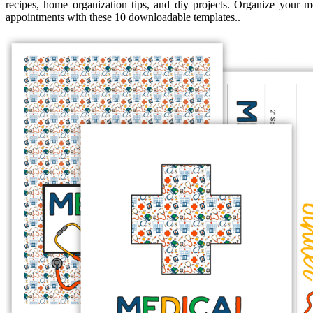
recipes, home organization tips, and diy projects. Organize your m
appointments with these 10 downloadable templates..