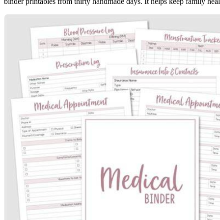
binder printables from thirty handmade days. It helps keep family heal