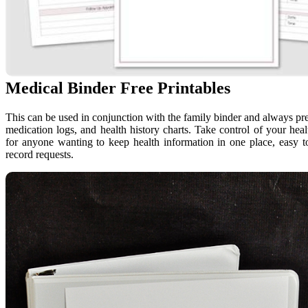
Medical Binder Free Printables
This can be used in conjunction with the family binder and always pre
medication logs, and health history charts. Take control of your hea
for anyone wanting to keep health information in one place, easy t
record requests.