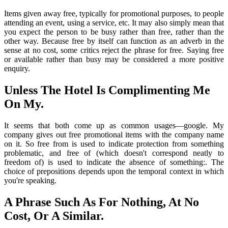
Items given away free, typically for promotional purposes, to people
attending an event, using a service, etc. It may also simply mean that
you expect the person to be busy rather than free, rather than the
other way. Because free by itself can function as an adverb in the
sense at no cost, some critics reject the phrase for free. Saying free
or available rather than busy may be considered a more positive
enquiry.
Unless The Hotel Is Complimenting Me
On My.
It seems that both come up as common usages—google. My
company gives out free promotional items with the company name
on it. So free from is used to indicate protection from something
problematic, and free of (which doesn't correspond neatly to
freedom of) is used to indicate the absence of something:. The
choice of prepositions depends upon the temporal context in which
you're speaking.
A Phrase Such As For Nothing, At No
Cost, Or A Similar.