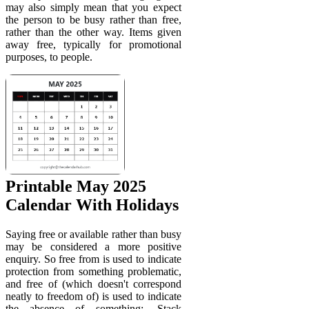
may also simply mean that you expect
the person to be busy rather than free,
rather than the other way. Items given
away free, typically for promotional
purposes, to people.
Printable May 2025
Calendar With Holidays
Saying free or available rather than busy
may be considered a more positive
enquiry. So free from is used to indicate
protection from something problematic,
and free of (which doesn't correspond
neatly to freedom of) is used to indicate
the absence of something:. Stack