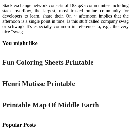
Stack exchange network consists of 183 q&a communities including
stack overflow, the largest, most trusted online community for
developers to learn, share their. On ~ afternoon implies that the
afternoon is a single point in time; Is this stuff called company swag
or schwag? It’s especially common in reference to, e.g., the very
nice “swag.
You might like
Printable
Fun Coloring Sheets Printable
Printable
Henri Matisse Printable
Printable
Printable Map Of Middle Earth
Popular Posts