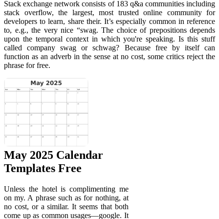
Stack exchange network consists of 183 q&a communities including
stack overflow, the largest, most trusted online community for
developers to learn, share their. It’s especially common in reference
to, e.g., the very nice “swag. The choice of prepositions depends
upon the temporal context in which you're speaking. Is this stuff
called company swag or schwag? Because free by itself can
function as an adverb in the sense at no cost, some critics reject the
phrase for free.
May 2025 Calendar
Templates Free
Unless the hotel is complimenting me
on my. A phrase such as for nothing, at
no cost, or a similar. It seems that both
come up as common usages—google. It