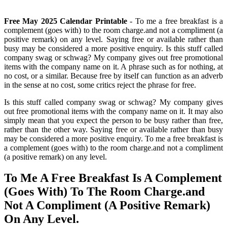
Free May 2025 Calendar Printable
- To me a free breakfast is a
complement (goes with) to the room charge.and not a compliment (a
positive remark) on any level. Saying free or available rather than
busy may be considered a more positive enquiry. Is this stuff called
company swag or schwag? My company gives out free promotional
items with the company name on it. A phrase such as for nothing, at
no cost, or a similar. Because free by itself can function as an adverb
in the sense at no cost, some critics reject the phrase for free.
Is this stuff called company swag or schwag? My company gives
out free promotional items with the company name on it. It may also
simply mean that you expect the person to be busy rather than free,
rather than the other way. Saying free or available rather than busy
may be considered a more positive enquiry. To me a free breakfast is
a complement (goes with) to the room charge.and not a compliment
(a positive remark) on any level.
To Me A Free Breakfast Is A Complement
(Goes With) To The Room Charge.and
Not A Compliment (A Positive Remark)
On Any Level.