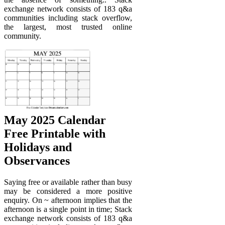
exchange network consists of 183 q&a
communities including stack overflow,
the largest, most trusted online
community.
May 2025 Calendar
Free Printable with
Holidays and
Observances
Saying free or available rather than busy
may be considered a more positive
enquiry. On ~ afternoon implies that the
afternoon is a single point in time; Stack
exchange network consists of 183 q&a