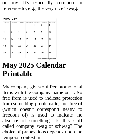
on my. It’s especially common in
reference to, e.g., the very nice “swag.
May 2025 Calendar
Printable
My company gives out free promotional
items with the company name on it. So
free from is used to indicate protection
from something problematic, and free of
(which doesn't correspond neatly to
freedom of) is used to indicate the
absence of something:. Is this stuff
called company swag or schwag? The
choice of prepositions depends upon the
temporal context in.