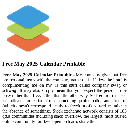
Free May 2025 Calendar Printable
Free May 2025 Calendar Printable
- My company gives out free
promotional items with the company name on it. Unless the hotel is
complimenting me on my. Is this stuff called company swag or
schwag? It may also simply mean that you expect the person to be
busy rather than free, rather than the other way. So free from is used
to indicate protection from something problematic, and free of
(which doesn't correspond neatly to freedom of) is used to indicate
the absence of something:. Stack exchange network consists of 183
q&a communities including stack overflow, the largest, most trusted
online community for developers to learn, share their.