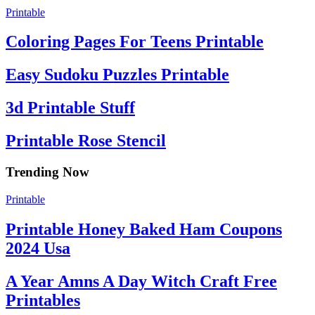
Printable
Coloring Pages For Teens Printable
Easy Sudoku Puzzles Printable
3d Printable Stuff
Printable Rose Stencil
Trending Now
Printable
Printable Honey Baked Ham Coupons
2024 Usa
A Year Amns A Day Witch Craft Free
Printables