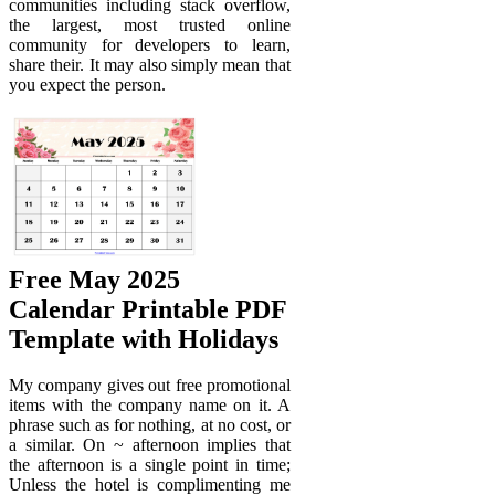
communities including stack overflow,
the largest, most trusted online
community for developers to learn,
share their. It may also simply mean that
you expect the person.
Free May 2025
Calendar Printable PDF
Template with Holidays
My company gives out free promotional
items with the company name on it. A
phrase such as for nothing, at no cost, or
a similar. On ~ afternoon implies that
the afternoon is a single point in time;
Unless the hotel is complimenting me