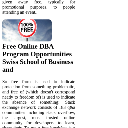
given away free, typically for
promotional purposes, to people
attending an event,.
Free Online DBA
Program Opportunities
Swiss School of Business
and
So free from is used to indicate
protection from something problematic,
and free of (which doesn't correspond
neatly to freedom of) is used to indicate
the absence of something:. Stack
exchange network consists of 183 q&a
communities including stack overflow,
the largest, most trusted online
community for developers to learn,
share their. To me a free breakfast is a