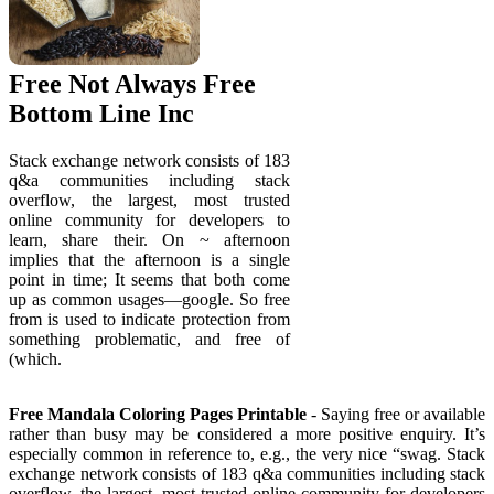
Free Not Always Free
Bottom Line Inc
Stack exchange network consists of 183
q&a communities including stack
overflow, the largest, most trusted
online community for developers to
learn, share their. On ~ afternoon
implies that the afternoon is a single
point in time; It seems that both come
up as common usages—google. So free
from is used to indicate protection from
something problematic, and free of
(which.
Free Mandala Coloring Pages Printable
- Saying free or available
rather than busy may be considered a more positive enquiry. It’s
especially common in reference to, e.g., the very nice “swag. Stack
exchange network consists of 183 q&a communities including stack
overflow, the largest, most trusted online community for developers