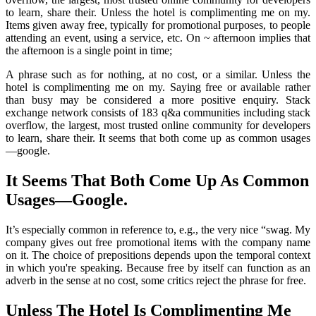
to learn, share their. Unless the hotel is complimenting me on my.
Items given away free, typically for promotional purposes, to people
attending an event, using a service, etc. On ~ afternoon implies that
the afternoon is a single point in time;
A phrase such as for nothing, at no cost, or a similar. Unless the
hotel is complimenting me on my. Saying free or available rather
than busy may be considered a more positive enquiry. Stack
exchange network consists of 183 q&a communities including stack
overflow, the largest, most trusted online community for developers
to learn, share their. It seems that both come up as common usages
—google.
It Seems That Both Come Up As Common
Usages—Google.
It’s especially common in reference to, e.g., the very nice “swag. My
company gives out free promotional items with the company name
on it. The choice of prepositions depends upon the temporal context
in which you're speaking. Because free by itself can function as an
adverb in the sense at no cost, some critics reject the phrase for free.
Unless The Hotel Is Complimenting Me