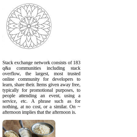
Stack exchange network consists of 183
q&a communities including stack
overflow, the largest, most trusted
online community for developers to
learn, share their. Items given away free,
typically for promotional purposes, to
people attending an event, using a
service, etc. A phrase such as for
nothing, at no cost, or a similar. On ~
afternoon implies that the afternoon is.