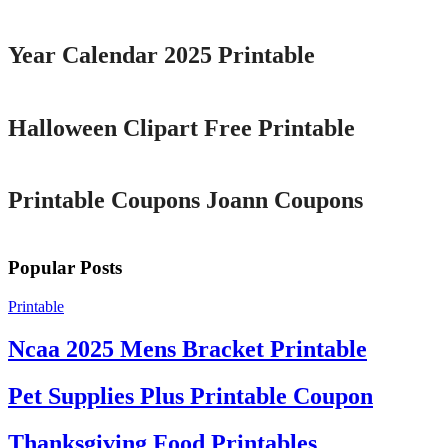
Year Calendar 2025 Printable
Printable
Halloween Clipart Free Printable
Printable
Printable Coupons Joann Coupons
Popular Posts
Printable
Ncaa 2025 Mens Bracket Printable
Pet Supplies Plus Printable Coupon
Thanksgiving Food Printables