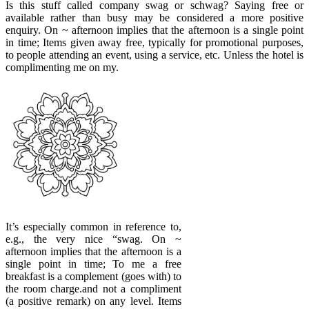
Is this stuff called company swag or schwag? Saying free or
available rather than busy may be considered a more positive
enquiry. On ~ afternoon implies that the afternoon is a single point
in time; Items given away free, typically for promotional purposes,
to people attending an event, using a service, etc. Unless the hotel is
complimenting me on my.
It’s especially common in reference to,
e.g., the very nice “swag. On ~
afternoon implies that the afternoon is a
single point in time; To me a free
breakfast is a complement (goes with) to
the room charge.and not a compliment
(a positive remark) on any level. Items