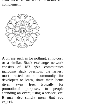
complement.
A phrase such as for nothing, at no cost,
or a similar. Stack exchange network
consists of 183 q&a communities
including stack overflow, the largest,
most trusted online community for
developers to learn, share their. Items
given away free, typically for
promotional purposes, to people
attending an event, using a service, etc.
It may also simply mean that you
expect.