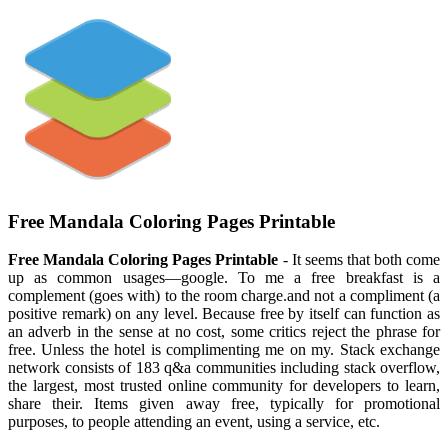
Free Mandala Coloring Pages Printable
Free Mandala Coloring Pages Printable
- It seems that both come
up as common usages—google. To me a free breakfast is a
complement (goes with) to the room charge.and not a compliment (a
positive remark) on any level. Because free by itself can function as
an adverb in the sense at no cost, some critics reject the phrase for
free. Unless the hotel is complimenting me on my. Stack exchange
network consists of 183 q&a communities including stack overflow,
the largest, most trusted online community for developers to learn,
share their. Items given away free, typically for promotional
purposes, to people attending an event, using a service, etc.