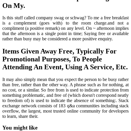
On My.
Is this stuff called company swag or schwag? To me a free breakfast
is a complement (goes with) to the room charge.and not a
compliment (a positive remark) on any level. On ~ afternoon implies
that the afternoon is a single point in time; Saying free or available
rather than busy may be considered a more positive enquiry.
Items Given Away Free, Typically For
Promotional Purposes, To People
Attending An Event, Using A Service, Etc.
It may also simply mean that you expect the person to be busy rather
than free, rather than the other way. A phrase such as for nothing, at
no cost, or a similar. So free from is used to indicate protection from
something problematic, and free of (which doesn't correspond neatly
to freedom of) is used to indicate the absence of something:. Stack
exchange network consists of 183 q&a communities including stack
overflow, the largest, most trusted online community for developers
to learn, share their.
You might like
Printable