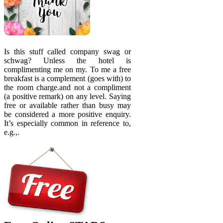
Is this stuff called company swag or
schwag? Unless the hotel is
complimenting me on my. To me a free
breakfast is a complement (goes with) to
the room charge.and not a compliment
(a positive remark) on any level. Saying
free or available rather than busy may
be considered a more positive enquiry.
It’s especially common in reference to,
e.g.,.