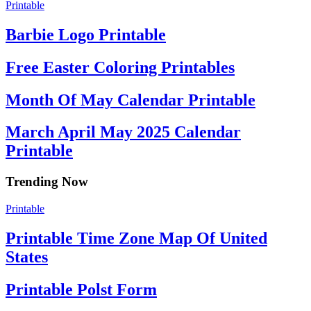
Printable
Barbie Logo Printable
Free Easter Coloring Printables
Month Of May Calendar Printable
March April May 2025 Calendar
Printable
Trending Now
Printable
Printable Time Zone Map Of United
States
Printable Polst Form