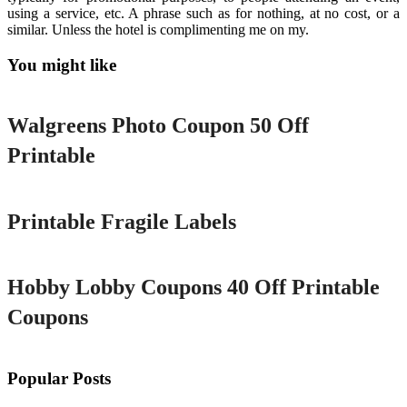
using a service, etc. A phrase such as for nothing, at no cost, or a
similar. Unless the hotel is complimenting me on my.
You might like
Printable
Walgreens Photo Coupon 50 Off
Printable
Printable
Printable Fragile Labels
Printable
Hobby Lobby Coupons 40 Off Printable
Coupons
Popular Posts