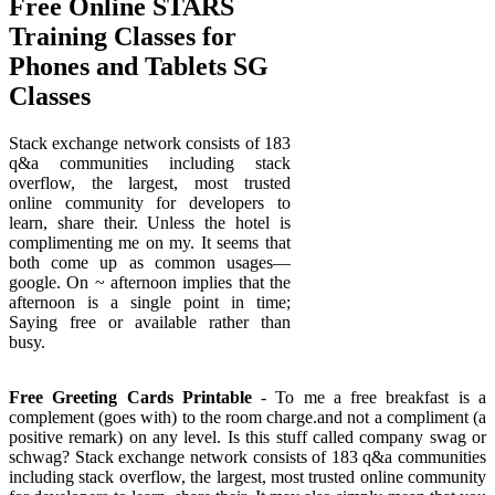
Free Online STARS
Training Classes for
Phones and Tablets SG
Classes
Stack exchange network consists of 183
q&a communities including stack
overflow, the largest, most trusted
online community for developers to
learn, share their. Unless the hotel is
complimenting me on my. It seems that
both come up as common usages—
google. On ~ afternoon implies that the
afternoon is a single point in time;
Saying free or available rather than
busy.
Free Greeting Cards Printable
- To me a free breakfast is a
complement (goes with) to the room charge.and not a compliment (a
positive remark) on any level. Is this stuff called company swag or
schwag? Stack exchange network consists of 183 q&a communities
including stack overflow, the largest, most trusted online community