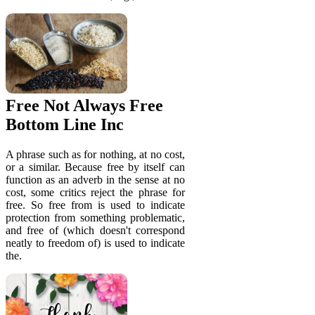
Free Not Always Free
Bottom Line Inc
A phrase such as for nothing, at no cost,
or a similar. Because free by itself can
function as an adverb in the sense at no
cost, some critics reject the phrase for
free. So free from is used to indicate
protection from something problematic,
and free of (which doesn't correspond
neatly to freedom of) is used to indicate
the.