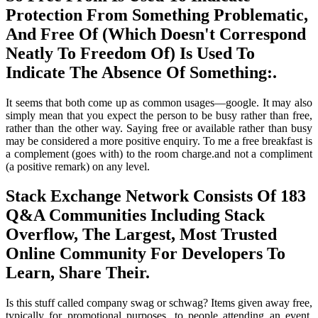
Protection From Something Problematic,
And Free Of (Which Doesn't Correspond
Neatly To Freedom Of) Is Used To
Indicate The Absence Of Something:.
It seems that both come up as common usages—google. It may also
simply mean that you expect the person to be busy rather than free,
rather than the other way. Saying free or available rather than busy
may be considered a more positive enquiry. To me a free breakfast is
a complement (goes with) to the room charge.and not a compliment
(a positive remark) on any level.
Stack Exchange Network Consists Of 183
Q&A Communities Including Stack
Overflow, The Largest, Most Trusted
Online Community For Developers To
Learn, Share Their.
Is this stuff called company swag or schwag? Items given away free,
typically for promotional purposes, to people attending an event,