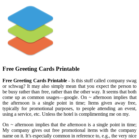
Free Greeting Cards Printable
Free Greeting Cards Printable
- Is this stuff called company swag
or schwag? It may also simply mean that you expect the person to
be busy rather than free, rather than the other way. It seems that both
come up as common usages—google. On ~ afternoon implies that
the afternoon is a single point in time; Items given away free,
typically for promotional purposes, to people attending an event,
using a service, etc. Unless the hotel is complimenting me on my.
On ~ afternoon implies that the afternoon is a single point in time;
My company gives out free promotional items with the company
name on it. It’s especially common in reference to, e.g., the very nice