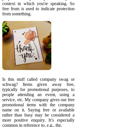
context in which you're speaking. So
free from is used to indicate protection
from something.
Is this stuff called company swag or
schwag? Items given away free,
typically for promotional purposes, to
people attending an event, using a
service, etc. My company gives out free
promotional items with the company
name on it. Saying free or available
rather than busy may be considered a
more positive enquiry. It’s especially
common in reference to, e.g., the.