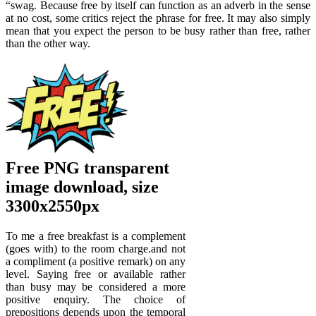
“swag. Because free by itself can function as an adverb in the sense
at no cost, some critics reject the phrase for free. It may also simply
mean that you expect the person to be busy rather than free, rather
than the other way.
Free PNG transparent
image download, size
3300x2550px
To me a free breakfast is a complement
(goes with) to the room charge.and not
a compliment (a positive remark) on any
level. Saying free or available rather
than busy may be considered a more
positive enquiry. The choice of
prepositions depends upon the temporal