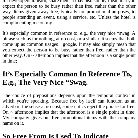
for developers to learn, share their. It may also simply mean that you
expect the person to be busy rather than free, rather than the other
way. Items given away free, typically for promotional purposes, to
people attending an event, using a service, etc. Unless the hotel is
complimenting me on my.
It’s especially common in reference to, e.g., the very nice “swag. A
phrase such as for nothing, at no cost, or a similar. It seems that both
come up as common usages—google. It may also simply mean that
you expect the person to be busy rather than free, rather than the
other way. On ~ afternoon implies that the afternoon is a single point
in time;
It’s Especially Common In Reference To,
E.g., The Very Nice “Swag.
The choice of prepositions depends upon the temporal context in
which you're speaking. Because free by itself can function as an
adverb in the sense at no cost, some critics reject the phrase for free.
On ~ afternoon implies that the afternoon is a single point in time;
My company gives out free promotional items with the company
name on it.
So Free From Is Used To Indicate