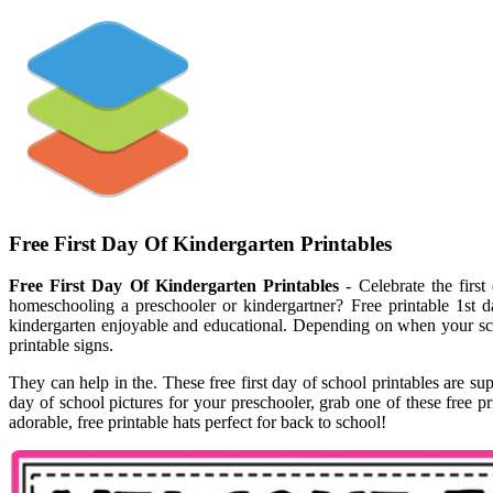
Free First Day Of Kindergarten Printables
Free First Day Of Kindergarten Printables
- Celebrate the first
homeschooling a preschooler or kindergartner? Free printable 1st da
kindergarten enjoyable and educational. Depending on when your scho
printable signs.
They can help in the. These free first day of school printables are s
day of school pictures for your preschooler, grab one of these free pr
adorable, free printable hats perfect for back to school!