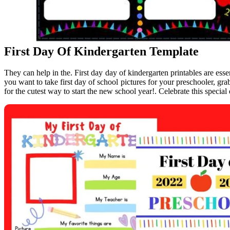
First Day Of Kindergarten Template
They can help in the. First day day of kindergarten printables are essen
you want to take first day of school pictures for your preschooler, grab
for the cutest way to start the new school year!. Celebrate this special