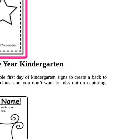
he Year Kindergarten
ble first day of kindergarten signs to create a back to
ecious, and you don’t want to miss out on capturing.