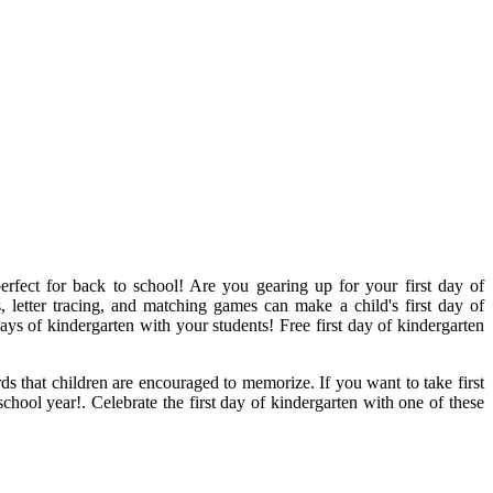
perfect for back to school! Are you gearing up for your first day of
, letter tracing, and matching games can make a child's first day of
s of kindergarten with your students! Free first day of kindergarten
ds that children are encouraged to memorize. If you want to take first
school year!. Celebrate the first day of kindergarten with one of these