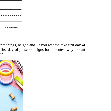
ite things, height, and. If you want to take first day of
first day of preschool signs for the cutest way to start
th.