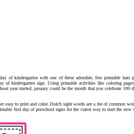
 day of kindergarten with one of these adorable, free printable hats 
y of kindergarten sign. Using printable activities like coloring pages
ol year started, january could be the month that you celebrate 100 day
uper easy to print and color. Dolch sight words are a list of common wor
intable first day of preschool signs for the cutest way to start the new 