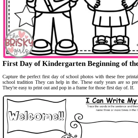
First Day of Kindergarten Beginning of t
Capture the perfect first day of school photos with these free printa
school tradition They can help in the. These early years are so pr
They're easy to print out and pop in a frame for those first day of. If.