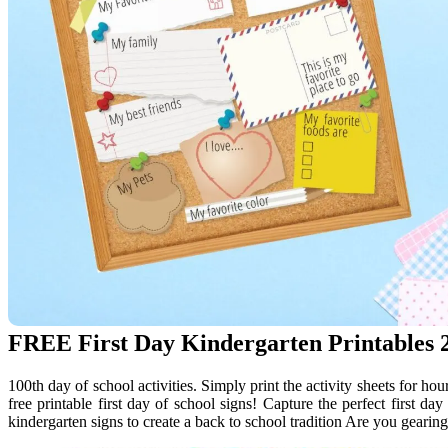
FREE First Day Kindergarten Printables 2
100th day of school activities. Simply print the activity sheets for hou
free printable first day of school signs! Capture the perfect first day
kindergarten signs to create a back to school tradition Are you gearing 