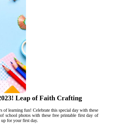
023! Leap of Faith Crafting
rs of learning fun! Celebrate this special day with these
 of school photos with these free printable first day of
up for your first day.