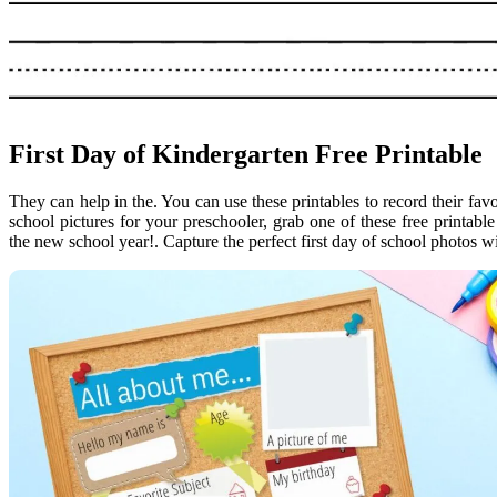
First Day of Kindergarten Free Printable
They can help in the. You can use these printables to record their favor
school pictures for your preschooler, grab one of these free printable 
the new school year!. Capture the perfect first day of school photos wi