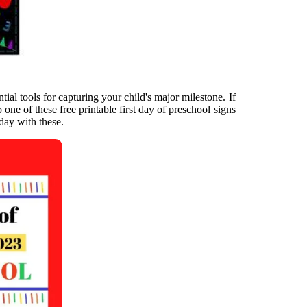
tial tools for capturing your child's major milestone. If
 one of these free printable first day of preschool signs
 day with these.