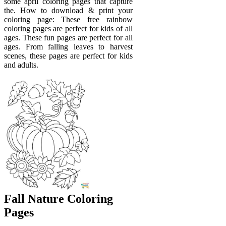
some april coloring pages that capture
the. How to download & print your
coloring page: These free rainbow
coloring pages are perfect for kids of all
ages. These fun pages are perfect for all
ages. From falling leaves to harvest
scenes, these pages are perfect for kids
and adults.
Fall Nature Coloring
Pages