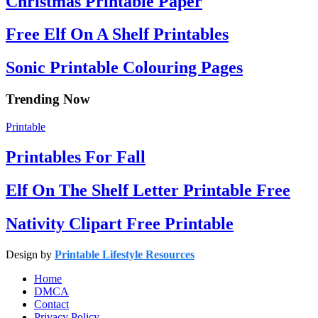
Christmas Printable Paper
Free Elf On A Shelf Printables
Sonic Printable Colouring Pages
Trending Now
Printable
Printables For Fall
Elf On The Shelf Letter Printable Free
Nativity Clipart Free Printable
Design by
Printable Lifestyle Resources
Home
DMCA
Contact
Privacy Policy