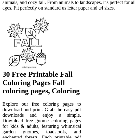
animals, and cozy fall. From animals to landscapes, it's perfect for all
ages. Fit perfectly on standard us letter paper and a4 sizes.
30 Free Printable Fall
Coloring Pages Fall
coloring pages, Coloring
Explore our free coloring pages to
download and print. Grab the easy pdf
downloads and enjoy a simple.
Download free gnome coloring pages
for kids & adults, featuring whimsical
garden gnomes, toadstools, and
enchanted forests. Each printable pdf