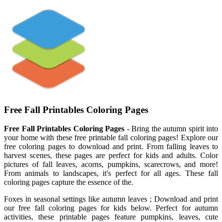
Free Fall Printables Coloring Pages
Free Fall Printables Coloring Pages
- Bring the autumn spirit into
your home with these free printable fall coloring pages! Explore our
free coloring pages to download and print. From falling leaves to
harvest scenes, these pages are perfect for kids and adults. Color
pictures of fall leaves, acorns, pumpkins, scarecrows, and more!
From animals to landscapes, it's perfect for all ages. These fall
coloring pages capture the essence of the.
Foxes in seasonal settings like autumn leaves ; Download and print
our free fall coloring pages for kids below. Perfect for autumn
activities, these printable pages feature pumpkins, leaves, cute