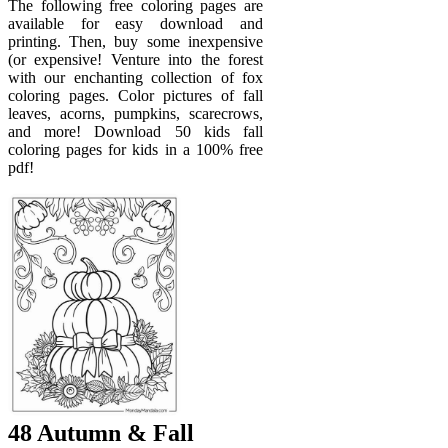
The following free coloring pages are
available for easy download and
printing. Then, buy some inexpensive
(or expensive! Venture into the forest
with our enchanting collection of fox
coloring pages. Color pictures of fall
leaves, acorns, pumpkins, scarecrows,
and more! Download 50 kids fall
coloring pages for kids in a 100% free
pdf!
48 Autumn & Fall