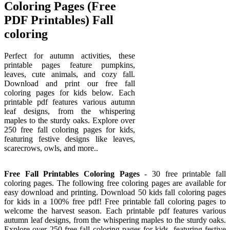
Coloring Pages (Free
PDF Printables) Fall
coloring
Perfect for autumn activities, these
printable pages feature pumpkins,
leaves, cute animals, and cozy fall.
Download and print our free fall
coloring pages for kids below. Each
printable pdf features various autumn
leaf designs, from the whispering
maples to the sturdy oaks. Explore over
250 free fall coloring pages for kids,
featuring festive designs like leaves,
scarecrows, owls, and more..
Free Fall Printables Coloring Pages
- 30 free printable fall
coloring pages. The following free coloring pages are available for
easy download and printing. Download 50 kids fall coloring pages
for kids in a 100% free pdf! Free printable fall coloring pages to
welcome the harvest season. Each printable pdf features various
autumn leaf designs, from the whispering maples to the sturdy oaks.
Explore over 250 free fall coloring pages for kids, featuring festive