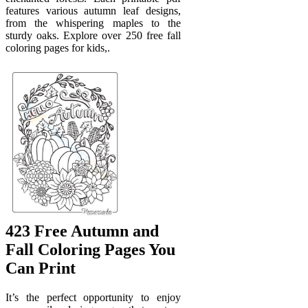
features various autumn leaf designs,
from the whispering maples to the
sturdy oaks. Explore over 250 free fall
coloring pages for kids,.
423 Free Autumn and
Fall Coloring Pages You
Can Print
It’s the perfect opportunity to enjoy