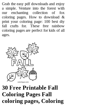
Grab the easy pdf downloads and enjoy
a simple. Venture into the forest with
our enchanting collection of fox
coloring pages. How to download &
print your coloring page: 100 best diy
fall crafts for. These free rainbow
coloring pages are perfect for kids of all
ages.
30 Free Printable Fall
Coloring Pages Fall
coloring pages, Coloring