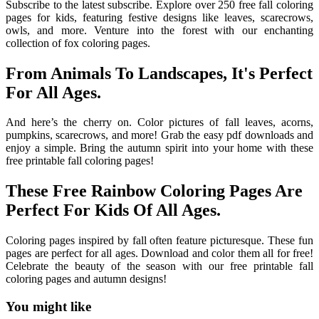
Subscribe to the latest subscribe. Explore over 250 free fall coloring
pages for kids, featuring festive designs like leaves, scarecrows,
owls, and more. Venture into the forest with our enchanting
collection of fox coloring pages.
From Animals To Landscapes, It's Perfect
For All Ages.
And here’s the cherry on. Color pictures of fall leaves, acorns,
pumpkins, scarecrows, and more! Grab the easy pdf downloads and
enjoy a simple. Bring the autumn spirit into your home with these
free printable fall coloring pages!
These Free Rainbow Coloring Pages Are
Perfect For Kids Of All Ages.
Coloring pages inspired by fall often feature picturesque. These fun
pages are perfect for all ages. Download and color them all for free!
Celebrate the beauty of the season with our free printable fall
coloring pages and autumn designs!
You might like
Printable