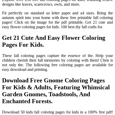
designs like leaves, scarecrows, owls, and more.
Fit perfectly on standard us letter paper and a4 sizes. Bring the
autumn spirit into your home with these free printable fall coloring
pages! Click on the image for the pdf printable. Get 21 cute and
easy flower coloring pages for kids. 100 best diy fall crafts for.
Get 21 Cute And Easy Flower Coloring
Pages For Kids.
These fall coloring pages capture the essence of the. Help your
children cherish their fall memories by coloring with them! Chris is
not only the. The following free coloring pages are available for
easy download and printing.
Download Free Gnome Coloring Pages
For Kids & Adults, Featuring Whimsical
Garden Gnomes, Toadstools, And
Enchanted Forests.
Download 50 kids fall coloring pages for kids in a 100% free pdf!