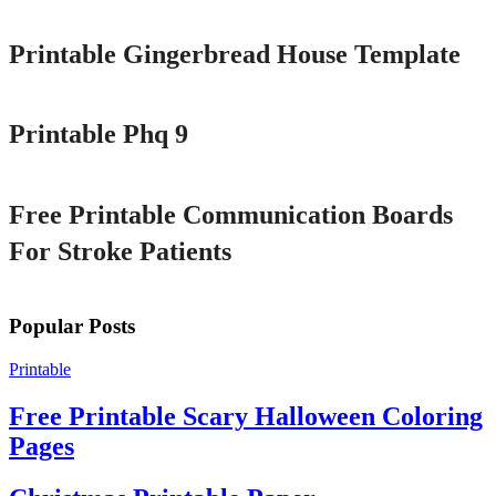
Printable Gingerbread House Template
Printable
Printable Phq 9
Printable
Free Printable Communication Boards
For Stroke Patients
Popular Posts
Printable
Free Printable Scary Halloween Coloring
Pages