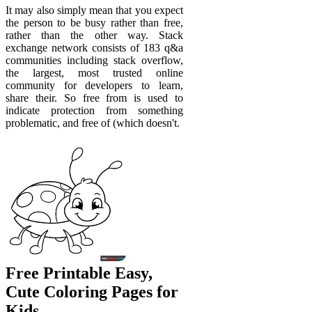
It may also simply mean that you expect
the person to be busy rather than free,
rather than the other way. Stack
exchange network consists of 183 q&a
communities including stack overflow,
the largest, most trusted online
community for developers to learn,
share their. So free from is used to
indicate protection from something
problematic, and free of (which doesn't.
Free Printable Easy,
Cute Coloring Pages for
Kids