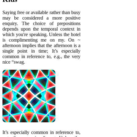
Saying free or available rather than busy
may be considered a more positive
enquiry. The choice of prepositions
depends upon the temporal context in
which you're speaking. Unless the hotel
is complimenting me on my. On ~
afternoon implies that the afternoon is a
single point in time; It’s especially
common in reference to, e.g., the very
nice “swag.
It’s especially common in reference to,