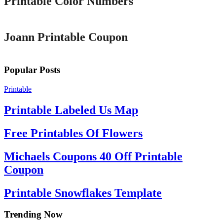
Printable Color Numbers
Printable
Joann Printable Coupon
Popular Posts
Printable
Printable Labeled Us Map
Free Printables Of Flowers
Michaels Coupons 40 Off Printable
Coupon
Printable Snowflakes Template
Trending Now