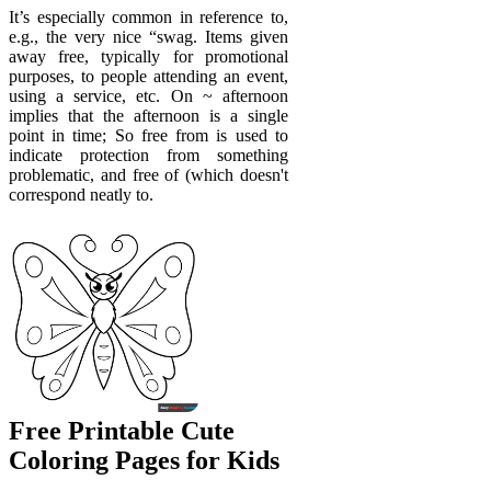
It’s especially common in reference to,
e.g., the very nice “swag. Items given
away free, typically for promotional
purposes, to people attending an event,
using a service, etc. On ~ afternoon
implies that the afternoon is a single
point in time; So free from is used to
indicate protection from something
problematic, and free of (which doesn't
correspond neatly to.
Free Printable Cute
Coloring Pages for Kids