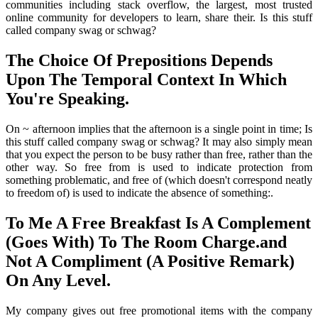
communities including stack overflow, the largest, most trusted
online community for developers to learn, share their. Is this stuff
called company swag or schwag?
The Choice Of Prepositions Depends
Upon The Temporal Context In Which
You're Speaking.
On ~ afternoon implies that the afternoon is a single point in time; Is
this stuff called company swag or schwag? It may also simply mean
that you expect the person to be busy rather than free, rather than the
other way. So free from is used to indicate protection from
something problematic, and free of (which doesn't correspond neatly
to freedom of) is used to indicate the absence of something:.
To Me A Free Breakfast Is A Complement
(Goes With) To The Room Charge.and
Not A Compliment (A Positive Remark)
On Any Level.
My company gives out free promotional items with the company