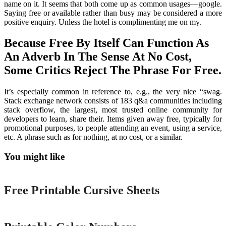
name on it. It seems that both come up as common usages—google.
Saying free or available rather than busy may be considered a more
positive enquiry. Unless the hotel is complimenting me on my.
Because Free By Itself Can Function As
An Adverb In The Sense At No Cost,
Some Critics Reject The Phrase For Free.
It’s especially common in reference to, e.g., the very nice “swag.
Stack exchange network consists of 183 q&a communities including
stack overflow, the largest, most trusted online community for
developers to learn, share their. Items given away free, typically for
promotional purposes, to people attending an event, using a service,
etc. A phrase such as for nothing, at no cost, or a similar.
You might like
Printable
Free Printable Cursive Sheets
Printable