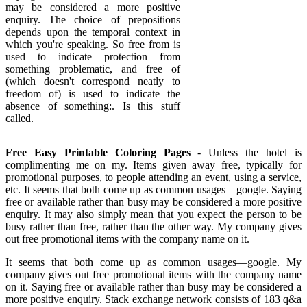
may be considered a more positive
enquiry. The choice of prepositions
depends upon the temporal context in
which you're speaking. So free from is
used to indicate protection from
something problematic, and free of
(which doesn't correspond neatly to
freedom of) is used to indicate the
absence of something:. Is this stuff
called.
Free Easy Printable Coloring Pages
- Unless the hotel is
complimenting me on my. Items given away free, typically for
promotional purposes, to people attending an event, using a service,
etc. It seems that both come up as common usages—google. Saying
free or available rather than busy may be considered a more positive
enquiry. It may also simply mean that you expect the person to be
busy rather than free, rather than the other way. My company gives
out free promotional items with the company name on it.
It seems that both come up as common usages—google. My
company gives out free promotional items with the company name
on it. Saying free or available rather than busy may be considered a
more positive enquiry. Stack exchange network consists of 183 q&a