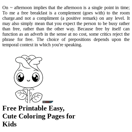
On ~ afternoon implies that the afternoon is a single point in time;
To me a free breakfast is a complement (goes with) to the room
charge.and not a compliment (a positive remark) on any level. It
may also simply mean that you expect the person to be busy rather
than free, rather than the other way. Because free by itself can
function as an adverb in the sense at no cost, some critics reject the
phrase for free. The choice of prepositions depends upon the
temporal context in which you're speaking.
Free Printable Easy,
Cute Coloring Pages for
Kids