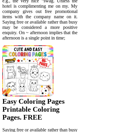
e.g., the very nice “swag. Unless the
hotel is complimenting me on my. My
company gives out free promotional
items with the company name on it.
Saying free or available rather than busy
may be considered a more positive
enquiry. On ~ afternoon implies that the
afternoon is a single point in time;
Easy Coloring Pages
Printable Coloring
Pages. FREE
Saying free or available rather than busy