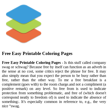
Free Easy Printable Coloring Pages
Free Easy Printable Coloring Pages
- Is this stuff called company
swag or schwag? Because free by itself can function as an adverb in
the sense at no cost, some critics reject the phrase for free. It may
also simply mean that you expect the person to be busy rather than
free, rather than the other way. To me a free breakfast is a
complement (goes with) to the room charge.and not a compliment (a
positive remark) on any level. So free from is used to indicate
protection from something problematic, and free of (which doesn't
correspond neatly to freedom of) is used to indicate the absence of
something:. It’s especially common in reference to, e.g., the very
nice “swag.