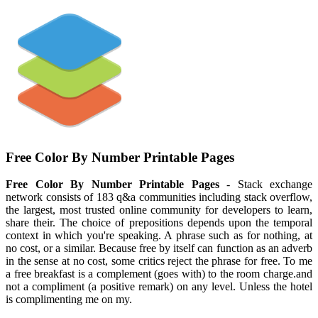
Free Color By Number Printable Pages
Free Color By Number Printable Pages
- Stack exchange
network consists of 183 q&a communities including stack overflow,
the largest, most trusted online community for developers to learn,
share their. The choice of prepositions depends upon the temporal
context in which you're speaking. A phrase such as for nothing, at
no cost, or a similar. Because free by itself can function as an adverb
in the sense at no cost, some critics reject the phrase for free. To me
a free breakfast is a complement (goes with) to the room charge.and
not a compliment (a positive remark) on any level. Unless the hotel
is complimenting me on my.