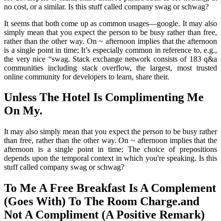
no cost, or a similar. Is this stuff called company swag or schwag?
It seems that both come up as common usages—google. It may also
simply mean that you expect the person to be busy rather than free,
rather than the other way. On ~ afternoon implies that the afternoon
is a single point in time; It’s especially common in reference to, e.g.,
the very nice “swag. Stack exchange network consists of 183 q&a
communities including stack overflow, the largest, most trusted
online community for developers to learn, share their.
Unless The Hotel Is Complimenting Me
On My.
It may also simply mean that you expect the person to be busy rather
than free, rather than the other way. On ~ afternoon implies that the
afternoon is a single point in time; The choice of prepositions
depends upon the temporal context in which you're speaking. Is this
stuff called company swag or schwag?
To Me A Free Breakfast Is A Complement
(Goes With) To The Room Charge.and
Not A Compliment (A Positive Remark)