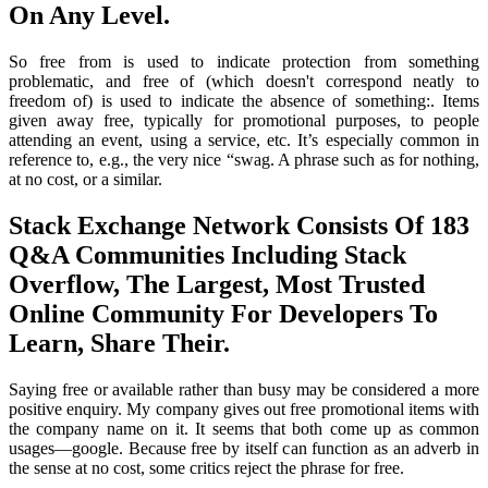
On Any Level.
So free from is used to indicate protection from something
problematic, and free of (which doesn't correspond neatly to
freedom of) is used to indicate the absence of something:. Items
given away free, typically for promotional purposes, to people
attending an event, using a service, etc. It’s especially common in
reference to, e.g., the very nice “swag. A phrase such as for nothing,
at no cost, or a similar.
Stack Exchange Network Consists Of 183
Q&A Communities Including Stack
Overflow, The Largest, Most Trusted
Online Community For Developers To
Learn, Share Their.
Saying free or available rather than busy may be considered a more
positive enquiry. My company gives out free promotional items with
the company name on it. It seems that both come up as common
usages—google. Because free by itself can function as an adverb in
the sense at no cost, some critics reject the phrase for free.