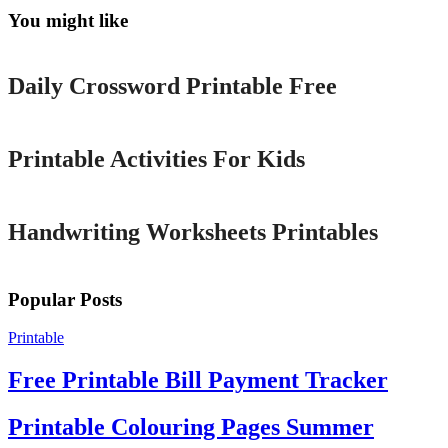
You might like
Printable
Daily Crossword Printable Free
Printable
Printable Activities For Kids
Printable
Handwriting Worksheets Printables
Popular Posts
Printable
Free Printable Bill Payment Tracker
Printable Colouring Pages Summer