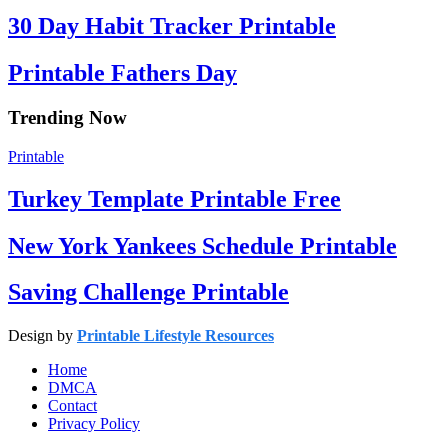
30 Day Habit Tracker Printable
Printable Fathers Day
Trending Now
Printable
Turkey Template Printable Free
New York Yankees Schedule Printable
Saving Challenge Printable
Design by
Printable Lifestyle Resources
Home
DMCA
Contact
Privacy Policy