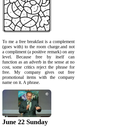
To me a free breakfast is a complement
(goes with) to the room charge.and not
a compliment (a positive remark) on any
level. Because free by itself can
function as an adverb in the sense at no
cost, some critics reject the phrase for
free. My company gives out free
promotional items with the company
name on it. A phrase.
June 22 Sunday