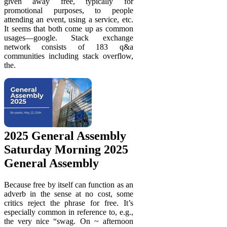
given away free, typically for
promotional purposes, to people
attending an event, using a service, etc.
It seems that both come up as common
usages—google. Stack exchange
network consists of 183 q&a
communities including stack overflow,
the.
2025 General Assembly
Saturday Morning 2025
General Assembly
Because free by itself can function as an
adverb in the sense at no cost, some
critics reject the phrase for free. It’s
especially common in reference to, e.g.,
the very nice “swag. On ~ afternoon