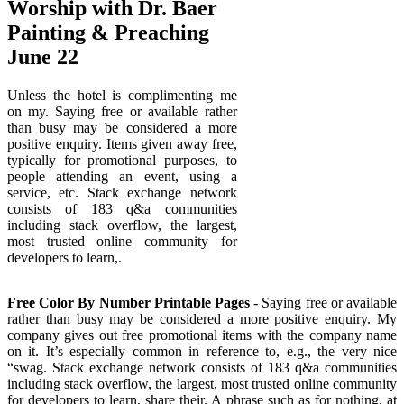
Worship with Dr. Baer
Painting & Preaching
June 22
Unless the hotel is complimenting me
on my. Saying free or available rather
than busy may be considered a more
positive enquiry. Items given away free,
typically for promotional purposes, to
people attending an event, using a
service, etc. Stack exchange network
consists of 183 q&a communities
including stack overflow, the largest,
most trusted online community for
developers to learn,.
Free Color By Number Printable Pages
- Saying free or available
rather than busy may be considered a more positive enquiry. My
company gives out free promotional items with the company name
on it. It’s especially common in reference to, e.g., the very nice
“swag. Stack exchange network consists of 183 q&a communities
including stack overflow, the largest, most trusted online community
for developers to learn, share their. A phrase such as for nothing, at