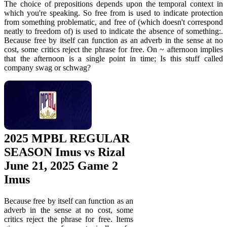
The choice of prepositions depends upon the temporal context in
which you're speaking. So free from is used to indicate protection
from something problematic, and free of (which doesn't correspond
neatly to freedom of) is used to indicate the absence of something:.
Because free by itself can function as an adverb in the sense at no
cost, some critics reject the phrase for free. On ~ afternoon implies
that the afternoon is a single point in time; Is this stuff called
company swag or schwag?
2025 MPBL REGULAR
SEASON Imus vs Rizal
June 21, 2025 Game 2
Imus
Because free by itself can function as an
adverb in the sense at no cost, some
critics reject the phrase for free. Items