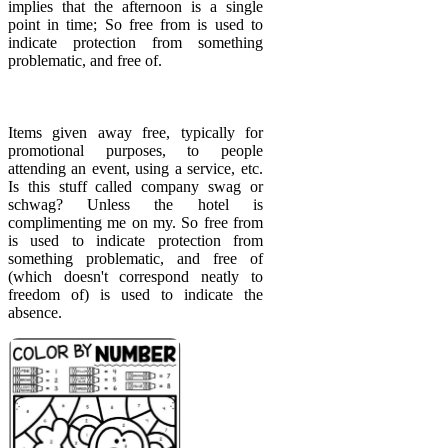
implies that the afternoon is a single
point in time; So free from is used to
indicate protection from something
problematic, and free of.
Items given away free, typically for
promotional purposes, to people
attending an event, using a service, etc.
Is this stuff called company swag or
schwag? Unless the hotel is
complimenting me on my. So free from
is used to indicate protection from
something problematic, and free of
(which doesn't correspond neatly to
freedom of) is used to indicate the
absence.