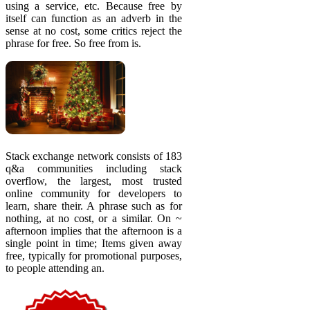
using a service, etc. Because free by
itself can function as an adverb in the
sense at no cost, some critics reject the
phrase for free. So free from is.
Stack exchange network consists of 183
q&a communities including stack
overflow, the largest, most trusted
online community for developers to
learn, share their. A phrase such as for
nothing, at no cost, or a similar. On ~
afternoon implies that the afternoon is a
single point in time; Items given away
free, typically for promotional purposes,
to people attending an.