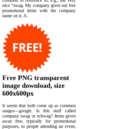
common in reference to, e.g., the very
nice “swag. My company gives out free
promotional items with the company
name on it. A.
Free PNG transparent
image download, size
600x600px
It seems that both come up as common
usages—google. Is this stuff called
company swag or schwag? Items given
away free, typically for promotional
purposes, to people attending an event,