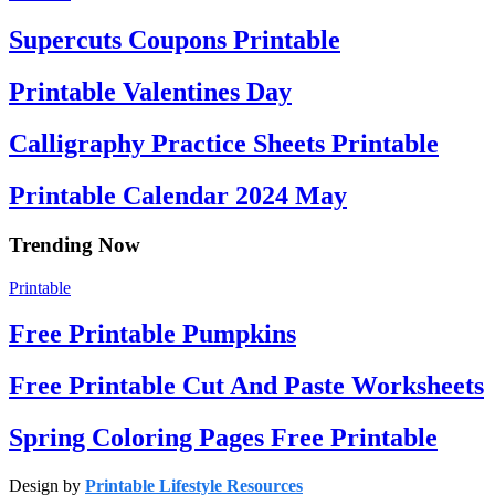
Supercuts Coupons Printable
Printable Valentines Day
Calligraphy Practice Sheets Printable
Printable Calendar 2024 May
Trending Now
Printable
Free Printable Pumpkins
Free Printable Cut And Paste Worksheets
Spring Coloring Pages Free Printable
Design by
Printable Lifestyle Resources