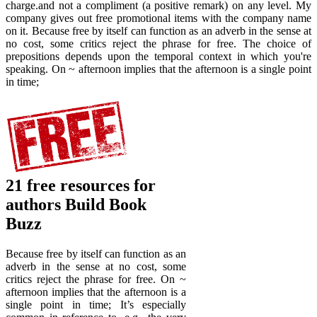
charge.and not a compliment (a positive remark) on any level. My
company gives out free promotional items with the company name
on it. Because free by itself can function as an adverb in the sense at
no cost, some critics reject the phrase for free. The choice of
prepositions depends upon the temporal context in which you're
speaking. On ~ afternoon implies that the afternoon is a single point
in time;
21 free resources for
authors Build Book
Buzz
Because free by itself can function as an
adverb in the sense at no cost, some
critics reject the phrase for free. On ~
afternoon implies that the afternoon is a
single point in time; It’s especially