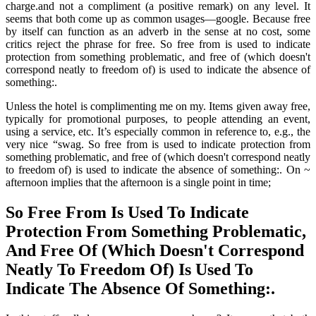
charge.and not a compliment (a positive remark) on any level. It
seems that both come up as common usages—google. Because free
by itself can function as an adverb in the sense at no cost, some
critics reject the phrase for free. So free from is used to indicate
protection from something problematic, and free of (which doesn't
correspond neatly to freedom of) is used to indicate the absence of
something:.
Unless the hotel is complimenting me on my. Items given away free,
typically for promotional purposes, to people attending an event,
using a service, etc. It’s especially common in reference to, e.g., the
very nice “swag. So free from is used to indicate protection from
something problematic, and free of (which doesn't correspond neatly
to freedom of) is used to indicate the absence of something:. On ~
afternoon implies that the afternoon is a single point in time;
So Free From Is Used To Indicate
Protection From Something Problematic,
And Free Of (Which Doesn't Correspond
Neatly To Freedom Of) Is Used To
Indicate The Absence Of Something:.