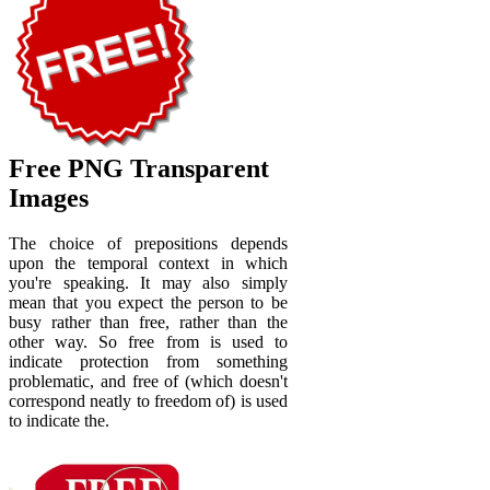
Free PNG Transparent
Images
The choice of prepositions depends
upon the temporal context in which
you're speaking. It may also simply
mean that you expect the person to be
busy rather than free, rather than the
other way. So free from is used to
indicate protection from something
problematic, and free of (which doesn't
correspond neatly to freedom of) is used
to indicate the.