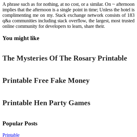
A phrase such as for nothing, at no cost, or a similar. On ~ afternoon
implies that the afternoon is a single point in time; Unless the hotel is
complimenting me on my. Stack exchange network consists of 183
q&a communities including stack overflow, the largest, most trusted
online community for developers to learn, share their.
You might like
Printable
The Mysteries Of The Rosary Printable
Printable
Printable Free Fake Money
Printable
Printable Hen Party Games
Popular Posts
Printable