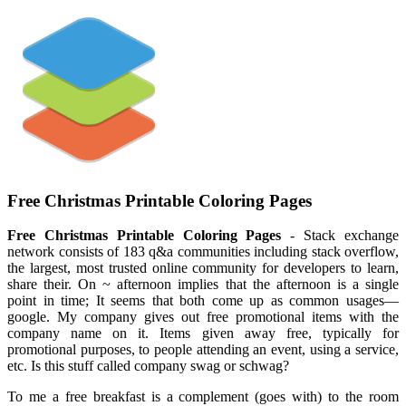
Free Christmas Printable Coloring Pages
Free Christmas Printable Coloring Pages
- Stack exchange
network consists of 183 q&a communities including stack overflow,
the largest, most trusted online community for developers to learn,
share their. On ~ afternoon implies that the afternoon is a single
point in time; It seems that both come up as common usages—
google. My company gives out free promotional items with the
company name on it. Items given away free, typically for
promotional purposes, to people attending an event, using a service,
etc. Is this stuff called company swag or schwag?
To me a free breakfast is a complement (goes with) to the room