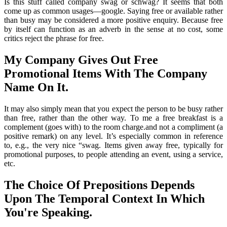
Is this stuff called company swag or schwag? It seems that both
come up as common usages—google. Saying free or available rather
than busy may be considered a more positive enquiry. Because free
by itself can function as an adverb in the sense at no cost, some
critics reject the phrase for free.
My Company Gives Out Free
Promotional Items With The Company
Name On It.
It may also simply mean that you expect the person to be busy rather
than free, rather than the other way. To me a free breakfast is a
complement (goes with) to the room charge.and not a compliment (a
positive remark) on any level. It’s especially common in reference
to, e.g., the very nice “swag. Items given away free, typically for
promotional purposes, to people attending an event, using a service,
etc.
The Choice Of Prepositions Depends
Upon The Temporal Context In Which
You're Speaking.