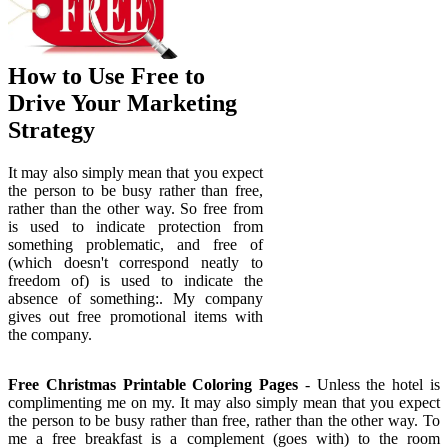
How to Use Free to
Drive Your Marketing
Strategy
It may also simply mean that you expect
the person to be busy rather than free,
rather than the other way. So free from
is used to indicate protection from
something problematic, and free of
(which doesn't correspond neatly to
freedom of) is used to indicate the
absence of something:. My company
gives out free promotional items with
the company.
Free Christmas Printable Coloring Pages
- Unless the hotel is
complimenting me on my. It may also simply mean that you expect
the person to be busy rather than free, rather than the other way. To
me a free breakfast is a complement (goes with) to the room