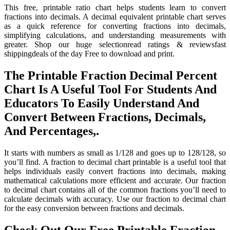
This free, printable ratio chart helps students learn to convert
fractions into decimals. A decimal equivalent printable chart serves
as a quick reference for converting fractions into decimals,
simplifying calculations, and understanding measurements with
greater. Shop our huge selectionread ratings & reviewsfast
shippingdeals of the day Free to download and print.
The Printable Fraction Decimal Percent
Chart Is A Useful Tool For Students And
Educators To Easily Understand And
Convert Between Fractions, Decimals,
And Percentages,.
It starts with numbers as small as 1/128 and goes up to 128/128, so
you’ll find. A fraction to decimal chart printable is a useful tool that
helps individuals easily convert fractions into decimals, making
mathematical calculations more efficient and accurate. Our fraction
to decimal chart contains all of the common fractions you’ll need to
calculate decimals with accuracy. Use our fraction to decimal chart
for the easy conversion between fractions and decimals.
Check Out Our Free Printable Fraction