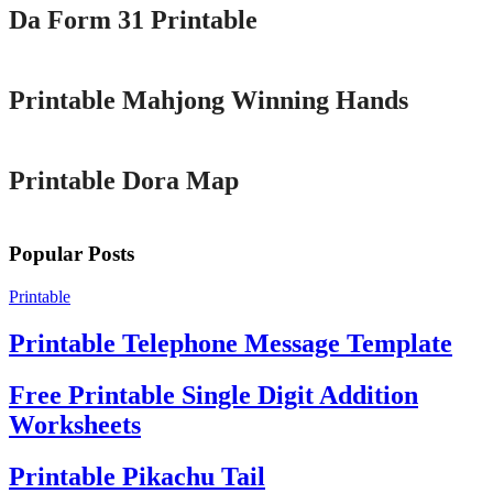
Da Form 31 Printable
Printable
Printable Mahjong Winning Hands
Printable
Printable Dora Map
Popular Posts
Printable
Printable Telephone Message Template
Free Printable Single Digit Addition
Worksheets
Printable Pikachu Tail