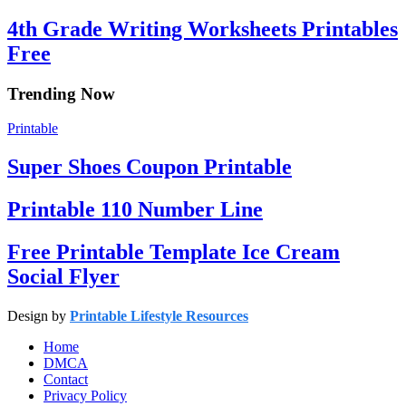
4th Grade Writing Worksheets Printables
Free
Trending Now
Printable
Super Shoes Coupon Printable
Printable 110 Number Line
Free Printable Template Ice Cream
Social Flyer
Design by
Printable Lifestyle Resources
Home
DMCA
Contact
Privacy Policy