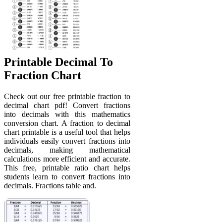
Printable Decimal To
Fraction Chart
Check out our free printable fraction to
decimal chart pdf! Convert fractions
into decimals with this mathematics
conversion chart. A fraction to decimal
chart printable is a useful tool that helps
individuals easily convert fractions into
decimals, making mathematical
calculations more efficient and accurate.
This free, printable ratio chart helps
students learn to convert fractions into
decimals. Fractions table and.