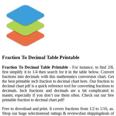
Fraction To Decimal Table Printable
Fraction To Decimal Table Printable
- For instance, to find 2/8,
first simplify it to 1/4 then search for it in the table below. Convert
fractions into decimals with this mathematics conversion chart. Get
the best printable inch fraction to decimal chart here. Our fraction to
decimal chart pdf is a quick reference tool for converting fractions to
decimals. Inch fractions and decimals are a bit complicated to
master, especially if you don’t use them often. Check out our free
printable fraction to decimal chart pdf!
Free to download and print. It covers fractions from 1/2 to 1/16, as.
Shop our huge selectionread ratings & reviewsfast shippingdeals of