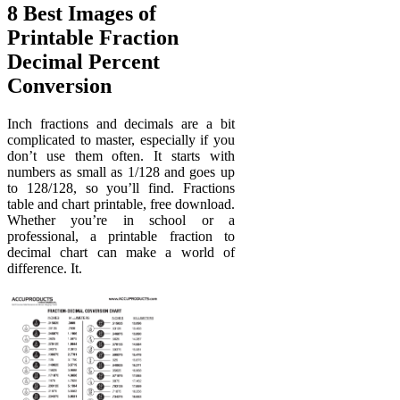
8 Best Images of
Printable Fraction
Decimal Percent
Conversion
Inch fractions and decimals are a bit
complicated to master, especially if you
don’t use them often. It starts with
numbers as small as 1/128 and goes up
to 128/128, so you’ll find. Fractions
table and chart printable, free download.
Whether you’re in school or a
professional, a printable fraction to
decimal chart can make a world of
difference. It.