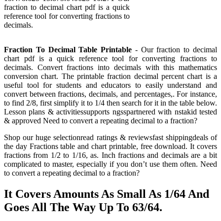
fraction to decimal chart pdf is a quick
reference tool for converting fractions to
decimals.
Fraction To Decimal Table Printable
- Our fraction to decimal
chart pdf is a quick reference tool for converting fractions to
decimals. Convert fractions into decimals with this mathematics
conversion chart. The printable fraction decimal percent chart is a
useful tool for students and educators to easily understand and
convert between fractions, decimals, and percentages,. For instance,
to find 2/8, first simplify it to 1/4 then search for it in the table below.
Lesson plans & activitiessupports ngsspartnered with nstakid tested
& approved Need to convert a repeating decimal to a fraction?
Shop our huge selectionread ratings & reviewsfast shippingdeals of
the day Fractions table and chart printable, free download. It covers
fractions from 1/2 to 1/16, as. Inch fractions and decimals are a bit
complicated to master, especially if you don’t use them often. Need
to convert a repeating decimal to a fraction?
It Covers Amounts As Small As 1/64 And
Goes All The Way Up To 63/64.