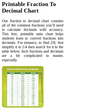
Printable Fraction To
Decimal Chart
Our fraction to decimal chart contains
all of the common fractions you’ll need
to calculate decimals with accuracy.
This free, printable ratio chart helps
students learn to convert fractions into
decimals. For instance, to find 2/8, first
simplify it to 1/4 then search for it in the
table below. Inch fractions and decimals
are a bit complicated to master,
especially.