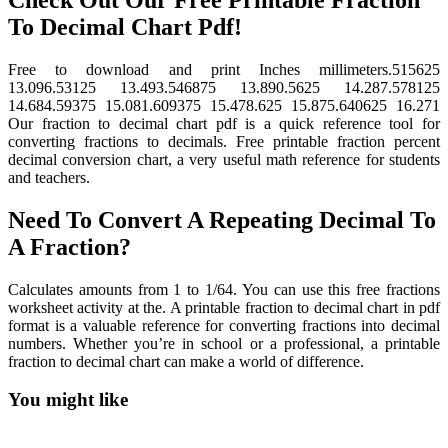
To Decimal Chart Pdf!
Free to download and print Inches millimeters.515625
13.096.53125 13.493.546875 13.890.5625 14.287.578125
14.684.59375 15.081.609375 15.478.625 15.875.640625 16.271
Our fraction to decimal chart pdf is a quick reference tool for
converting fractions to decimals. Free printable fraction percent
decimal conversion chart, a very useful math reference for students
and teachers.
Need To Convert A Repeating Decimal To
A Fraction?
Calculates amounts from 1 to 1/64. You can use this free fractions
worksheet activity at the. A printable fraction to decimal chart in pdf
format is a valuable reference for converting fractions into decimal
numbers. Whether you’re in school or a professional, a printable
fraction to decimal chart can make a world of difference.
You might like
Printable