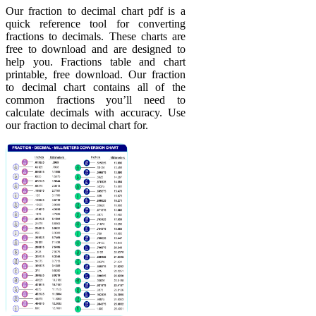
Our fraction to decimal chart pdf is a
quick reference tool for converting
fractions to decimals. These charts are
free to download and are designed to
help you. Fractions table and chart
printable, free download. Our fraction
to decimal chart contains all of the
common fractions you’ll need to
calculate decimals with accuracy. Use
our fraction to decimal chart for.