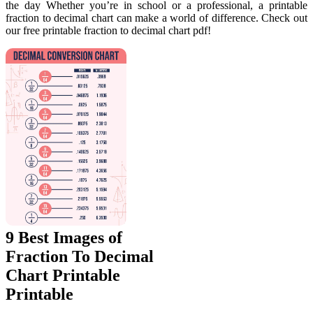
the day Whether you’re in school or a professional, a printable
fraction to decimal chart can make a world of difference. Check out
our free printable fraction to decimal chart pdf!
9 Best Images of
Fraction To Decimal
Chart Printable
Printable