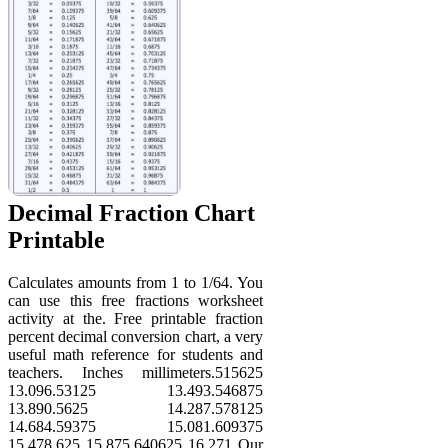
Decimal Fraction Chart
Printable
Calculates amounts from 1 to 1/64. You
can use this free fractions worksheet
activity at the. Free printable fraction
percent decimal conversion chart, a very
useful math reference for students and
teachers. Inches millimeters.515625
13.096.53125 13.493.546875
13.890.5625 14.287.578125
14.684.59375 15.081.609375
15.478.625 15.875.640625 16.271 Our