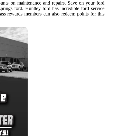
ounts on maintenance and repairs. Save on your ford
prings ford. Huntley ford has incredible ford service
ss rewards members can also redeem points for this