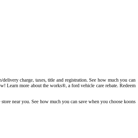
on/delivery charge, taxes, title and registration. See how much you can
ow! Learn more about the works®, a ford vehicle care rebate. Redeem
lane® store near you. See how much you can save when you choose koons