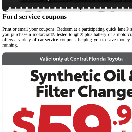
Ford service coupons
Print or email your coupons. Redeem at a participating quick lane® 
you purchase a motorcraft® tested tough® plus battery or a motorcra
offers a variety of car service coupons, helping you to save money
running.