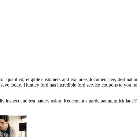
 for qualified, eligible customers and excludes document fee, destinati
save today. Huntley ford has incredible ford service coupons to you n
ually inspect and test battery using. Redeem at a participating quick 