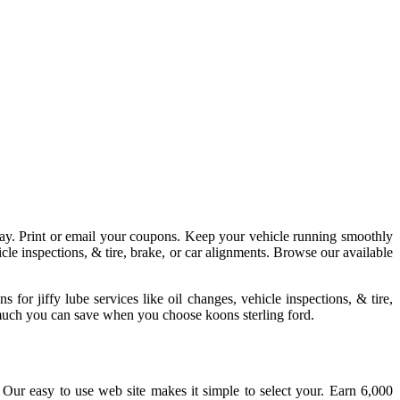
ay. Print or email your coupons. Keep your vehicle running smoothly
hicle inspections, & tire, brake, or car alignments. Browse our available
for jiffy lube services like oil changes, vehicle inspections, & tire,
 much you can save when you choose koons sterling ford.
Our easy to use web site makes it simple to select your. Earn 6,000