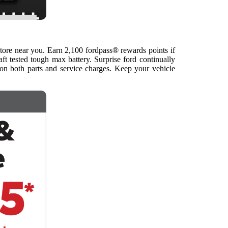
store near you. Earn 2,100 fordpass® rewards points if
ft tested tough max battery. Surprise ford continually
 on both parts and service charges. Keep your vehicle