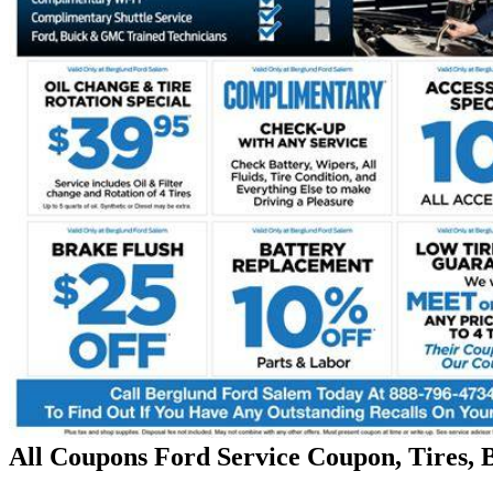
All Coupons Ford Service Coupon, Tires, 