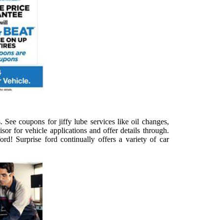
 See coupons for jiffy lube services like oil changes,
isor for vehicle applications and offer details through.
rd! Surprise ford continually offers a variety of car