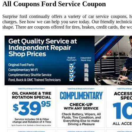
All Coupons Ford Service Coupon
Surprise ford continually offers a variety of car service coupons,
charges. See how we can help you save today. Our friendly technicia
shape. There are coupons offered for tires, brakes, credit cards, the 