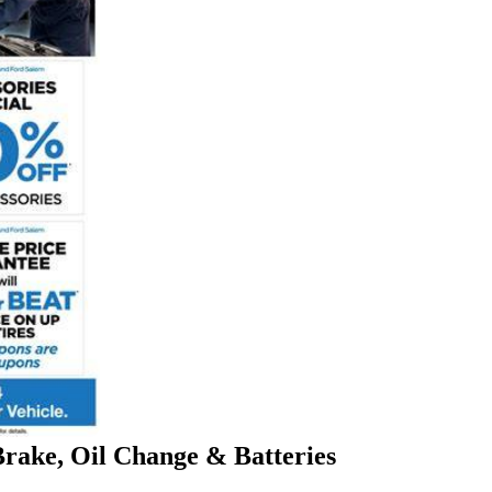
Brake, Oil Change & Batteries