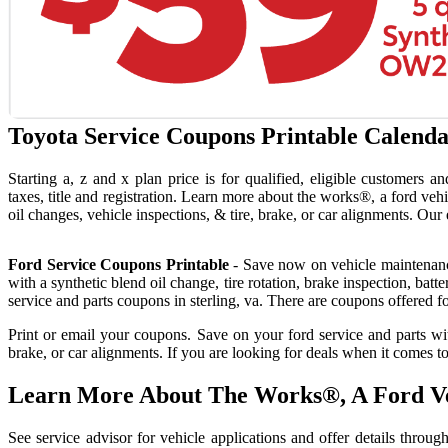
Toyota Service Coupons Printable Calenda
Starting a, z and x plan price is for qualified, eligible customers a
taxes, title and registration. Learn more about the works®, a ford vehi
oil changes, vehicle inspections, & tire, brake, or car alignments. Our 
Ford Service Coupons Printable
- Save now on vehicle maintenance
with a synthetic blend oil change, tire rotation, brake inspection, batt
service and parts coupons in sterling, va. There are coupons offered fo
Print or email your coupons. Save on your ford service and parts with
brake, or car alignments. If you are looking for deals when it comes
Learn More About The Works®, A Ford Ve
See service advisor for vehicle applications and offer details thr