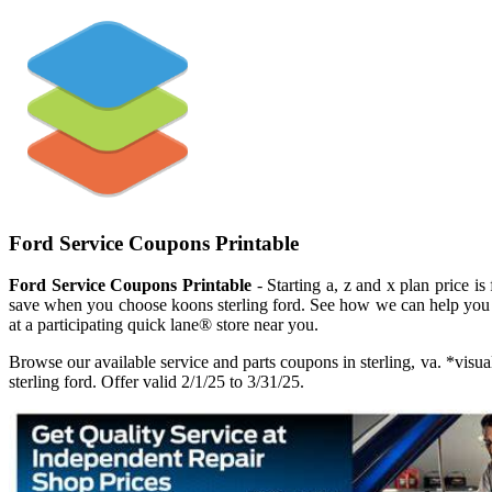
Ford Service Coupons Printable
Ford Service Coupons Printable
- Starting a, z and x plan price is
save when you choose koons sterling ford. See how we can help you 
at a participating quick lane® store near you.
Browse our available service and parts coupons in sterling, va. *vis
sterling ford. Offer valid 2/1/25 to 3/31/25.