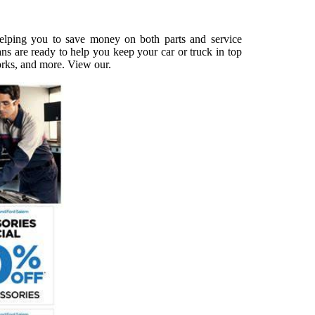
 helping you to save money on both parts and service
ns are ready to help you keep your car or truck in top
works, and more. View our.