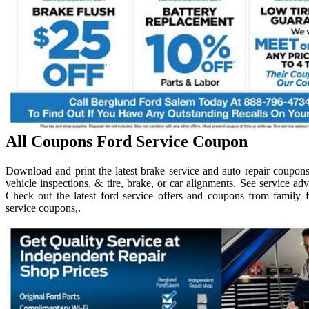
All Coupons Ford Service Coupon
Download and print the latest brake service and auto repair coupons.
vehicle inspections, & tire, brake, or car alignments. See service adv
Check out the latest ford service offers and coupons from family fo
service coupons,.