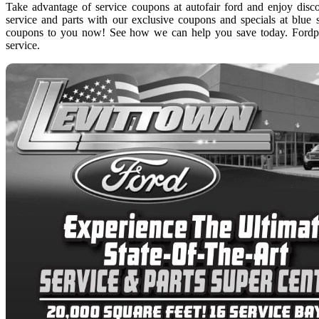
Take advantage of service coupons at autofair ford and enjoy disc
service and parts with our exclusive coupons and specials at blue s
coupons to you now! See how we can help you save today. Fordpa
service.