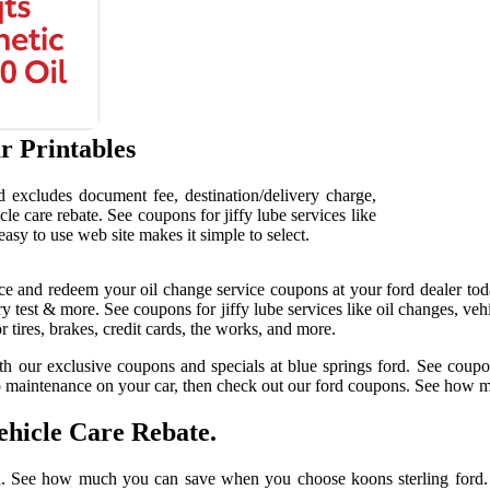
r Printables
nd excludes document fee, destination/delivery charge,
cle care rebate. See coupons for jiffy lube services like
easy to use web site makes it simple to select.
 and redeem your oil change service coupons at your ford dealer tod
ery test & more. See coupons for jiffy lube services like oil changes, ve
r tires, brakes, credit cards, the works, and more.
 our exclusive coupons and specials at blue springs ford. See coupons 
 to maintenance on your car, then check out our ford coupons. See how
hicle Care Rebate.
ough. See how much you can save when you choose koons sterling ford. 