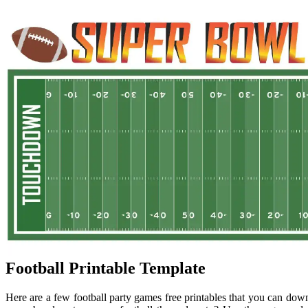
Football Printable Template
Here are a few football party games free printables that you can down