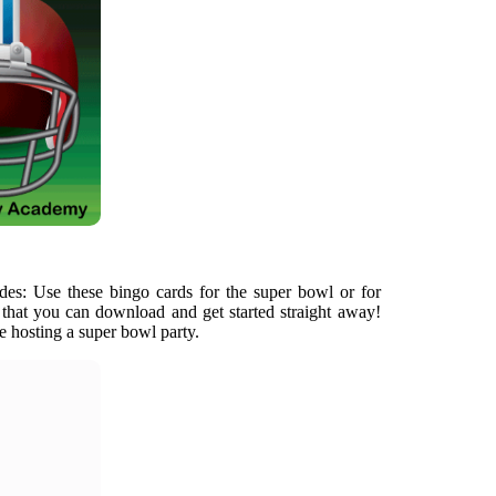
des: Use these bingo cards for the super bowl or for
s that you can download and get started straight away!
e hosting a super bowl party.