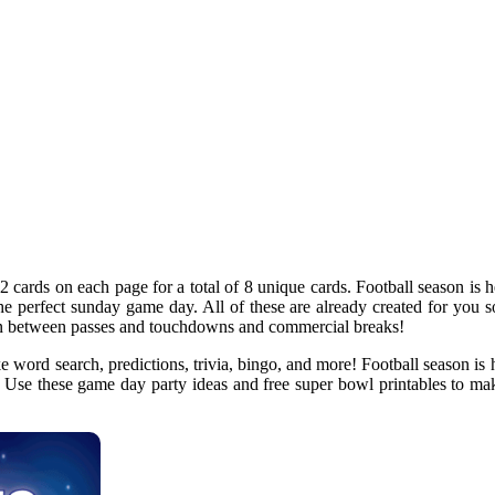
2 cards on each page for a total of 8 unique cards. Football season is he
 the perfect sunday game day. All of these are already created for you 
 in between passes and touchdowns and commercial breaks!
 word search, predictions, trivia, bingo, and more! Football season is h
n. Use these game day party ideas and free super bowl printables to mak