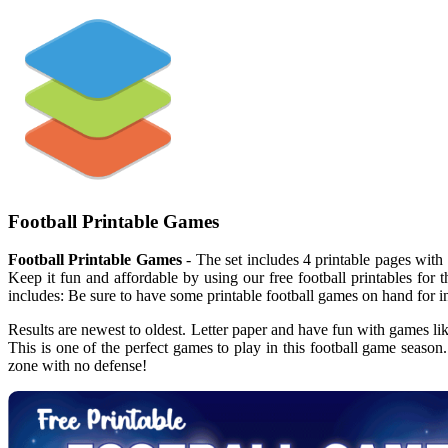
Football Printable Games
Football Printable Games
- The set includes 4 printable pages with 
Keep it fun and affordable by using our free football printables for
includes: Be sure to have some printable football games on hand for
Results are newest to oldest. Letter paper and have fun with games like
This is one of the perfect games to play in this football game seaso
zone with no defense!