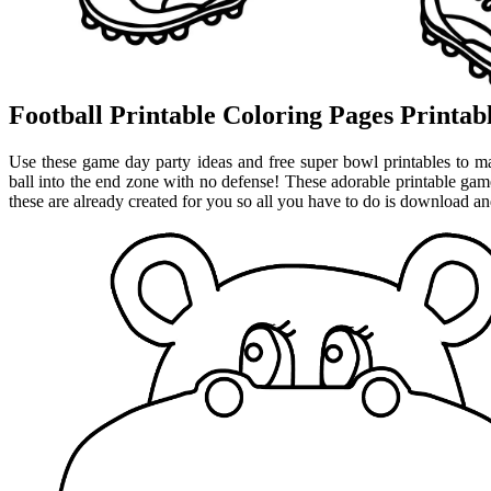
Football Printable Coloring Pages Printa
Use these game day party ideas and free super bowl printables to m
ball into the end zone with no defense! These adorable printable gam
these are already created for you so all you have to do is download and