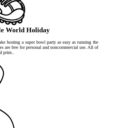
ble World Holiday
ake hosting a super bowl party as easy as running the
es are free for personal and noncommercial use. All of
 print..