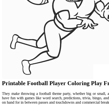
Printable Football Player Coloring Play 
They make throwing a football theme party, whether big or small, a 
have fun with games like word search, predictions, trivia, bingo, a
on hand for in between passes and touchdowns and commercial breaks!