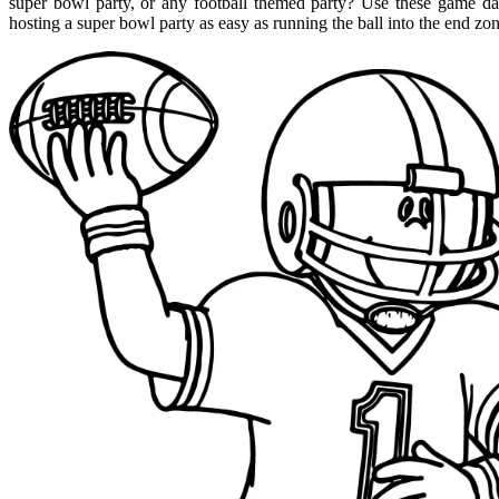
super bowl party, or any football themed party? Use these game da
hosting a super bowl party as easy as running the ball into the end zo