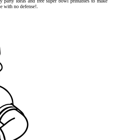
y party ideas and free super bowl printables to make
ne with no defense!.