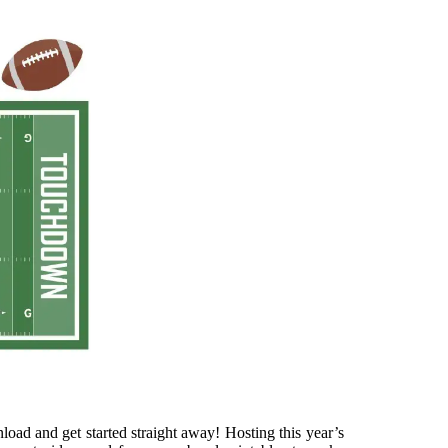
load and get started straight away! Hosting this year’s