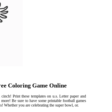
Free Coloring Game Online
cinch! Print these templates on u.s. Letter paper and
nd more! Be sure to have some printable football games
 Whether you are celebrating the super bowl, or.