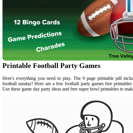
Printable Football Party Games
Here's everything you need to play. The 9 page printable pdf inclu
football sunday! Here are a few football party games free printable
Use these game day party ideas and free super bowl printables to mak