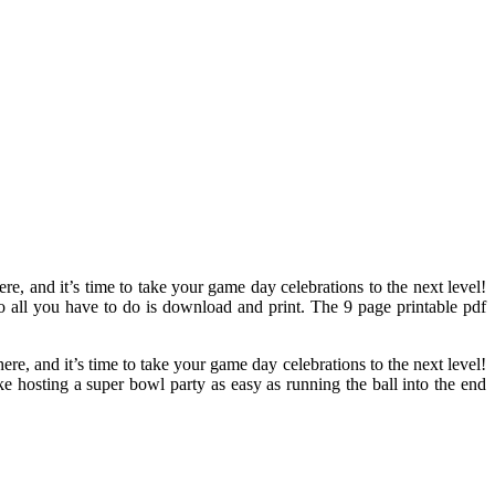
re, and it’s time to take your game day celebrations to the next level!
so all you have to do is download and print. The 9 page printable pdf
ere, and it’s time to take your game day celebrations to the next level!
e hosting a super bowl party as easy as running the ball into the end