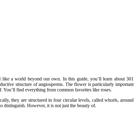
eel like a world beyond our own. In this guide, you’ll learn about 301
oductive structure of angiosperms. The flower is particularly important
of. You’ll find everything from common favorites like roses.
lly, they are structured in four circular levels, called whorls, around
distinguish. However, it is not just the beauty of.