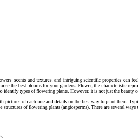
owers, scents and textures, and intriguing scientific properties can f
hoose the best blooms for your gardens. Flower, the characteristic repr
o identify types of flowering plants. However, it is not just the beauty 
h pictures of each one and details on the best way to plant them. Typica
structures of flowering plants (angiosperms). There are several ways to 