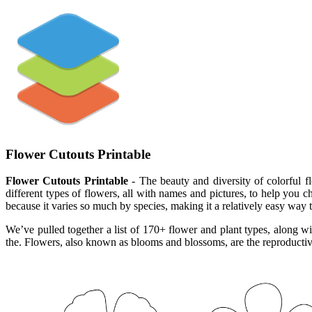
Flower Cutouts Printable
Flower Cutouts Printable
- The beauty and diversity of colorful fl
different types of flowers, all with names and pictures, to help you c
because it varies so much by species, making it a relatively easy way t
We’ve pulled together a list of 170+ flower and plant types, along wit
the. Flowers, also known as blooms and blossoms, are the reproductive 