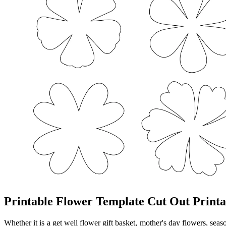
Printable Flower Template Cut Out Printa
Whether it is a get well flower gift basket, mother's day flowers, seas