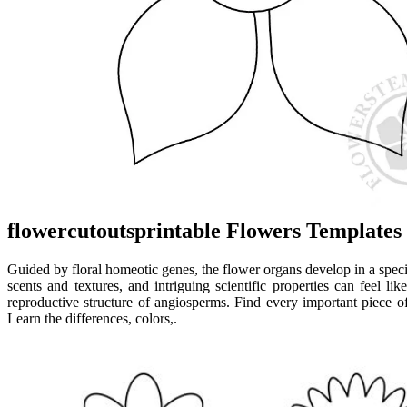
flowercutoutsprintable Flowers Templates
Guided by floral homeotic genes, the flower organs develop in a specif
scents and textures, and intriguing scientific properties can feel l
reproductive structure of angiosperms. Find every important piece of
Learn the differences, colors,.