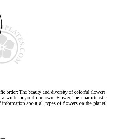
ic order: The beauty and diversity of colorful flowers,
ike a world beyond our own. Flower, the characteristic
 information about all types of flowers on the planet!