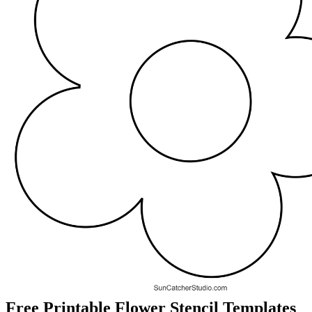
Free Printable Flower Stencil Templates