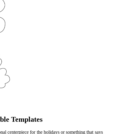
ble Templates
onal centerpiece for the holidays or something that says