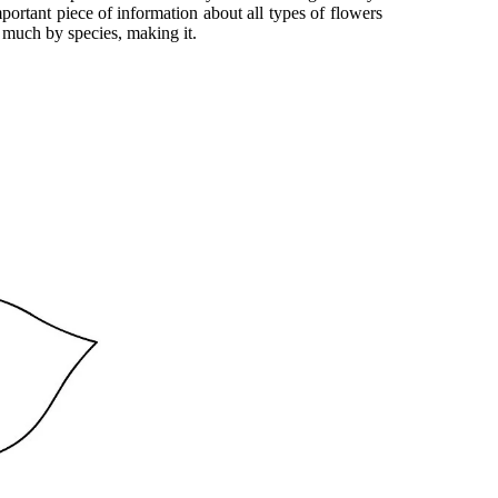
important piece of information about all types of flowers
o much by species, making it.