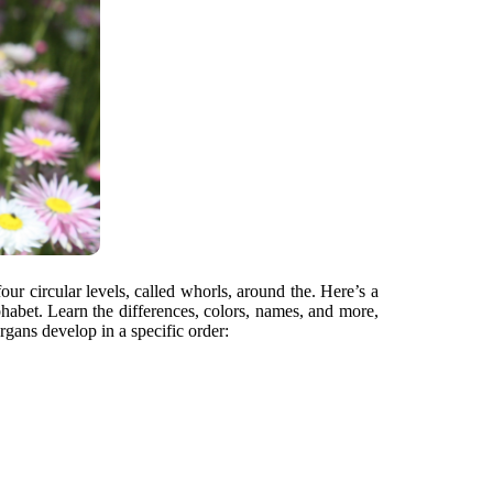
four circular levels, called whorls, around the. Here’s a
phabet. Learn the differences, colors, names, and more,
rgans develop in a specific order: