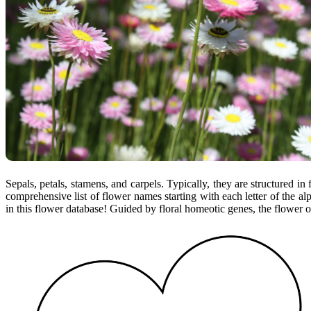
Sepals, petals, stamens, and carpels. Typically, they are structured in 
comprehensive list of flower names starting with each letter of the al
in this flower database! Guided by floral homeotic genes, the flower o