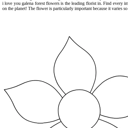
i love you galena forest flowers is the leading florist in. Find every 
on the planet! The flower is particularly important because it varies s