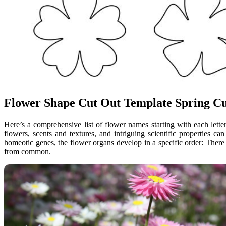
Flower Shape Cut Out Template Spring Cu
Here’s a comprehensive list of flower names starting with each letter
flowers, scents and textures, and intriguing scientific properties 
homeotic genes, the flower organs develop in a specific order: There 
from common.