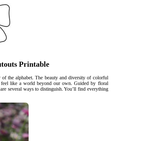
touts Printable
 of the alphabet. The beauty and diversity of colorful
can feel like a world beyond our own. Guided by floral
are several ways to distinguish. You’ll find everything