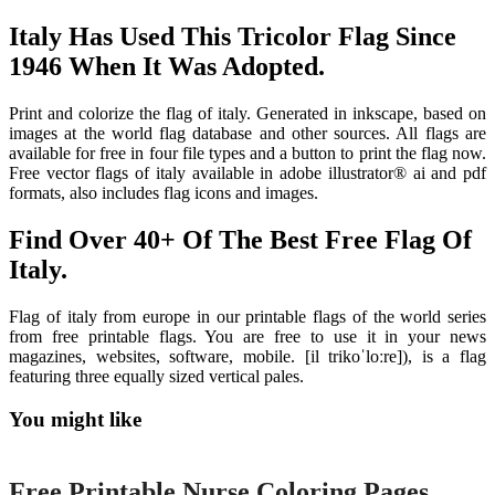
Italy Has Used This Tricolor Flag Since
1946 When It Was Adopted.
Print and colorize the flag of italy. Generated in inkscape, based on
images at the world flag database and other sources. All flags are
available for free in four file types and a button to print the flag now.
Free vector flags of italy available in adobe illustrator® ai and pdf
formats, also includes flag icons and images.
Find Over 40+ Of The Best Free Flag Of
Italy.
Flag of italy from europe in our printable flags of the world series
from free printable flags. You are free to use it in your news
magazines, websites, software, mobile. [il trikoˈloːre]), is a flag
featuring three equally sized vertical pales.
You might like
Printable
Free Printable Nurse Coloring Pages