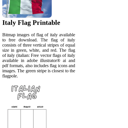
Italy Flag Printable
Bitmap images of flag of italy available
to free download. The flag of italy
consists of three vertical stripes of equal
size in green, white, and red. The flag
of italy (italian: Free vector flags of italy
available in adobe illustrator® ai and
pdf formats, also includes flag icons and
images. The green stripe is closest to the
flagpole.