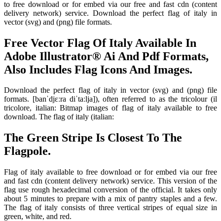
to free download or for embed via our free and fast cdn (content
delivery network) service. Download the perfect flag of italy in
vector (svg) and (png) file formats.
Free Vector Flag Of Italy Available In
Adobe Illustrator® Ai And Pdf Formats,
Also Includes Flag Icons And Images.
Download the perfect flag of italy in vector (svg) and (png) file
formats. [banˈdjɛːra diˈtaːlja]), often referred to as the tricolour (il
tricolore, italian: Bitmap images of flag of italy available to free
download. The flag of italy (italian:
The Green Stripe Is Closest To The
Flagpole.
Flag of italy available to free download or for embed via our free
and fast cdn (content delivery network) service. This version of the
flag use rough hexadecimal conversion of the official. It takes only
about 5 minutes to prepare with a mix of pantry staples and a few.
The flag of italy consists of three vertical stripes of equal size in
green, white, and red.