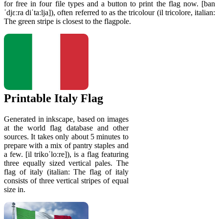
for free in four file types and a button to print the flag now. [ban
ˈdjɛːra diˈtaːlja]), often referred to as the tricolour (il tricolore, italian:
The green stripe is closest to the flagpole.
Printable Italy Flag
Generated in inkscape, based on images
at the world flag database and other
sources. It takes only about 5 minutes to
prepare with a mix of pantry staples and
a few. [il trikoˈloːre]), is a flag featuring
three equally sized vertical pales. The
flag of italy (italian: The flag of italy
consists of three vertical stripes of equal
size in.