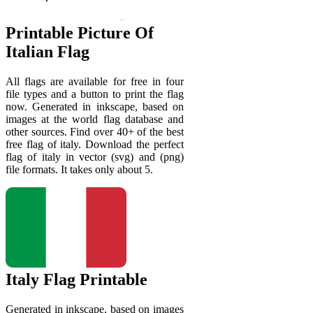
Printable Picture Of
Italian Flag
All flags are available for free in four
file types and a button to print the flag
now. Generated in inkscape, based on
images at the world flag database and
other sources. Find over 40+ of the best
free flag of italy. Download the perfect
flag of italy in vector (svg) and (png)
file formats. It takes only about 5.
Italy Flag Printable
Generated in inkscape, based on images