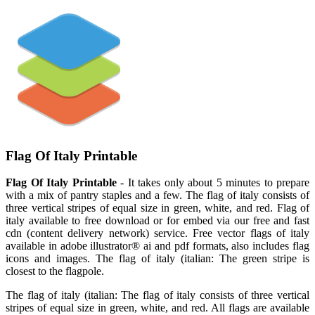
Flag Of Italy Printable
Flag Of Italy Printable
- It takes only about 5 minutes to prepare
with a mix of pantry staples and a few. The flag of italy consists of
three vertical stripes of equal size in green, white, and red. Flag of
italy available to free download or for embed via our free and fast
cdn (content delivery network) service. Free vector flags of italy
available in adobe illustrator® ai and pdf formats, also includes flag
icons and images. The flag of italy (italian: The green stripe is
closest to the flagpole.
The flag of italy (italian: The flag of italy consists of three vertical
stripes of equal size in green, white, and red. All flags are available