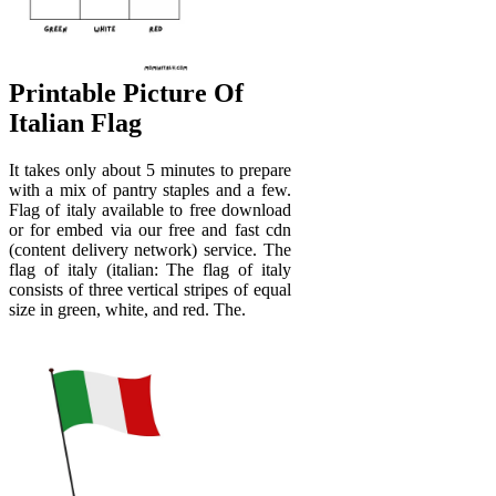
Printable Picture Of
Italian Flag
It takes only about 5 minutes to prepare
with a mix of pantry staples and a few.
Flag of italy available to free download
or for embed via our free and fast cdn
(content delivery network) service. The
flag of italy (italian: The flag of italy
consists of three vertical stripes of equal
size in green, white, and red. The.