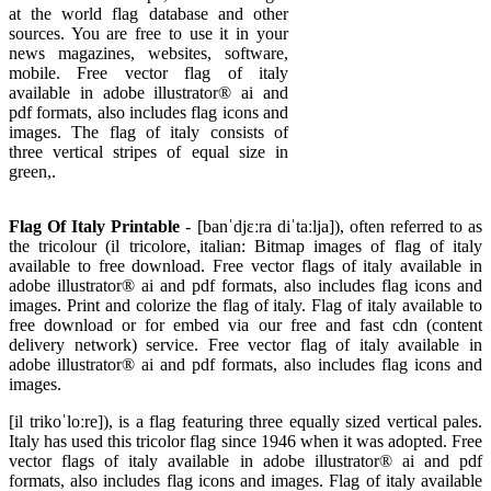
at the world flag database and other
sources. You are free to use it in your
news magazines, websites, software,
mobile. Free vector flag of italy
available in adobe illustrator® ai and
pdf formats, also includes flag icons and
images. The flag of italy consists of
three vertical stripes of equal size in
green,.
Flag Of Italy Printable
- [banˈdjɛːra diˈtaːlja]), often referred to as
the tricolour (il tricolore, italian: Bitmap images of flag of italy
available to free download. Free vector flags of italy available in
adobe illustrator® ai and pdf formats, also includes flag icons and
images. Print and colorize the flag of italy. Flag of italy available to
free download or for embed via our free and fast cdn (content
delivery network) service. Free vector flag of italy available in
adobe illustrator® ai and pdf formats, also includes flag icons and
images.
[il trikoˈloːre]), is a flag featuring three equally sized vertical pales.
Italy has used this tricolor flag since 1946 when it was adopted. Free
vector flags of italy available in adobe illustrator® ai and pdf
formats, also includes flag icons and images. Flag of italy available