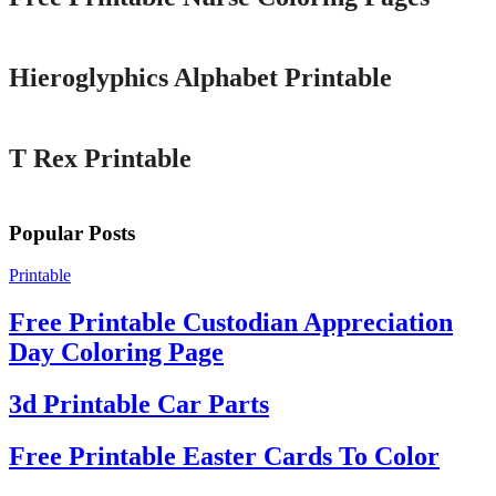
Printable
Hieroglyphics Alphabet Printable
Printable
T Rex Printable
Popular Posts
Printable
Free Printable Custodian Appreciation
Day Coloring Page
3d Printable Car Parts
Free Printable Easter Cards To Color