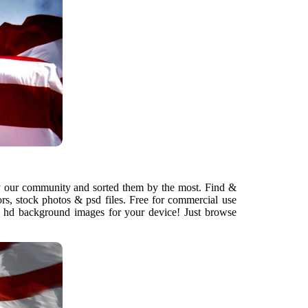
 our community and sorted them by the most. Find &
rs, stock photos & psd files. Free for commercial use
nd hd background images for your device! Just browse