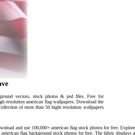
ave
round vectors, stock photos & psd files. Free for
igh resolution american flag wallpapers. Download the
collection of more than 50 hight resolution wallpapers
nload and use 100,000+ american flag stock photos for free. Explore a
erican flag background stock photos for free. The fabric displays a s