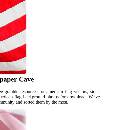
lpaper Cave
 graphic resources for american flag vectors, stock
American flag background photos for download. We've
mmunity and sorted them by the most.