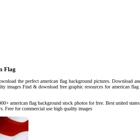
n Flag
wnload the perfect american flag background pictures. Download and
ality images Find & download free graphic resources for american flag 
0+ american flag background stock photos for free. Best united state
rs. Free for commercial use high quality images