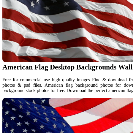
American Flag Desktop Backgrounds Wal
Free for commercial use high quality images Find & download free
photos & psd files. American flag background photos for do
background stock photos for free. Download the perfect american fla