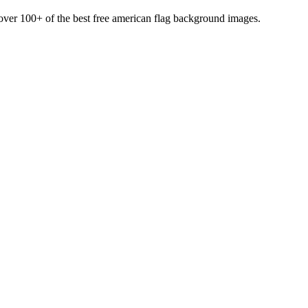
d over 100+ of the best free american flag background images.