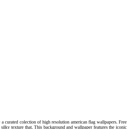
 curated colection of high resolution american flag wallpapers. Free
ilky texture that. This background and wallpaper features the iconic