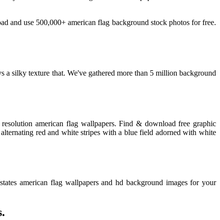
oad and use 500,000+ american flag background stock photos for free.
 a silky texture that. We've gathered more than 5 million background
 resolution american flag wallpapers. Find & download free graphic
alternating red and white stripes with a blue field adorned with white
states american flag wallpapers and hd background images for your
.