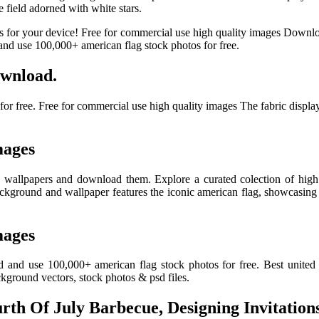
e field adorned with white stars.
s for your device! Free for commercial use high quality images Downl
nd use 100,000+ american flag stock photos for free.
wnload.
 free. Free for commercial use high quality images The fabric displays
mages
on wallpapers and download them. Explore a curated colection of high
ackground and wallpaper features the iconic american flag, showcasing 
mages
 and use 100,000+ american flag stock photos for free. Best united 
kground vectors, stock photos & psd files.
th Of July Barbecue, Designing Invitations