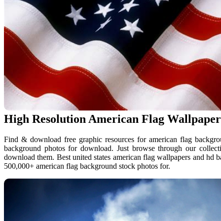
High Resolution American Flag Wallpaper
Find & download free graphic resources for american flag backgrou
background photos for download. Just browse through our collecti
download them. Best united states american flag wallpapers and hd
500,000+ american flag background stock photos for.