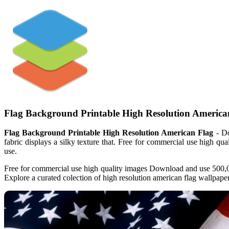
Flag Background Printable High Resolution America
Flag Background Printable High Resolution American Flag
- Do
fabric displays a silky texture that. Free for commercial use high qu
use.
Free for commercial use high quality images Download and use 500,00
Explore a curated colection of high resolution american flag wallpape