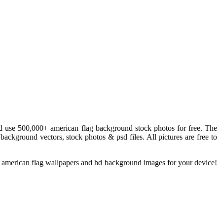
 use 500,000+ american flag background stock photos for free. The
background vectors, stock photos & psd files. All pictures are free to
s american flag wallpapers and hd background images for your device!