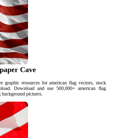
lpaper Cave
 graphic resources for american flag vectors, stock
wnload. Download and use 500,000+ american flag
g background pictures.