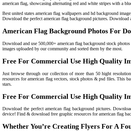
american flag, showcasing alternating red and white stripes with a blu
Best united states american flag wallpapers and hd background image
Download the perfect american flag background pictures. Download a
American Flag Background Photos For Do
Download and use 500,000+ american flag background stock photos for
images uploaded by our community and sorted them by the most.
Free For Commercial Use High Quality I
Just browse through our collection of more than 50 hight resoluti
resources for american flag vectors, stock photos & psd files. This b
stars.
Free For Commercial Use High Quality I
Download the perfect american flag background pictures. Download
device! Find & download free graphic resources for american flag bac
Whether You’re Creating Flyers For A Four