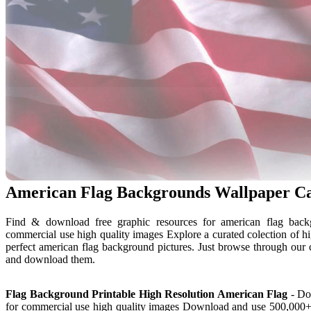
American Flag Backgrounds Wallpaper C
Find & download free graphic resources for american flag backg
commercial use high quality images Explore a curated colection of h
perfect american flag background pictures. Just browse through our 
and download them.
Flag Background Printable High Resolution American Flag
- Dow
for commercial use high quality images Download and use 500,000+ am