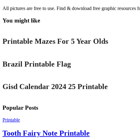
All pictures are free to use. Find & download free graphic resources f
You might like
Printable
Printable Mazes For 5 Year Olds
Printable
Brazil Printable Flag
Printable
Gisd Calendar 2024 25 Printable
Popular Posts
Printable
Tooth Fairy Note Printable