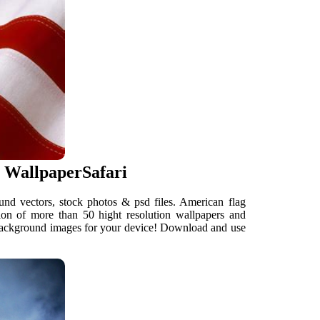
 WallpaperSafari
nd vectors, stock photos & psd files. American flag
on of more than 50 hight resolution wallpapers and
 background images for your device! Download and use