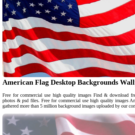
American Flag Desktop Backgrounds Wal
Free for commercial use high quality images Find & download free
photos & psd files. Free for commercial use high quality images 
gathered more than 5 million background images uploaded by our co