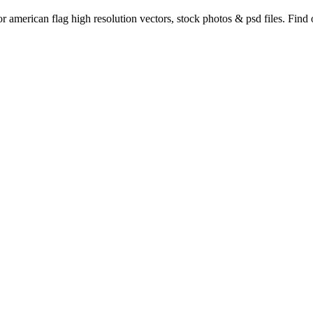
or american flag high resolution vectors, stock photos & psd files. Fin