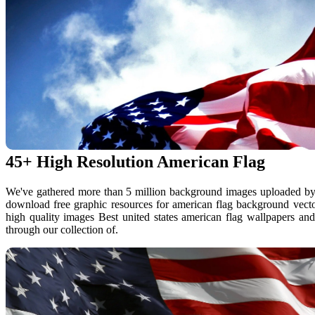
45+ High Resolution American Flag
We've gathered more than 5 million background images uploaded by
download free graphic resources for american flag background vecto
high quality images Best united states american flag wallpapers a
through our collection of.