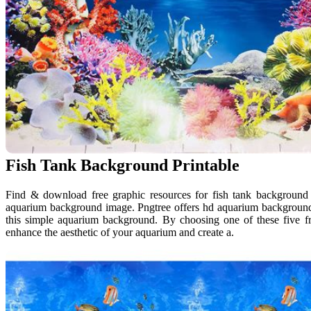
Fish Tank Background Printable
Find & download free graphic resources for fish tank background v
aquarium background image. Pngtree offers hd aquarium backgroun
this simple aquarium background. By choosing one of these five f
enhance the aesthetic of your aquarium and create a.