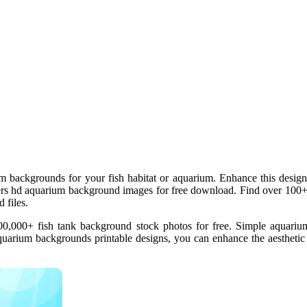
m backgrounds for your fish habitat or aquarium. Enhance this design
fers hd aquarium background images for free download. Find over 100
 files.
,000+ fish tank background stock photos for free. Simple aquarium 
quarium backgrounds printable designs, you can enhance the aestheti