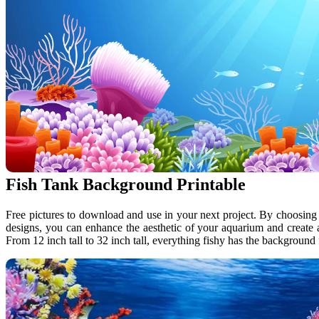
Fish Tank Background Printable
Free pictures to download and use in your next project. By choosing
designs, you can enhance the aesthetic of your aquarium and create
From 12 inch tall to 32 inch tall, everything fishy has the backgroun