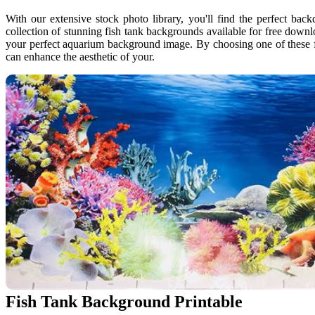
With our extensive stock photo library, you'll find the perfect back
collection of stunning fish tank backgrounds available for free down
your perfect aquarium background image. By choosing one of these f
can enhance the aesthetic of your.
Fish Tank Background Printable