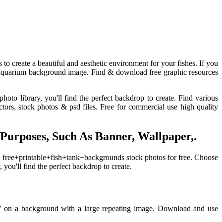
 to create a beautiful and aesthetic environment for your fishes. If you
ct aquarium background image. Find & download free graphic resources
hoto library, you'll find the perfect backdrop to create. Find various
ors, stock photos & psd files. Free for commercial use high quality
rposes, Such As Banner, Wallpaper,.
+ free+printable+fish+tank+backgrounds stock photos for free. Choose
 you'll find the perfect backdrop to create.
lly' on a background with a large repeating image. Download and use