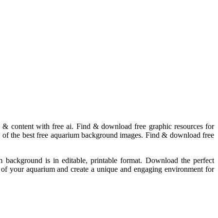
 & content with free ai. Find & download free graphic resources for
+ of the best free aquarium background images. Find & download free
background is in editable, printable format. Download the perfect
c of your aquarium and create a unique and engaging environment for