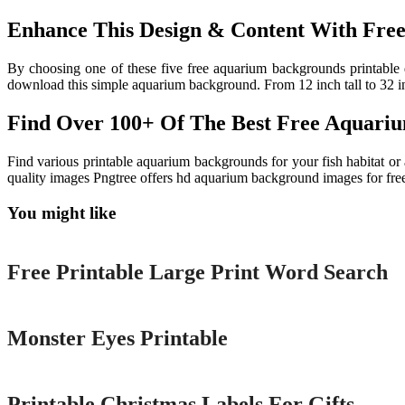
Enhance This Design & Content With Free
By choosing one of these five free aquarium backgrounds printable
download this simple aquarium background. From 12 inch tall to 32 i
Find Over 100+ Of The Best Free Aquari
Find various printable aquarium backgrounds for your fish habitat or
quality images Pngtree offers hd aquarium background images for fr
You might like
Printable
Free Printable Large Print Word Search
Printable
Monster Eyes Printable
Printable
Printable Christmas Labels For Gifts