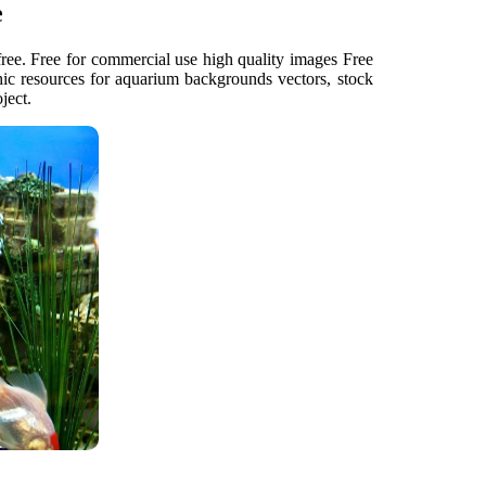
e
ee. Free for commercial use high quality images Free
ic resources for aquarium backgrounds vectors, stock
ject.