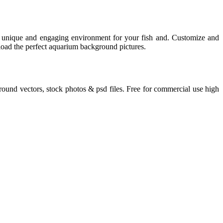
a unique and engaging environment for your fish and. Customize and
load the perfect aquarium background pictures.
round vectors, stock photos & psd files. Free for commercial use high