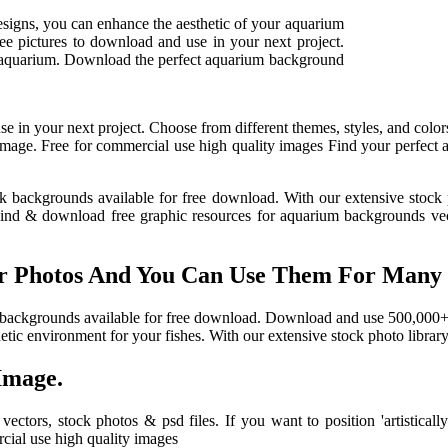
esigns, you can enhance the aesthetic of your aquarium
ee pictures to download and use in your next project.
or aquarium. Download the perfect aquarium background
e in your next project. Choose from different themes, styles, and colors
ing image. Free for commercial use high quality images Find your perfe
nk backgrounds available for free download. With our extensive stock p
Find & download free graphic resources for aquarium backgrounds vect
Photos And You Can Use Them For Many Pu
tank backgrounds available for free download. Download and use 500,000
hetic environment for your fishes. With our extensive stock photo library,
Image.
ctors, stock photos & psd files. If you want to position 'artistica
cial use high quality images