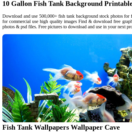
10 Gallon Fish Tank Background Printabl
Download and use 500,000+ fish tank background stock photos for fr
for commercial use high quality images Find & download free graph
photos & psd files. Free pictures to download and use in your next pro
Fish Tank Wallpapers Wallpaper Cave