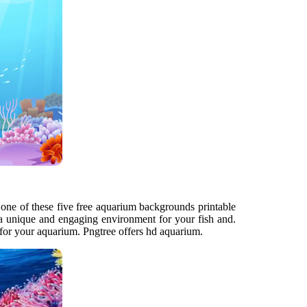
 one of these five free aquarium backgrounds printable
 a unique and engaging environment for your fish and.
d for your aquarium. Pngtree offers hd aquarium.