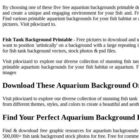
By choosing one of these five free aquarium backgrounds printable d
and create a unique and engaging environment for your fish and. Fr
Find various printable aquarium backgrounds for your fish habitat 
pictures. Visit pikwizard to.
Fish Tank Background Printable
- Free pictures to download and us
want to position 'artistically' on a background with a large repeat
for fish tank background vectors, stock photos & psd files.
Visit pikwizard to explore our diverse collection of stunning fish ta
printable aquarium backgrounds for your fish habitat or aquarium. 
images
Download These Aquarium Background Or 
Visit pikwizard to explore our diverse collection of stunning fish 
from different themes, styles, and colors to create a beautiful and aest
Find Your Perfect Aquarium Background 
Find & download free graphic resources for aquarium backgrounds ve
500,000+ fish tank background stock photos for free. Free for commer