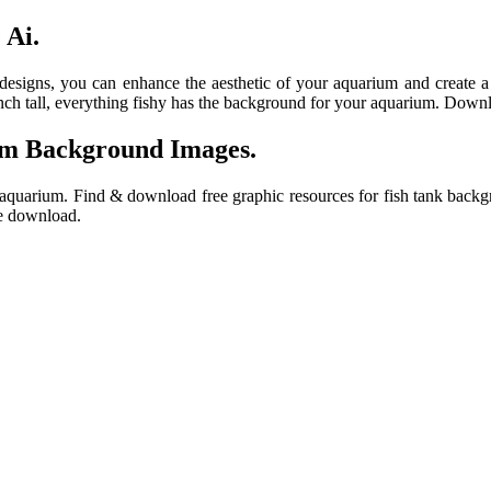
 Ai.
 designs, you can enhance the aesthetic of your aquarium and create 
nch tall, everything fishy has the background for your aquarium. Down
um Background Images.
 aquarium. Find & download free graphic resources for fish tank backg
ee download.