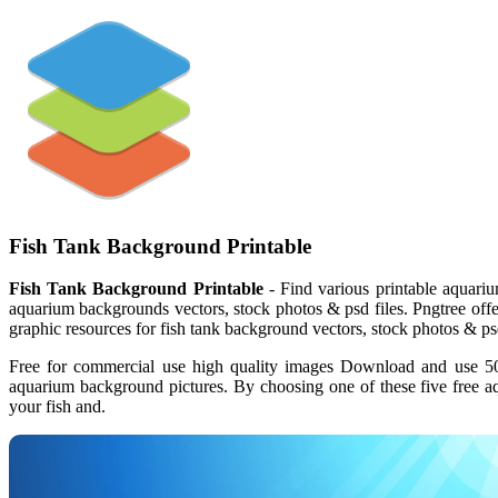
Fish Tank Background Printable
Fish Tank Background Printable
- Find various printable aquariu
aquarium backgrounds vectors, stock photos & psd files. Pngtree of
graphic resources for fish tank background vectors, stock photos & psd
Free for commercial use high quality images Download and use 500
aquarium background pictures. By choosing one of these five free a
your fish and.