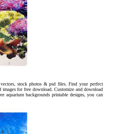
ectors, stock photos & psd files. Find your perfect
d images for free download. Customize and download
ree aquarium backgrounds printable designs, you can