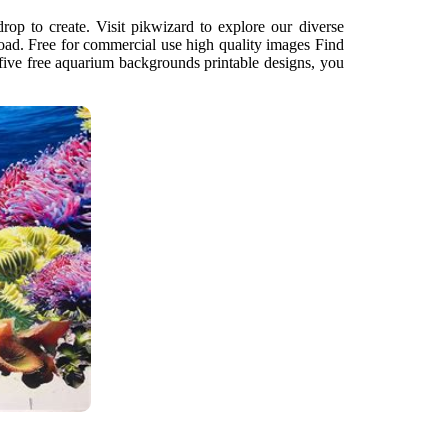
drop to create. Visit pikwizard to explore our diverse
load. Free for commercial use high quality images Find
ive free aquarium backgrounds printable designs, you