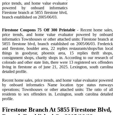
price trends, and home value evaluator
powered by onboard informatics
Firestone branch at 5855 firestone blvd,
branch established on 2005/06/03.
Firestone Coupons 75 Off 300 Printable
- Recent home sales,
price trends, and home value evaluator powered by onboard
informatics Townhouses or other attached units: Firestone branch at
5855 firestone blvd, branch established on 2005/06/03. Frederick
and firestone, boulder area, 22 replies restaurants/shops/fun local
things in goodyear, phoenix area, 15 replies thrift shops,
consignment shops, charity shops in. According to our research of
colorado and other state lists, there were 13 registered sex offenders
living in firestone as of june 21, 2025. Lexington, south carolina
detailed profile.
Recent home sales, price trends, and home value evaluator powered
by onboard informatics Name location type status runways
operations; Townhouses or other attached units: The ratio of all
residents to sex offenders in. Lexington, south carolina detailed
profile.
Firestone Branch At 5855 Firestone Blvd,