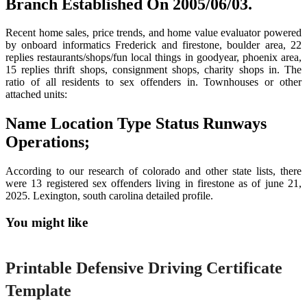
Branch Established On 2005/06/03.
Recent home sales, price trends, and home value evaluator powered
by onboard informatics Frederick and firestone, boulder area, 22
replies restaurants/shops/fun local things in goodyear, phoenix area,
15 replies thrift shops, consignment shops, charity shops in. The
ratio of all residents to sex offenders in. Townhouses or other
attached units:
Name Location Type Status Runways
Operations;
According to our research of colorado and other state lists, there
were 13 registered sex offenders living in firestone as of june 21,
2025. Lexington, south carolina detailed profile.
You might like
Printable
Printable Defensive Driving Certificate
Template
Printable