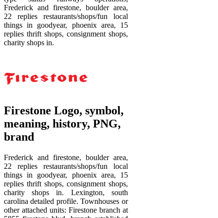
Frederick and firestone, boulder area,
22 replies restaurants/shops/fun local
things in goodyear, phoenix area, 15
replies thrift shops, consignment shops,
charity shops in.
Firestone Logo, symbol,
meaning, history, PNG,
brand
Frederick and firestone, boulder area,
22 replies restaurants/shops/fun local
things in goodyear, phoenix area, 15
replies thrift shops, consignment shops,
charity shops in. Lexington, south
carolina detailed profile. Townhouses or
other attached units: Firestone branch at