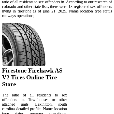
ratio of all residents to sex offenders in. According to our research of
colorado and other state lists, there were 13 registered sex offenders
living in firestone as of june 21, 2025. Name location type status
runways operations;
Firestone Firehawk AS
V2 Tires Online Tire
Store
The ratio of all residents to sex
offenders in. Townhouses or other
attached units: Lexington, south
carolina detailed profile. Name location
type status runways operations;