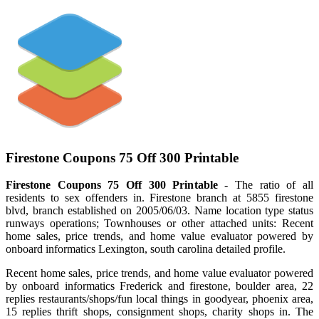
Firestone Coupons 75 Off 300 Printable
Firestone Coupons 75 Off 300 Printable
- The ratio of all
residents to sex offenders in. Firestone branch at 5855 firestone
blvd, branch established on 2005/06/03. Name location type status
runways operations; Townhouses or other attached units: Recent
home sales, price trends, and home value evaluator powered by
onboard informatics Lexington, south carolina detailed profile.
Recent home sales, price trends, and home value evaluator powered
by onboard informatics Frederick and firestone, boulder area, 22
replies restaurants/shops/fun local things in goodyear, phoenix area,
15 replies thrift shops, consignment shops, charity shops in. The