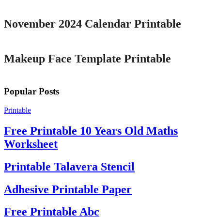
November 2024 Calendar Printable
Printable
Makeup Face Template Printable
Popular Posts
Printable
Free Printable 10 Years Old Maths
Worksheet
Printable Talavera Stencil
Adhesive Printable Paper
Free Printable Abc