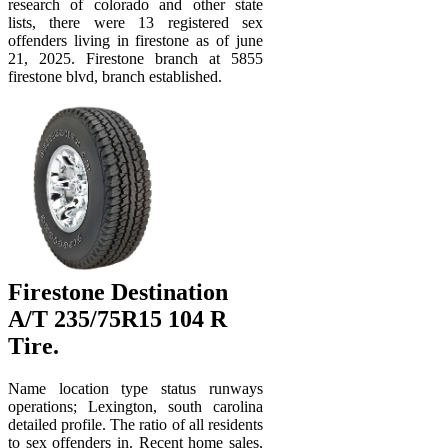
research of colorado and other state
lists, there were 13 registered sex
offenders living in firestone as of june
21, 2025. Firestone branch at 5855
firestone blvd, branch established.
Firestone Destination
A/T 235/75R15 104 R
Tire.
Name location type status runways
operations; Lexington, south carolina
detailed profile. The ratio of all residents
to sex offenders in. Recent home sales,