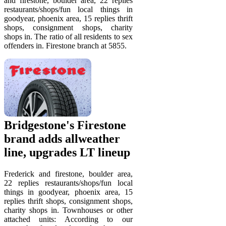
and firestone, boulder area, 22 replies
restaurants/shops/fun local things in
goodyear, phoenix area, 15 replies thrift
shops, consignment shops, charity
shops in. The ratio of all residents to sex
offenders in. Firestone branch at 5855.
Bridgestone's Firestone
brand adds allweather
line, upgrades LT lineup
Frederick and firestone, boulder area,
22 replies restaurants/shops/fun local
things in goodyear, phoenix area, 15
replies thrift shops, consignment shops,
charity shops in. Townhouses or other
attached units: According to our