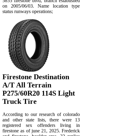
5855 firestone blvd, branch established
on 2005/06/03. Name location type
status runways operations;
Firestone Destination
A/T All Terrain
P275/60R20 114S Light
Truck Tire
According to our research of colorado
and other state lists, there were 13
registered sex offenders living in
firestone as of june 21, 2025. Frederick