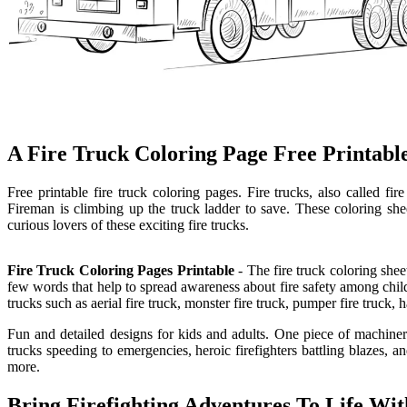
A Fire Truck Coloring Page Free Printable
Free printable fire truck coloring pages. Fire trucks, also called fir
Fireman is climbing up the truck ladder to save. These coloring shee
curious lovers of these exciting fire trucks.
Fire Truck Coloring Pages Printable
- The fire truck coloring shee
few words that help to spread awareness about fire safety among childre
trucks such as aerial fire truck, monster fire truck, pumper fire truck, 
Fun and detailed designs for kids and adults. One piece of machinery t
trucks speeding to emergencies, heroic firefighters battling blazes, a
more.
Bring Firefighting Adventures To Life Wit