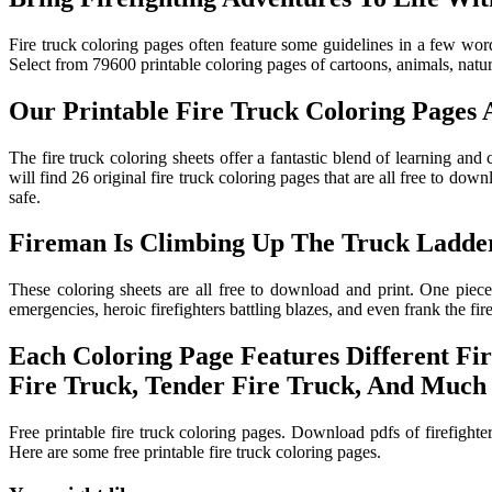
Fire truck coloring pages often feature some guidelines in a few words
Select from 79600 printable coloring pages of cartoons, animals, nature
Our Printable Fire Truck Coloring Pages A
The fire truck coloring sheets offer a fantastic blend of learning and
will find 26 original fire truck coloring pages that are all free to do
safe.
Fireman Is Climbing Up The Truck Ladder
These coloring sheets are all free to download and print. One piece 
emergencies, heroic firefighters battling blazes, and even frank the fire
Each Coloring Page Features Different Fi
Fire Truck, Tender Fire Truck, And Much
Free printable fire truck coloring pages. Download pdfs of firefighter
Here are some free printable fire truck coloring pages.