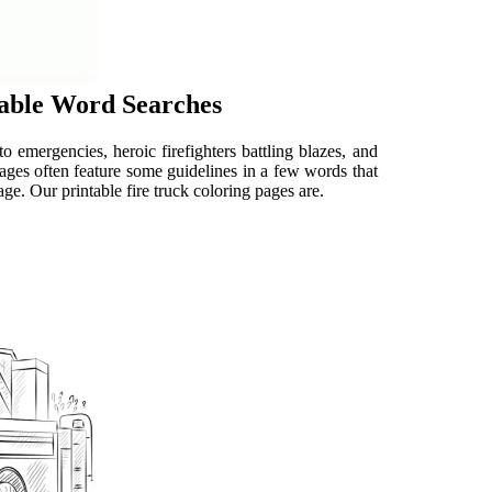
table Word Searches
 to emergencies, heroic firefighters battling blazes, and
 pages often feature some guidelines in a few words that
ge. Our printable fire truck coloring pages are.