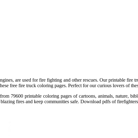
engines, are used for fire fighting and other rescues. Our printable fire t
these free fire truck coloring pages. Perfect for our curious lovers of th
ect from 79600 printable coloring pages of cartoons, animals, nature, 
 blazing fires and keep communities safe. Download pdfs of firefighters, 