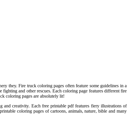
inery they. Fire truck coloring pages often feature some guidelines in a
e fighting and other rescues. Each coloring page features different fire
uck coloring pages are absolutely lit!
and creativity. Each free printable pdf features fiery illustrations of
0 printable coloring pages of cartoons, animals, nature, bible and many