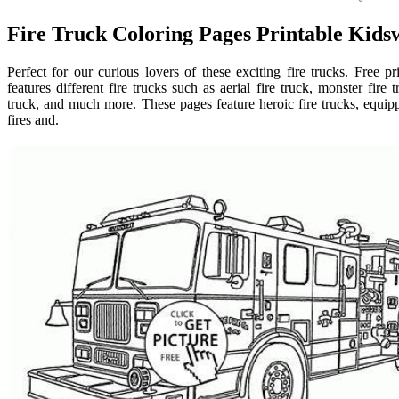
Fire Truck Coloring Pages Printable Kids
Perfect for our curious lovers of these exciting fire trucks. Free p
features different fire trucks such as aerial fire truck, monster fire 
truck, and much more. These pages feature heroic fire trucks, equip
fires and.