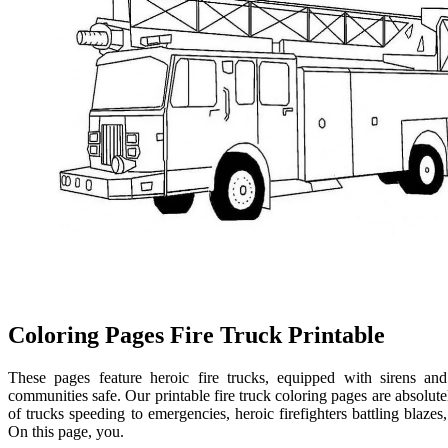
Coloring Pages Fire Truck Printable
These pages feature heroic fire trucks, equipped with sirens and
communities safe. Our printable fire truck coloring pages are absolutely 
of trucks speeding to emergencies, heroic firefighters battling blazes,
On this page, you.