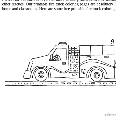
other rescues. Our printable fire truck coloring pages are absolutely l
home and classrooms. Here are some free printable fire truck coloring