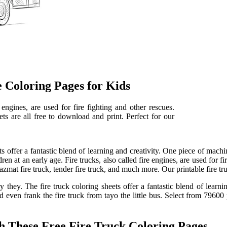
 Coloring Pages for Kids
e engines, are used for fire fighting and other rescues.
ts are all free to download and print. Perfect for our
ts offer a fantastic blend of learning and creativity. One piece of mach
n at an early age. Fire trucks, also called fire engines, are used for fir
hazmat fire truck, tender fire truck, and much more. Our printable fire tr
hey. The fire truck coloring sheets offer a fantastic blend of learning 
nd even frank the fire truck from tayo the little bus. Select from 7960
h These Free Fire Truck Coloring Pages.