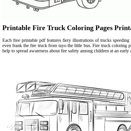
Printable Fire Truck Coloring Pages Prin
Each free printable pdf features fiery illustrations of trucks speeding
even frank the fire truck from tayo the little bus. Fire truck coloring
help to spread awareness about fire safety among children at an early a