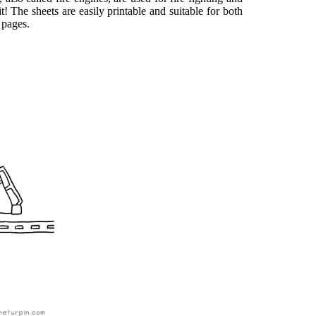
it! The sheets are easily printable and suitable for both
 pages.