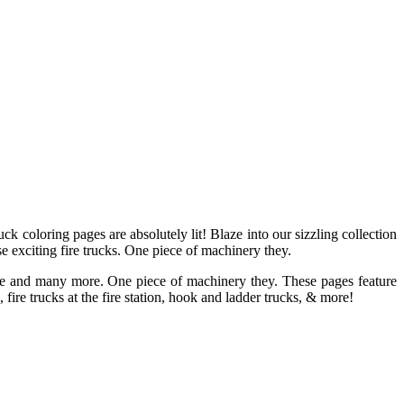
ruck coloring pages are absolutely lit! Blaze into our sizzling collection
ese exciting fire trucks. One piece of machinery they.
bible and many more. One piece of machinery they. These pages feature
fire trucks at the fire station, hook and ladder trucks, & more!