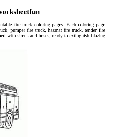
worksheetfun
rintable fire truck coloring pages. Each coloring page
truck, pumper fire truck, hazmat fire truck, tender fire
ped with sirens and hoses, ready to extinguish blazing