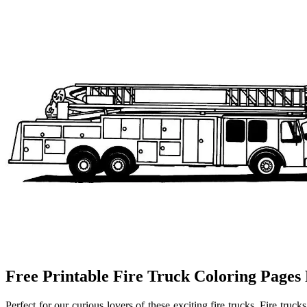
Free Printable Fire Truck Coloring Pages
Perfect for our curious lovers of these exciting fire trucks. Fire trucks