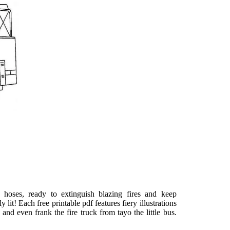
 hoses, ready to extinguish blazing fires and keep
lit! Each free printable pdf features fiery illustrations
 and even frank the fire truck from tayo the little bus.