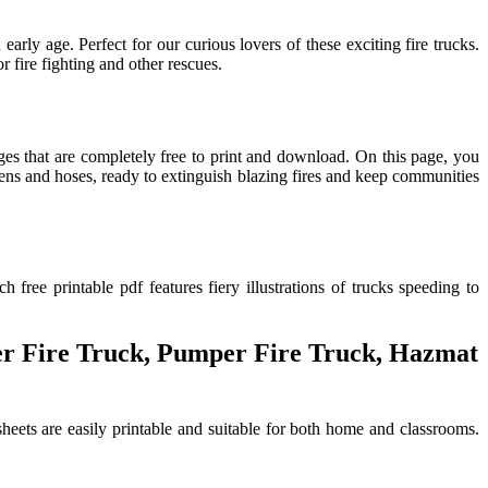
arly age. Perfect for our curious lovers of these exciting fire trucks.
r fire fighting and other rescues.
pages that are completely free to print and download. On this page, you
sirens and hoses, ready to extinguish blazing fires and keep communities
free printable pdf features fiery illustrations of trucks speeding to
ter Fire Truck, Pumper Fire Truck, Hazmat
 sheets are easily printable and suitable for both home and classrooms.