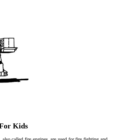
 For Kids
, also called fire engines, are used for fire fighting and