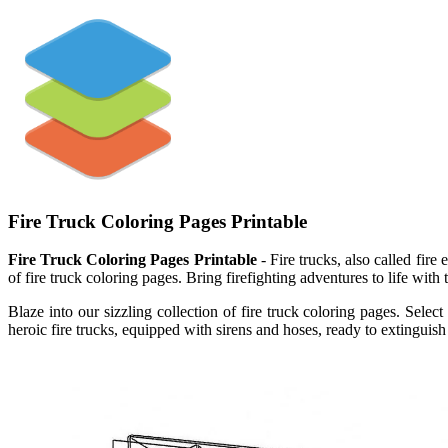
Fire Truck Coloring Pages Printable
Fire Truck Coloring Pages Printable
- Fire trucks, also called fire 
of fire truck coloring pages. Bring firefighting adventures to life with 
Blaze into our sizzling collection of fire truck coloring pages. Sel
heroic fire trucks, equipped with sirens and hoses, ready to extinguish