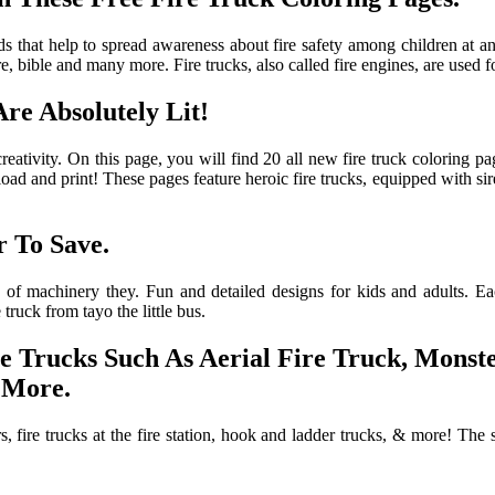
 that help to spread awareness about fire safety among children at an e
, bible and many more. Fire trucks, also called fire engines, are used fo
re Absolutely Lit!
 creativity. On this page, you will find 20 all new fire truck coloring 
wnload and print! These pages feature heroic fire trucks, equipped with 
 To Save.
of machinery they. Fun and detailed designs for kids and adults. Each 
 truck from tayo the little bus.
re Trucks Such As Aerial Fire Truck, Mons
 More.
s, fire trucks at the fire station, hook and ladder trucks, & more! The