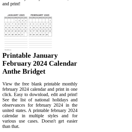
and print!
Printable January
February 2024 Calendar
Anthe Bridget
View the free blank printable monthly
february 2024 calendar and print in one
click. Easy to download, edit and print!
See the list of national holidays and
observances for february 2024 in the
united states. A printable february 2024
calendar in multiple styles and for
various use cases. Doesn't get easier
than that.