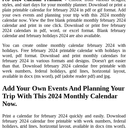
styles, and start days for your monthly planner. Download or print a
plain printable calendar for february 2024 in pdf or gif format. Add
your own events and planning your trip with this 2024 monthly
calendar now. View the free blank printable monthly february 2024
calendar and print in one click. Download or print free february
2024 calendars in pdf, word, or excel format. Blank february
calendar and february holidays 2024 are also available.
You can create online monthly calendar february 2024 with
holidays. Free february 2024 printable calendar with holidays in
word, pdf format. Download and print monthly calendars for
february 2024 in various formats and designs. Doesn't get easier
than that. Download february 2024 calendar free printable with
week numbers, federal holidays, grid lines, horizontal layout,
available in docx (ms word), pdf (adobe reader pdf) and jpg.
Add Your Own Events And Planning Your
Trip With This 2024 Monthly Calendar
Now.
Print a calendar for february 2024 quickly and easily. Download
february 2024 calendar free printable with week numbers, federal
holidays, grid lines, horizontal layout, available in docx (ms word),