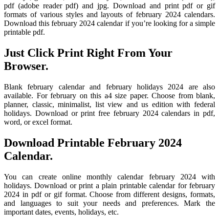
pdf (adobe reader pdf) and jpg. Download and print pdf or gif
formats of various styles and layouts of february 2024 calendars.
Download this february 2024 calendar if you’re looking for a simple
printable pdf.
Just Click Print Right From Your
Browser.
Blank february calendar and february holidays 2024 are also
available. For february on this a4 size paper. Choose from blank,
planner, classic, minimalist, list view and us edition with federal
holidays. Download or print free february 2024 calendars in pdf,
word, or excel format.
Download Printable February 2024
Calendar.
You can create online monthly calendar february 2024 with
holidays. Download or print a plain printable calendar for february
2024 in pdf or gif format. Choose from different designs, formats,
and languages to suit your needs and preferences. Mark the
important dates, events, holidays, etc.