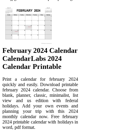
February 2024 Calendar
CalendarLabs 2024
Calendar Printable
Print a calendar for february 2024
quickly and easily. Download printable
february 2024 calendar. Choose from
blank, planner, classic, minimalist, list
view and us edition with federal
holidays. Add your own events and
planning your trip with this 2024
monthly calendar now. Free february
2024 printable calendar with holidays in
word, pdf format.