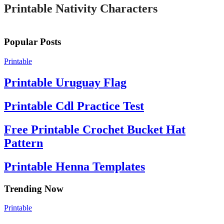
Printable Nativity Characters
Popular Posts
Printable
Printable Uruguay Flag
Printable Cdl Practice Test
Free Printable Crochet Bucket Hat
Pattern
Printable Henna Templates
Trending Now
Printable