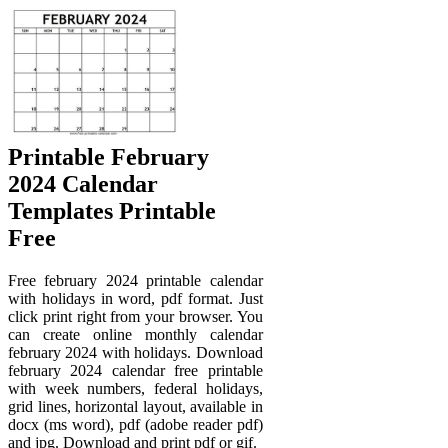
Printable February
2024 Calendar
Templates Printable
Free
Free february 2024 printable calendar
with holidays in word, pdf format. Just
click print right from your browser. You
can create online monthly calendar
february 2024 with holidays. Download
february 2024 calendar free printable
with week numbers, federal holidays,
grid lines, horizontal layout, available in
docx (ms word), pdf (adobe reader pdf)
and jpg. Download and print pdf or gif.