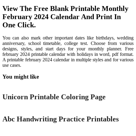
View The Free Blank Printable Monthly
February 2024 Calendar And Print In
One Click.
You can also mark other important dates like birthdays, wedding
anniversary, school timetable, college test. Choose from various
designs, styles, and start days for your monthly planner. Free
february 2024 printable calendar with holidays in word, pdf format.
A printable february 2024 calendar in multiple styles and for various
use cases.
You might like
Printable
Unicorn Printable Coloring Page
Printable
Abc Handwriting Practice Printables
Printable