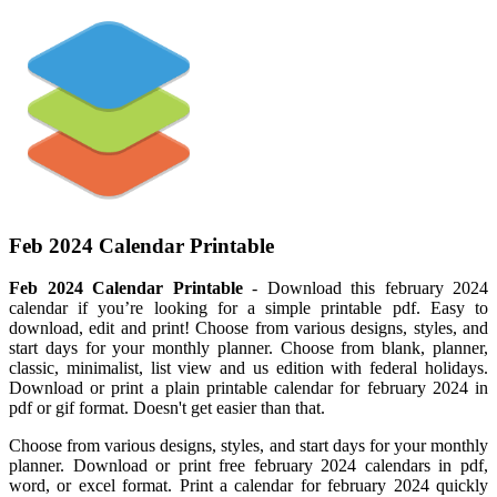
Feb 2024 Calendar Printable
Feb 2024 Calendar Printable
- Download this february 2024
calendar if you’re looking for a simple printable pdf. Easy to
download, edit and print! Choose from various designs, styles, and
start days for your monthly planner. Choose from blank, planner,
classic, minimalist, list view and us edition with federal holidays.
Download or print a plain printable calendar for february 2024 in
pdf or gif format. Doesn't get easier than that.
Choose from various designs, styles, and start days for your monthly
planner. Download or print free february 2024 calendars in pdf,
word, or excel format. Print a calendar for february 2024 quickly