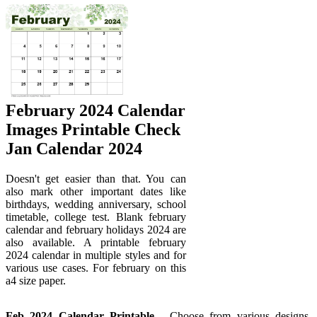
February 2024 Calendar
Images Printable Check
Jan Calendar 2024
Doesn't get easier than that. You can
also mark other important dates like
birthdays, wedding anniversary, school
timetable, college test. Blank february
calendar and february holidays 2024 are
also available. A printable february
2024 calendar in multiple styles and for
various use cases. For february on this
a4 size paper.
Feb 2024 Calendar Printable
- Choose from various designs,