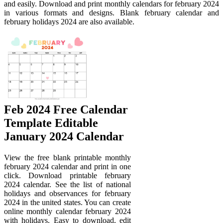
and easily. Download and print monthly calendars for february 2024
in various formats and designs. Blank february calendar and
february holidays 2024 are also available.
Feb 2024 Free Calendar
Template Editable
January 2024 Calendar
View the free blank printable monthly
february 2024 calendar and print in one
click. Download printable february
2024 calendar. See the list of national
holidays and observances for february
2024 in the united states. You can create
online monthly calendar february 2024
with holidays. Easy to download, edit