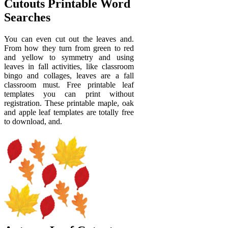
Cutouts Printable Word
Searches
You can even cut out the leaves and.
From how they turn from green to red
and yellow to symmetry and using
leaves in fall activities, like classroom
bingo and collages, leaves are a fall
classroom must. Free printable leaf
templates you can print without
registration. These printable maple, oak
and apple leaf templates are totally free
to download, and.