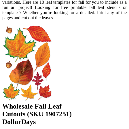
variations. Here are 10 leaf templates for fall for you to include as a
fun art project! Looking for free printable fall leaf stencils or
templates? Whether you’re looking for a detailed. Print any of the
pages and cut out the leaves.
Wholesale Fall Leaf
Cutouts (SKU 1907251)
DollarDays