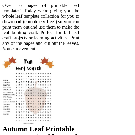
Over 16 pages of printable leaf
templates! Today we're giving you the
whole leaf template collection for you to
download (completely free!) so you can
print them out and use them to make the
leaf bunting craft. Perfect for fall leaf
craft projects or learning activities. Print
any of the pages and cut out the leaves.
You can even cut.
Autumn Leaf Printable