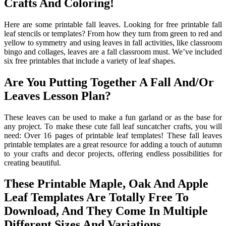
Crafts And Coloring!
Here are some printable fall leaves. Looking for free printable fall
leaf stencils or templates? From how they turn from green to red and
yellow to symmetry and using leaves in fall activities, like classroom
bingo and collages, leaves are a fall classroom must. We’ve included
six free printables that include a variety of leaf shapes.
Are You Putting Together A Fall And/Or
Leaves Lesson Plan?
These leaves can be used to make a fun garland or as the base for
any project. To make these cute fall leaf suncatcher crafts, you will
need: Over 16 pages of printable leaf templates! These fall leaves
printable templates are a great resource for adding a touch of autumn
to your crafts and decor projects, offering endless possibilities for
creating beautiful.
These Printable Maple, Oak And Apple
Leaf Templates Are Totally Free To
Download, And They Come In Multiple
Different Sizes And Variations.