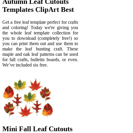
Autumn Leaf Cutouts
Templates ClipArt Best
Get a free leaf template perfect for crafts
and coloring! Today we're giving you
the whole leaf template collection for
you to download (completely free!) so
you can print them out and use them to
make the leaf bunting craft. These
maple and oak leaf patterns can be used
for fall crafts, bulletin boards, or even.
We’ve included six free.
Mini Fall Leaf Cutouts