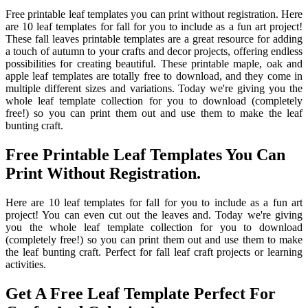
Free printable leaf templates you can print without registration. Here
are 10 leaf templates for fall for you to include as a fun art project!
These fall leaves printable templates are a great resource for adding
a touch of autumn to your crafts and decor projects, offering endless
possibilities for creating beautiful. These printable maple, oak and
apple leaf templates are totally free to download, and they come in
multiple different sizes and variations. Today we're giving you the
whole leaf template collection for you to download (completely
free!) so you can print them out and use them to make the leaf
bunting craft.
Free Printable Leaf Templates You Can
Print Without Registration.
Here are 10 leaf templates for fall for you to include as a fun art
project! You can even cut out the leaves and. Today we're giving
you the whole leaf template collection for you to download
(completely free!) so you can print them out and use them to make
the leaf bunting craft. Perfect for fall leaf craft projects or learning
activities.
Get A Free Leaf Template Perfect For