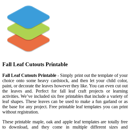
Fall Leaf Cutouts Printable
Fall Leaf Cutouts Printable
- Simply print out the template of your
choice onto some heavy cardstock, and then let your child color,
paint, or decorate the leaves however they like. You can even cut out
the leaves and. Perfect for fall leaf craft projects or learning
activities. We’ve included six free printables that include a variety of
leaf shapes. These leaves can be used to make a fun garland or as
the base for any project. Free printable leaf templates you can print
without registration.
These printable maple, oak and apple leaf templates are totally free
to download, and they come in multiple different sizes and