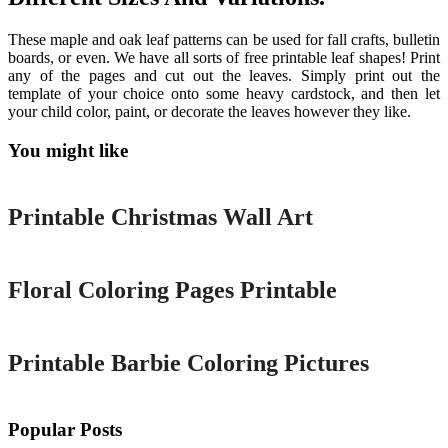
These maple and oak leaf patterns can be used for fall crafts, bulletin
boards, or even. We have all sorts of free printable leaf shapes! Print
any of the pages and cut out the leaves. Simply print out the
template of your choice onto some heavy cardstock, and then let
your child color, paint, or decorate the leaves however they like.
You might like
Printable
Printable Christmas Wall Art
Printable
Floral Coloring Pages Printable
Printable
Printable Barbie Coloring Pictures
Popular Posts