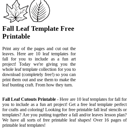
Fall Leaf Template Free
Printable
Print any of the pages and cut out the
leaves. Here are 10 leaf templates for
fall for you to include as a fun art
project! Today we're giving you the
whole leaf template collection for you to
download (completely free!) so you can
print them out and use them to make the
leaf bunting craft. From how they turn.
Fall Leaf Cutouts Printable
- Here are 10 leaf templates for fall for
you to include as a fun art project! Get a free leaf template perfect
for crafts and coloring! Looking for free printable fall leaf stencils or
templates? Are you putting together a fall and/or leaves lesson plan?
We have all sorts of free printable leaf shapes! Over 16 pages of
printable leaf templates!