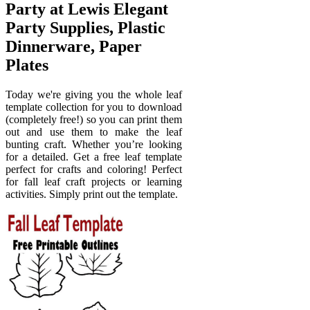
Party at Lewis Elegant
Party Supplies, Plastic
Dinnerware, Paper
Plates
Today we're giving you the whole leaf
template collection for you to download
(completely free!) so you can print them
out and use them to make the leaf
bunting craft. Whether you’re looking
for a detailed. Get a free leaf template
perfect for crafts and coloring! Perfect
for fall leaf craft projects or learning
activities. Simply print out the template.