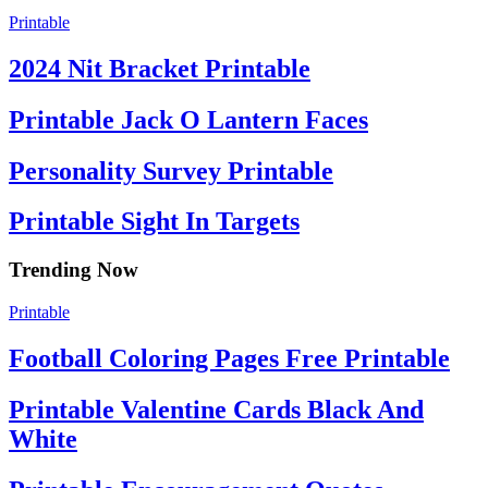
Printable
2024 Nit Bracket Printable
Printable Jack O Lantern Faces
Personality Survey Printable
Printable Sight In Targets
Trending Now
Printable
Football Coloring Pages Free Printable
Printable Valentine Cards Black And
White