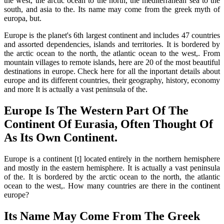
the west, the arctic ocean to the north, the mediterranean sea to the
south, and asia to the. Its name may come from the greek myth of
europa, but.
Europe is the planet's 6th largest continent and includes 47 countries
and assorted dependencies, islands and territories. It is bordered by
the arctic ocean to the north, the atlantic ocean to the west,. From
mountain villages to remote islands, here are 20 of the most beautiful
destinations in europe. Check here for all the inportant details about
europe and its different countries, their geography, history, economy
and more It is actually a vast peninsula of the.
Europe Is The Western Part Of The
Continent Of Eurasia, Often Thought Of
As Its Own Continent.
Europe is a continent [t] located entirely in the northern hemisphere
and mostly in the eastern hemisphere. It is actually a vast peninsula
of the. It is bordered by the arctic ocean to the north, the atlantic
ocean to the west,. How many countries are there in the continent
europe?
Its Name May Come From The Greek