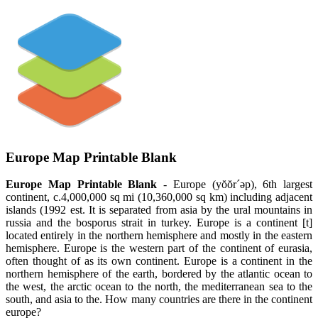
Europe Map Printable Blank
Europe Map Printable Blank
- Europe (yŏŏr´əp), 6th largest
continent, c.4,000,000 sq mi (10,360,000 sq km) including adjacent
islands (1992 est. It is separated from asia by the ural mountains in
russia and the bosporus strait in turkey. Europe is a continent [t]
located entirely in the northern hemisphere and mostly in the eastern
hemisphere. Europe is the western part of the continent of eurasia,
often thought of as its own continent. Europe is a continent in the
northern hemisphere of the earth, bordered by the atlantic ocean to
the west, the arctic ocean to the north, the mediterranean sea to the
south, and asia to the. How many countries are there in the continent
europe?