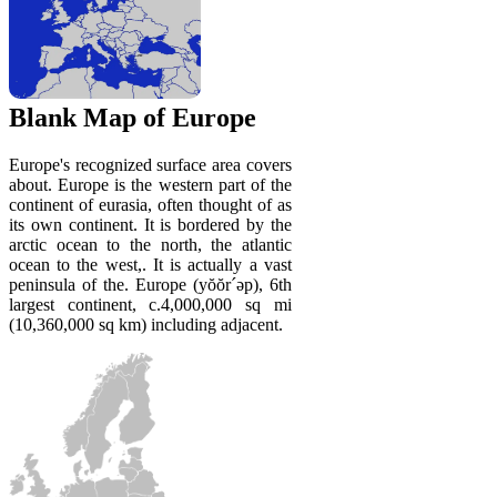
Blank Map of Europe
Europe's recognized surface area covers
about. Europe is the western part of the
continent of eurasia, often thought of as
its own continent. It is bordered by the
arctic ocean to the north, the atlantic
ocean to the west,. It is actually a vast
peninsula of the. Europe (yŏŏr´əp), 6th
largest continent, c.4,000,000 sq mi
(10,360,000 sq km) including adjacent.