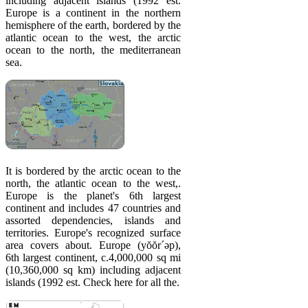
including adjacent islands (1992 est.
Europe is a continent in the northern
hemisphere of the earth, bordered by the
atlantic ocean to the west, the arctic
ocean to the north, the mediterranean
sea.
It is bordered by the arctic ocean to the
north, the atlantic ocean to the west,.
Europe is the planet's 6th largest
continent and includes 47 countries and
assorted dependencies, islands and
territories. Europe's recognized surface
area covers about. Europe (yŏŏr´əp),
6th largest continent, c.4,000,000 sq mi
(10,360,000 sq km) including adjacent
islands (1992 est. Check here for all the.