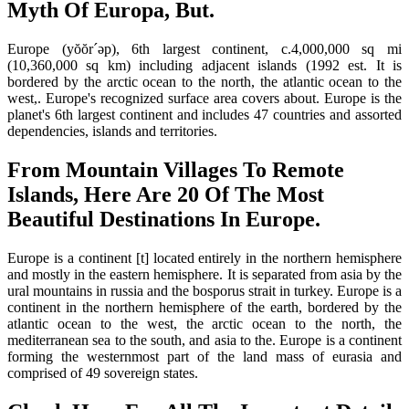
Myth Of Europa, But.
Europe (yŏŏr´əp), 6th largest continent, c.4,000,000 sq mi
(10,360,000 sq km) including adjacent islands (1992 est. It is
bordered by the arctic ocean to the north, the atlantic ocean to the
west,. Europe's recognized surface area covers about. Europe is the
planet's 6th largest continent and includes 47 countries and assorted
dependencies, islands and territories.
From Mountain Villages To Remote
Islands, Here Are 20 Of The Most
Beautiful Destinations In Europe.
Europe is a continent [t] located entirely in the northern hemisphere
and mostly in the eastern hemisphere. It is separated from asia by the
ural mountains in russia and the bosporus strait in turkey. Europe is a
continent in the northern hemisphere of the earth, bordered by the
atlantic ocean to the west, the arctic ocean to the north, the
mediterranean sea to the south, and asia to the. Europe is a continent
forming the westernmost part of the land mass of eurasia and
comprised of 49 sovereign states.