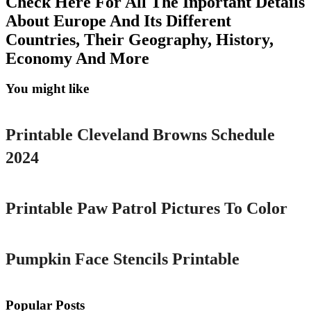
Check Here For All The Inportant Details
About Europe And Its Different
Countries, Their Geography, History,
Economy And More
You might like
Printable
Printable Cleveland Browns Schedule
2024
Printable
Printable Paw Patrol Pictures To Color
Printable
Pumpkin Face Stencils Printable
Popular Posts