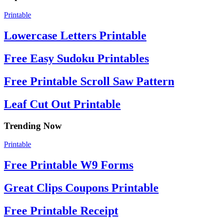
Printable
Lowercase Letters Printable
Free Easy Sudoku Printables
Free Printable Scroll Saw Pattern
Leaf Cut Out Printable
Trending Now
Printable
Free Printable W9 Forms
Great Clips Coupons Printable
Free Printable Receipt