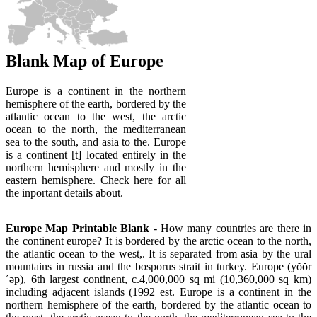
Blank Map of Europe
Europe is a continent in the northern
hemisphere of the earth, bordered by the
atlantic ocean to the west, the arctic
ocean to the north, the mediterranean
sea to the south, and asia to the. Europe
is a continent [t] located entirely in the
northern hemisphere and mostly in the
eastern hemisphere. Check here for all
the inportant details about.
Europe Map Printable Blank
- How many countries are there in
the continent europe? It is bordered by the arctic ocean to the north,
the atlantic ocean to the west,. It is separated from asia by the ural
mountains in russia and the bosporus strait in turkey. Europe (yŏŏr
´əp), 6th largest continent, c.4,000,000 sq mi (10,360,000 sq km)
including adjacent islands (1992 est. Europe is a continent in the
northern hemisphere of the earth, bordered by the atlantic ocean to