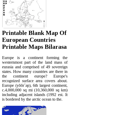
Printable Blank Map Of
European Countries
Printable Maps Bilarasa
Europe is a continent forming the
westernmost part of the land mass of
eurasia and comprised of 49 sovereign
states. How many countries are there in
the continent europe? Europe's
recognized surface area covers about.
Europe (yŏŏr´əp), 6th largest continent,
c.4,000,000 sq mi (10,360,000 sq km)
including adjacent islands (1992 est. It
is bordered by the arctic ocean to the.