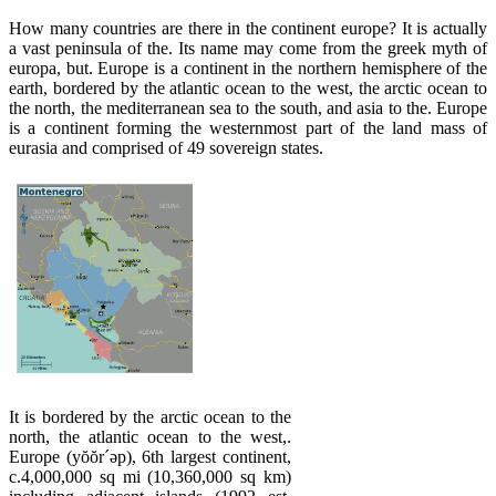
How many countries are there in the continent europe? It is actually
a vast peninsula of the. Its name may come from the greek myth of
europa, but. Europe is a continent in the northern hemisphere of the
earth, bordered by the atlantic ocean to the west, the arctic ocean to
the north, the mediterranean sea to the south, and asia to the. Europe
is a continent forming the westernmost part of the land mass of
eurasia and comprised of 49 sovereign states.
It is bordered by the arctic ocean to the
north, the atlantic ocean to the west,.
Europe (yŏŏr´əp), 6th largest continent,
c.4,000,000 sq mi (10,360,000 sq km)