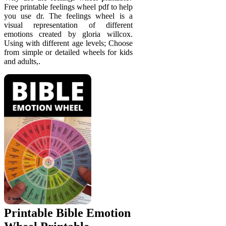
Free printable feelings wheel pdf to help
you use dr. The feelings wheel is a
visual representation of different
emotions created by gloria willcox.
Using with different age levels; Choose
from simple or detailed wheels for kids
and adults,.
Printable Bible Emotion