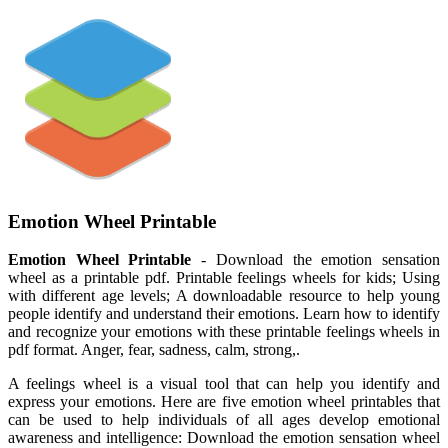
Emotion Wheel Printable
Emotion Wheel Printable
- Download the emotion sensation
wheel as a printable pdf. Printable feelings wheels for kids; Using
with different age levels; A downloadable resource to help young
people identify and understand their emotions. Learn how to identify
and recognize your emotions with these printable feelings wheels in
pdf format. Anger, fear, sadness, calm, strong,.
A feelings wheel is a visual tool that can help you identify and
express your emotions. Here are five emotion wheel printables that
can be used to help individuals of all ages develop emotional
awareness and intelligence: Download the emotion sensation wheel