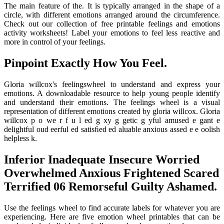
The main feature of the. It is typically arranged in the shape of a
circle, with different emotions arranged around the circumference.
Check out our collection of free printable feelings and emotions
activity worksheets! Label your emotions to feel less reactive and
more in control of your feelings.
Pinpoint Exactly How You Feel.
Gloria willcox's feelingswheel to understand and express your
emotions. A downloadable resource to help young people identify
and understand their emotions. The feelings wheel is a visual
representation of different emotions created by gloria willcox. Gloria
willcox p o we r f u l ed g xy g getic g yful amused e gant e
delightful oud eerful ed satisﬁed ed aluable anxious assed e e oolish
helpless k.
Inferior Inadequate Insecure Worried
Overwhelmed Anxious Frightened Scared
Terrified 06 Remorseful Guilty Ashamed.
Use the feelings wheel to find accurate labels for whatever you are
experiencing. Here are five emotion wheel printables that can be