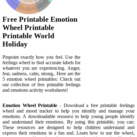
Free Printable Emotion
Wheel Printable
Printable World
Holiday
Pinpoint exactly how you feel. Use the
feelings wheel to find accurate labels for
whatever you are experiencing. Anger,
fear, sadness, calm, strong,. Here are the
5 emotion wheel printables: Check out
our collection of free printable feelings
and emotions activity worksheets!
Emotion Wheel Printable
- Download a free printable feelings
wheel and mood tracker to help you identify and manage your
emotions. A downloadable resource to help young people identify
and understand their emotions. By using this printable, you can:
These resources are designed to help children understand and
express their emotions in a fun and. Learn how to use the wheel,