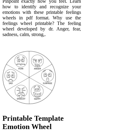
Pinpoint exactly how you feel. Learn
how to identify and recognize your
emotions with these printable feelings
wheels in pdf format. Why use the
feelings wheel printable? The feeling
wheel developed by dr. Anger, fear,
sadness, calm, strong,.
Printable Template
Emotion Wheel