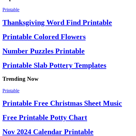
Printable
Thanksgiving Word Find Printable
Printable Colored Flowers
Number Puzzles Printable
Printable Slab Pottery Templates
Trending Now
Printable
Printable Free Christmas Sheet Music
Free Printable Potty Chart
Nov 2024 Calendar Printable