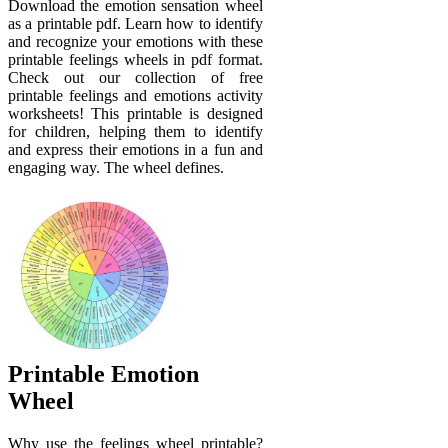
Download the emotion sensation wheel
as a printable pdf. Learn how to identify
and recognize your emotions with these
printable feelings wheels in pdf format.
Check out our collection of free
printable feelings and emotions activity
worksheets! This printable is designed
for children, helping them to identify
and express their emotions in a fun and
engaging way. The wheel defines.
Printable Emotion
Wheel
Why use the feelings wheel printable?