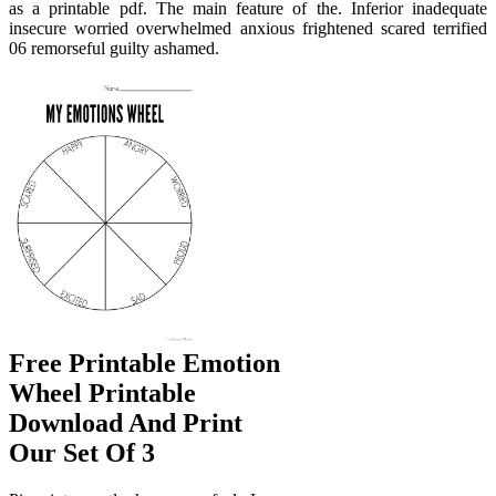
as a printable pdf. The main feature of the. Inferior inadequate
insecure worried overwhelmed anxious frightened scared terrified
06 remorseful guilty ashamed.
Free Printable Emotion
Wheel Printable
Download And Print
Our Set Of 3