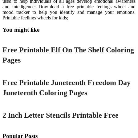
used to help individuals of all ages develop emotional awareness
and intelligence: Download a free printable feelings wheel and
mood tracker to help you identify and manage your emotions.
Printable feelings wheels for kids;
You might like
Printable
Free Printable Elf On The Shelf Coloring
Pages
Printable
Free Printable Juneteenth Freedom Day
Juneteenth Coloring Pages
Printable
2 Inch Letter Stencils Printable Free
Popular Posts