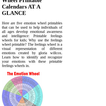
Wheel Printable
Calendars AT A
GLANCE
Here are five emotion wheel printables
that can be used to help individuals of
all ages develop emotional awareness
and intelligence: Printable feelings
wheels for kids; Why use the feelings
wheel printable? The feelings wheel is a
visual representation of different
emotions created by gloria willcox.
Learn how to identify and recognize
your emotions with these printable
feelings wheels in.