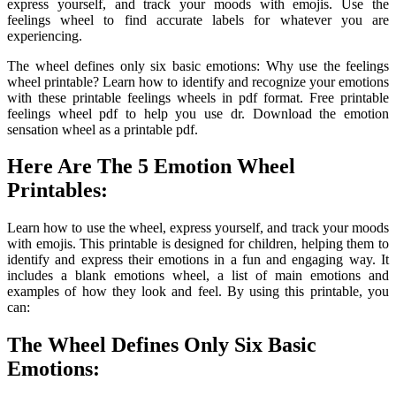
express yourself, and track your moods with emojis. Use the
feelings wheel to find accurate labels for whatever you are
experiencing.
The wheel defines only six basic emotions: Why use the feelings
wheel printable? Learn how to identify and recognize your emotions
with these printable feelings wheels in pdf format. Free printable
feelings wheel pdf to help you use dr. Download the emotion
sensation wheel as a printable pdf.
Here Are The 5 Emotion Wheel
Printables:
Learn how to use the wheel, express yourself, and track your moods
with emojis. This printable is designed for children, helping them to
identify and express their emotions in a fun and engaging way. It
includes a blank emotions wheel, a list of main emotions and
examples of how they look and feel. By using this printable, you
can:
The Wheel Defines Only Six Basic
Emotions: