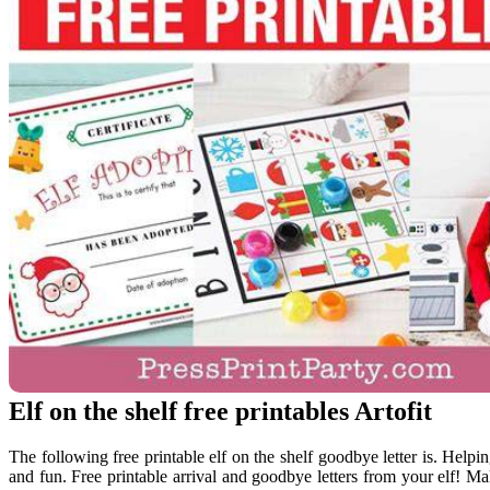
Elf on the shelf free printables Artofit
The following free printable elf on the shelf goodbye letter is. Helpin
and fun. Free printable arrival and goodbye letters from your elf! Ma