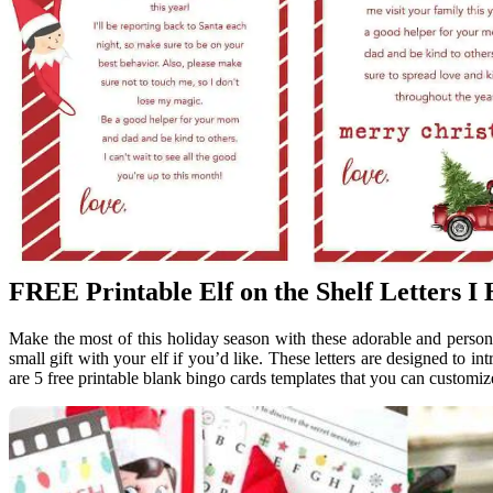
FREE Printable Elf on the Shelf Letters I
Make the most of this holiday season with these adorable and personal
small gift with your elf if you’d like. These letters are designed to i
are 5 free printable blank bingo cards templates that you can customize