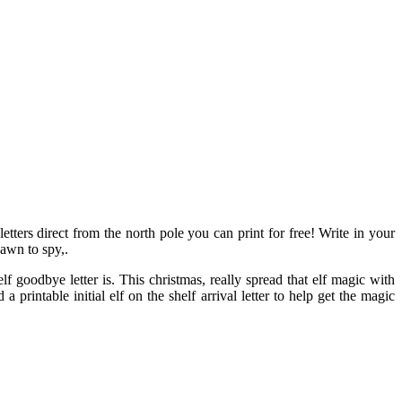
letters direct from the north pole you can print for free! Write in your
pawn to spy,.
f goodbye letter is. This christmas, really spread that elf magic with
a printable initial elf on the shelf arrival letter to help get the magic