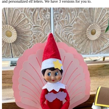
and personalized elf letters. We have 3 versions for you to.