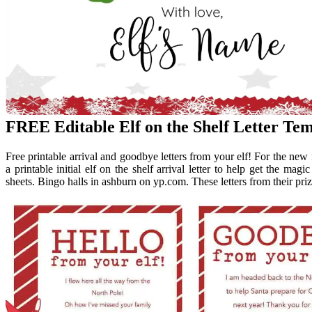
FREE Editable Elf on the Shelf Letter Tem
Free printable arrival and goodbye letters from your elf! For the new f
a printable initial elf on the shelf arrival letter to help get the mag
sheets. Bingo halls in ashburn on yp.com. These letters from their priz