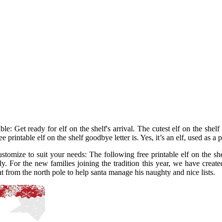
e: Get ready for elf on the shelf's arrival. The cutest elf on the shelf 
e printable elf on the shelf goodbye letter is. Yes, it’s an elf, used as a 
stomize to suit your needs: The following free printable elf on the shel
ly. For the new families joining the tradition this year, we have created 
sent from the north pole to help santa manage his naughty and nice lists.