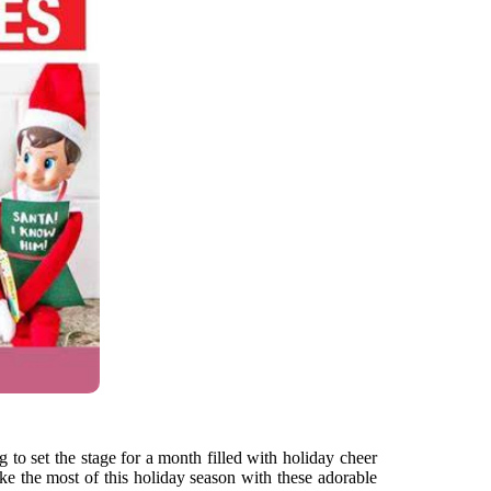
g to set the stage for a month filled with holiday cheer
ke the most of this holiday season with these adorable