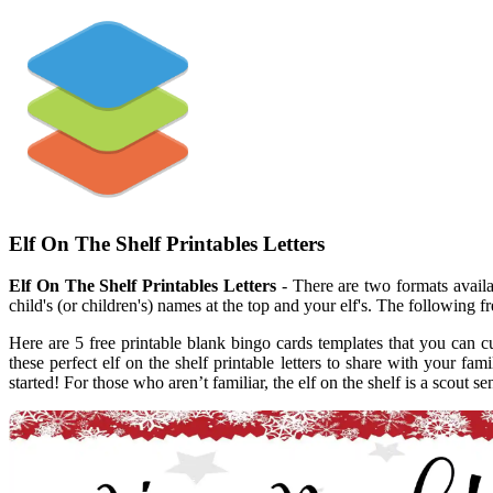
Elf On The Shelf Printables Letters
Elf On The Shelf Printables Letters
- There are two formats availabl
child's (or children's) names at the top and your elf's. The following fre
Here are 5 free printable blank bingo cards templates that you can cu
these perfect elf on the shelf printable letters to share with your fami
started! For those who aren’t familiar, the elf on the shelf is a scout 