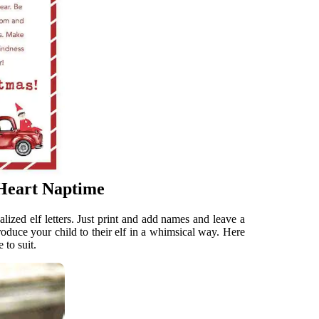
 Heart Naptime
ized elf letters. Just print and add names and leave a
ntroduce your child to their elf in a whimsical way. Here
 to suit.