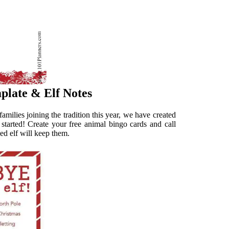
plate & Elf Notes
amilies joining the tradition this year, we have created
ic started! Create your free animal bingo cards and call
ed elf will keep them.