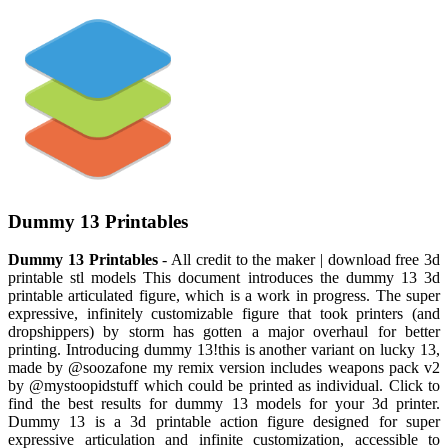
Dummy 13 Printables
Dummy 13 Printables
- All credit to the maker | download free 3d
printable stl models This document introduces the dummy 13 3d
printable articulated figure, which is a work in progress. The super
expressive, infinitely customizable figure that took printers (and
dropshippers) by storm has gotten a major overhaul for better
printing. Introducing dummy 13!this is another variant on lucky 13,
made by @soozafone my remix version includes weapons pack v2
by @mystoopidstuff which could be printed as individual. Click to
find the best results for dummy 13 models for your 3d printer.
Dummy 13 is a 3d printable action figure designed for super
expressive articulation and infinite customization, accessible to