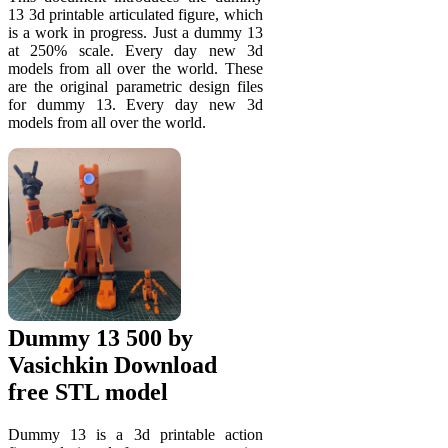
13 3d printable articulated figure, which
is a work in progress. Just a dummy 13
at 250% scale. Every day new 3d
models from all over the world. These
are the original parametric design files
for dummy 13. Every day new 3d
models from all over the world.
Dummy 13 500 by
Vasichkin Download
free STL model
Dummy 13 is a 3d printable action