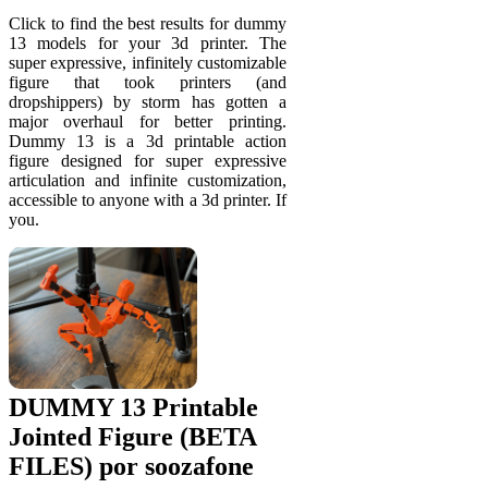
Click to find the best results for dummy
13 models for your 3d printer. The
super expressive, infinitely customizable
figure that took printers (and
dropshippers) by storm has gotten a
major overhaul for better printing.
Dummy 13 is a 3d printable action
figure designed for super expressive
articulation and infinite customization,
accessible to anyone with a 3d printer. If
you.
DUMMY 13 Printable
Jointed Figure (BETA
FILES) por soozafone