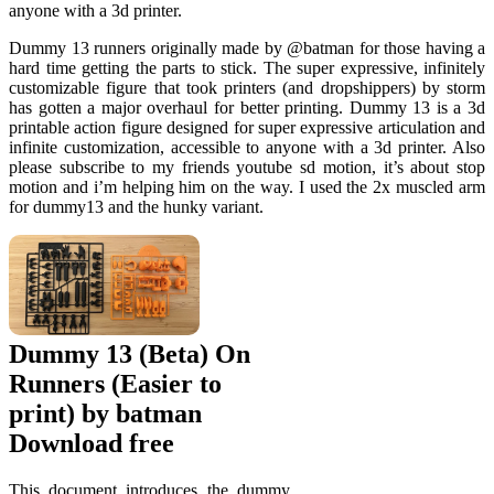
anyone with a 3d printer.
Dummy 13 runners originally made by @batman for those having a
hard time getting the parts to stick. The super expressive, infinitely
customizable figure that took printers (and dropshippers) by storm
has gotten a major overhaul for better printing. Dummy 13 is a 3d
printable action figure designed for super expressive articulation and
infinite customization, accessible to anyone with a 3d printer. Also
please subscribe to my friends youtube sd motion, it’s about stop
motion and i’m helping him on the way. I used the 2x muscled arm
for dummy13 and the hunky variant.
Dummy 13 (Beta) On
Runners (Easier to
print) by batman
Download free
This document introduces the dummy