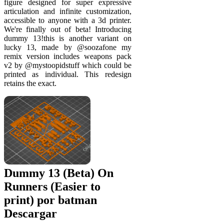
figure designed for super expressive
articulation and infinite customization,
accessible to anyone with a 3d printer.
We're finally out of beta! Introducing
dummy 13!this is another variant on
lucky 13, made by @soozafone my
remix version includes weapons pack
v2 by @mystoopidstuff which could be
printed as individual. This redesign
retains the exact.
Dummy 13 (Beta) On
Runners (Easier to
print) por batman
Descargar