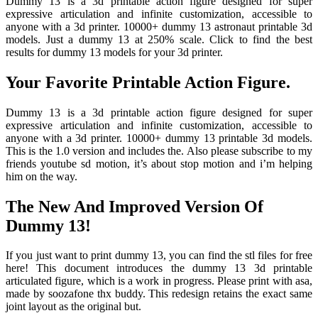
Dummy 13 is a 3d printable action figure designed for super
expressive articulation and infinite customization, accessible to
anyone with a 3d printer. 10000+ dummy 13 astronaut printable 3d
models. Just a dummy 13 at 250% scale. Click to find the best
results for dummy 13 models for your 3d printer.
Your Favorite Printable Action Figure.
Dummy 13 is a 3d printable action figure designed for super
expressive articulation and infinite customization, accessible to
anyone with a 3d printer. 10000+ dummy 13 printable 3d models.
This is the 1.0 version and includes the. Also please subscribe to my
friends youtube sd motion, it’s about stop motion and i’m helping
him on the way.
The New And Improved Version Of
Dummy 13!
If you just want to print dummy 13, you can find the stl files for free
here! This document introduces the dummy 13 3d printable
articulated figure, which is a work in progress. Please print with asa,
made by soozafone thx buddy. This redesign retains the exact same
joint layout as the original but.