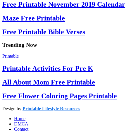
Free Printable November 2019 Calendar
Maze Free Printable
Free Printable Bible Verses
Trending Now
Printable
Printable Activities For Pre K
All About Mom Free Printable
Free Flower Coloring Pages Printable
Design by
Printable Lifestyle Resources
Home
DMCA
Contact