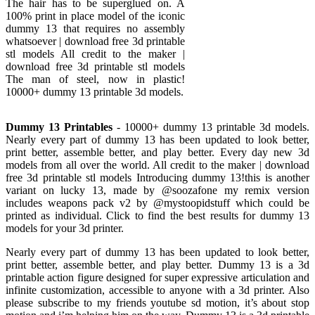
The hair has to be superglued on. A
100% print in place model of the iconic
dummy 13 that requires no assembly
whatsoever | download free 3d printable
stl models All credit to the maker |
download free 3d printable stl models
The man of steel, now in plastic!
10000+ dummy 13 printable 3d models.
Dummy 13 Printables
- 10000+ dummy 13 printable 3d models.
Nearly every part of dummy 13 has been updated to look better,
print better, assemble better, and play better. Every day new 3d
models from all over the world. All credit to the maker | download
free 3d printable stl models Introducing dummy 13!this is another
variant on lucky 13, made by @soozafone my remix version
includes weapons pack v2 by @mystoopidstuff which could be
printed as individual. Click to find the best results for dummy 13
models for your 3d printer.
Nearly every part of dummy 13 has been updated to look better,
print better, assemble better, and play better. Dummy 13 is a 3d
printable action figure designed for super expressive articulation and
infinite customization, accessible to anyone with a 3d printer. Also
please subscribe to my friends youtube sd motion, it’s about stop