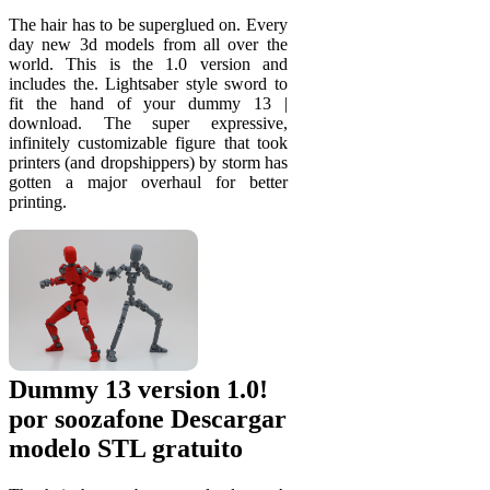
The hair has to be superglued on. Every
day new 3d models from all over the
world. This is the 1.0 version and
includes the. Lightsaber style sword to
fit the hand of your dummy 13 |
download. The super expressive,
infinitely customizable figure that took
printers (and dropshippers) by storm has
gotten a major overhaul for better
printing.
Dummy 13 version 1.0!
por soozafone Descargar
modelo STL gratuito