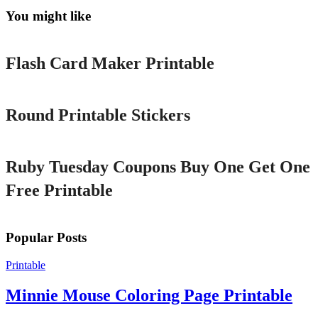
You might like
Printable
Flash Card Maker Printable
Printable
Round Printable Stickers
Printable
Ruby Tuesday Coupons Buy One Get One
Free Printable
Popular Posts
Printable
Minnie Mouse Coloring Page Printable