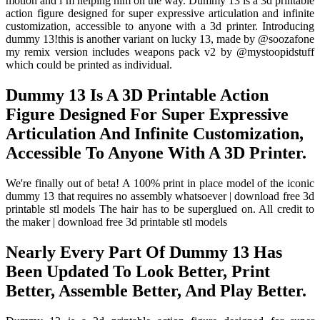
motion and i’m helping him on the way. Dummy 13 is a 3d printable
action figure designed for super expressive articulation and infinite
customization, accessible to anyone with a 3d printer. Introducing
dummy 13!this is another variant on lucky 13, made by @soozafone
my remix version includes weapons pack v2 by @mystoopidstuff
which could be printed as individual.
Dummy 13 Is A 3D Printable Action
Figure Designed For Super Expressive
Articulation And Infinite Customization,
Accessible To Anyone With A 3D Printer.
We're finally out of beta! A 100% print in place model of the iconic
dummy 13 that requires no assembly whatsoever | download free 3d
printable stl models The hair has to be superglued on. All credit to
the maker | download free 3d printable stl models
Nearly Every Part Of Dummy 13 Has
Been Updated To Look Better, Print
Better, Assemble Better, And Play Better.