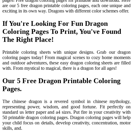
pages! Free dragon coloring pages for printable and download. Here
are our 5 free dragon printable coloring pages, each one unique and
exciting in its own way. Dragons with different color schemes offer.
If You're Looking For Fun Dragon
Coloring Pages To Print, You've Found
The Right Place!
Printable coloring sheets with unique designs. Grab our dragon
coloring pages today! From magical scenes to cozy home moments
and outdoor adventures, these easy dragon coloring sheets are filled
with. From mystical to magical, there is a dragon for all ages!
Our 5 Free Dragon Printable Coloring
Pages.
The chinese dragon is a revered symbol in chinese mythology,
representing power, wisdom, and good fortune. Fit perfectly on
standard us letter paper and a4 sizes. Put fire in your creativity with
50 printable dragon coloring pages. Dragon coloring pages will help
your child focus on details, develop creativity, concentration, motor
skills, and.