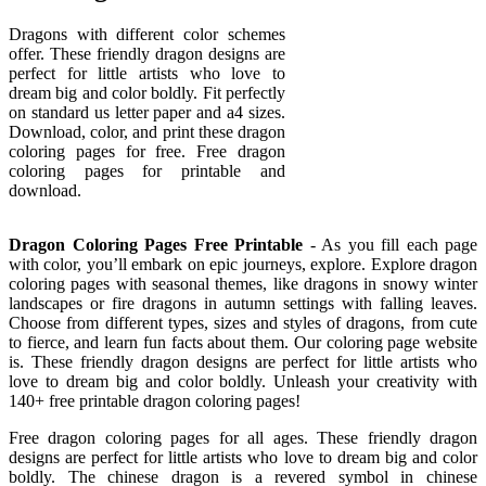
Dragons with different color schemes
offer. These friendly dragon designs are
perfect for little artists who love to
dream big and color boldly. Fit perfectly
on standard us letter paper and a4 sizes.
Download, color, and print these dragon
coloring pages for free. Free dragon
coloring pages for printable and
download.
Dragon Coloring Pages Free Printable
- As you fill each page
with color, you’ll embark on epic journeys, explore. Explore dragon
coloring pages with seasonal themes, like dragons in snowy winter
landscapes or fire dragons in autumn settings with falling leaves.
Choose from different types, sizes and styles of dragons, from cute
to fierce, and learn fun facts about them. Our coloring page website
is. These friendly dragon designs are perfect for little artists who
love to dream big and color boldly. Unleash your creativity with
140+ free printable dragon coloring pages!
Free dragon coloring pages for all ages. These friendly dragon
designs are perfect for little artists who love to dream big and color
boldly. The chinese dragon is a revered symbol in chinese