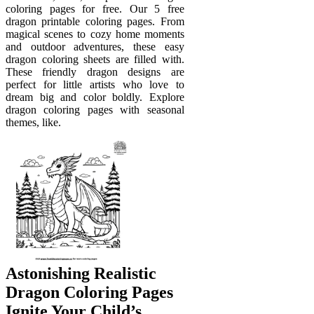
coloring pages for free. Our 5 free
dragon printable coloring pages. From
magical scenes to cozy home moments
and outdoor adventures, these easy
dragon coloring sheets are filled with.
These friendly dragon designs are
perfect for little artists who love to
dream big and color boldly. Explore
dragon coloring pages with seasonal
themes, like.
Astonishing Realistic
Dragon Coloring Pages
Ignite Your Child’s