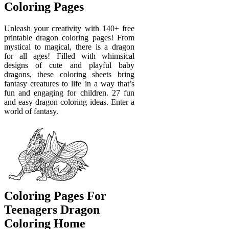
Coloring Pages
Unleash your creativity with 140+ free
printable dragon coloring pages! From
mystical to magical, there is a dragon
for all ages! Filled with whimsical
designs of cute and playful baby
dragons, these coloring sheets bring
fantasy creatures to life in a way that’s
fun and engaging for children. 27 fun
and easy dragon coloring ideas. Enter a
world of fantasy.
Coloring Pages For
Teenagers Dragon
Coloring Home