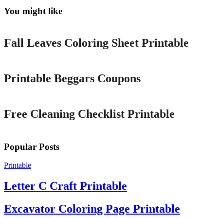
You might like
Printable
Fall Leaves Coloring Sheet Printable
Printable
Printable Beggars Coupons
Printable
Free Cleaning Checklist Printable
Popular Posts
Printable
Letter C Craft Printable
Excavator Coloring Page Printable