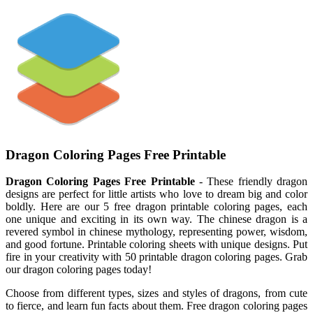
Dragon Coloring Pages Free Printable
Dragon Coloring Pages Free Printable
- These friendly dragon
designs are perfect for little artists who love to dream big and color
boldly. Here are our 5 free dragon printable coloring pages, each
one unique and exciting in its own way. The chinese dragon is a
revered symbol in chinese mythology, representing power, wisdom,
and good fortune. Printable coloring sheets with unique designs. Put
fire in your creativity with 50 printable dragon coloring pages. Grab
our dragon coloring pages today!
Choose from different types, sizes and styles of dragons, from cute
to fierce, and learn fun facts about them. Free dragon coloring pages