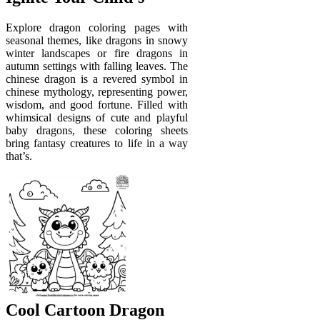
Explore dragon coloring pages with
seasonal themes, like dragons in snowy
winter landscapes or fire dragons in
autumn settings with falling leaves. The
chinese dragon is a revered symbol in
chinese mythology, representing power,
wisdom, and good fortune. Filled with
whimsical designs of cute and playful
baby dragons, these coloring sheets
bring fantasy creatures to life in a way
that’s.
Cool Cartoon Dragon