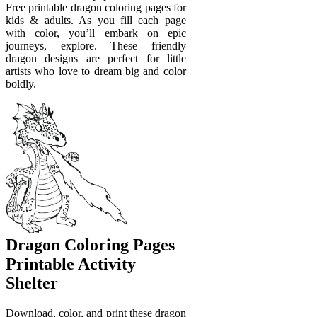
Free printable dragon coloring pages for
kids & adults. As you fill each page
with color, you’ll embark on epic
journeys, explore. These friendly
dragon designs are perfect for little
artists who love to dream big and color
boldly.
Dragon Coloring Pages
Printable Activity
Shelter
Download, color, and print these dragon