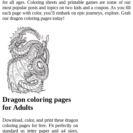
for all ages. Coloring sheets and printable games are some of our
most popular posts and topics on two kids and a coupon. As you fill
each page with color, you’ll embark on epic journeys, explore. Grab
our dragon coloring pages today!
Dragon coloring pages
for Adults
Download, color, and print these dragon
coloring pages for free. Fit perfectly on
standard us letter paper and a4 sizes.