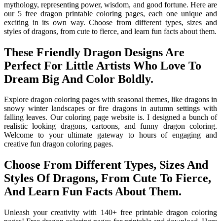
mythology, representing power, wisdom, and good fortune. Here are
our 5 free dragon printable coloring pages, each one unique and
exciting in its own way. Choose from different types, sizes and
styles of dragons, from cute to fierce, and learn fun facts about them.
These Friendly Dragon Designs Are
Perfect For Little Artists Who Love To
Dream Big And Color Boldly.
Explore dragon coloring pages with seasonal themes, like dragons in
snowy winter landscapes or fire dragons in autumn settings with
falling leaves. Our coloring page website is. I designed a bunch of
realistic looking dragons, cartoons, and funny dragon coloring.
Welcome to your ultimate gateway to hours of engaging and
creative fun dragon coloring pages.
Choose From Different Types, Sizes And
Styles Of Dragons, From Cute To Fierce,
And Learn Fun Facts About Them.
Unleash your creativity with 140+ free printable dragon coloring