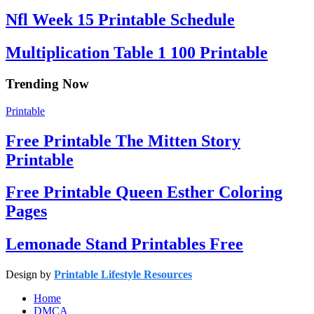
Nfl Week 15 Printable Schedule
Multiplication Table 1 100 Printable
Trending Now
Printable
Free Printable The Mitten Story
Printable
Free Printable Queen Esther Coloring
Pages
Lemonade Stand Printables Free
Design by
Printable Lifestyle Resources
Home
DMCA