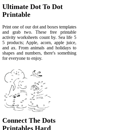
Ultimate Dot To Dot
Printable
Print one of our dot and boxes templates
and grab two. These free printable
activity worksheets count by. Sea life 5
5 products; Apple, acorn, apple juice,
and ax. From animals and holidays to
shapes and numbers, there's something
for everyone to enjoy.
Connect The Dots
Printables Hard