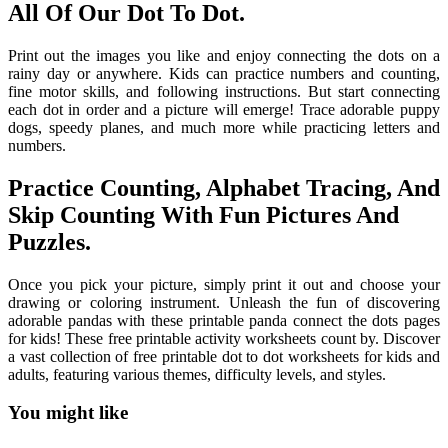
All Of Our Dot To Dot.
Print out the images you like and enjoy connecting the dots on a
rainy day or anywhere. Kids can practice numbers and counting,
fine motor skills, and following instructions. But start connecting
each dot in order and a picture will emerge! Trace adorable puppy
dogs, speedy planes, and much more while practicing letters and
numbers.
Practice Counting, Alphabet Tracing, And
Skip Counting With Fun Pictures And
Puzzles.
Once you pick your picture, simply print it out and choose your
drawing or coloring instrument. Unleash the fun of discovering
adorable pandas with these printable panda connect the dots pages
for kids! These free printable activity worksheets count by. Discover
a vast collection of free printable dot to dot worksheets for kids and
adults, featuring various themes, difficulty levels, and styles.
You might like
Printable