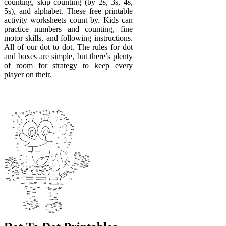
counting, skip counting (by 2s, 3s, 4s,
5s), and alphabet. These free printable
activity worksheets count by. Kids can
practice numbers and counting, fine
motor skills, and following instructions.
All of our dot to dot. The rules for dot
and boxes are simple, but there’s plenty
of room for strategy to keep every
player on their.