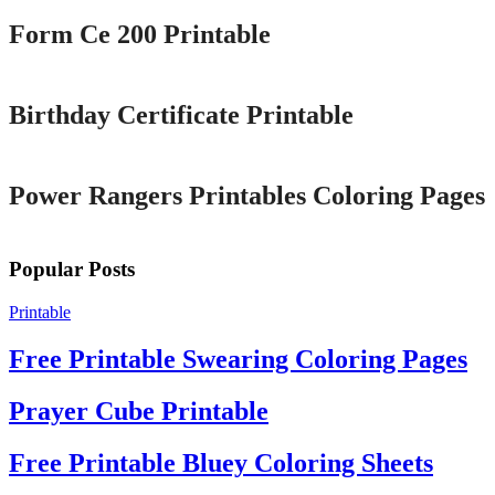
Form Ce 200 Printable
Printable
Birthday Certificate Printable
Printable
Power Rangers Printables Coloring Pages
Popular Posts
Printable
Free Printable Swearing Coloring Pages
Prayer Cube Printable
Free Printable Bluey Coloring Sheets