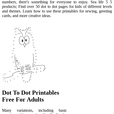
numbers, there's something for everyone to enjoy. Sea life 5 5
products; Find over 50 dot to dot pages for kids of different levels
and themes. Learn how to use these printables for sewing, greeting
cards, and more creative ideas.
Dot To Dot Printables
Free For Adults
Many variations, including basic