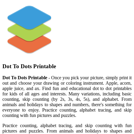
Dot To Dots Printable
Dot To Dots Printable
- Once you pick your picture, simply print it
out and choose your drawing or coloring instrument. Apple, acorn,
apple juice, and ax. Find fun and educational dot to dot printables
for kids of all ages and interests. Many variations, including basic
counting, skip counting (by 2s, 3s, 4s, 5s), and alphabet. From
animals and holidays to shapes and numbers, there's something for
everyone to enjoy. Practice counting, alphabet tracing, and skip
counting with fun pictures and puzzles.
Practice counting, alphabet tracing, and skip counting with fun
pictures and puzzles. From animals and holidays to shapes and