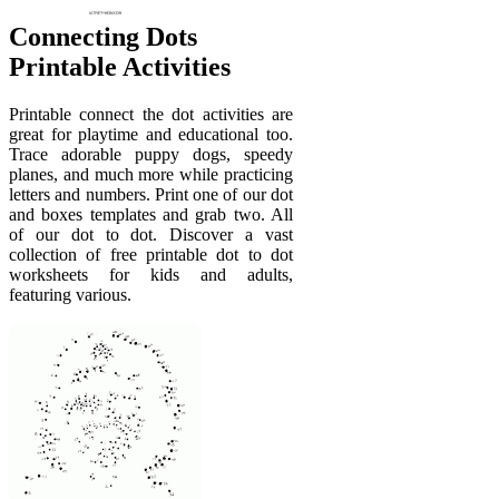
Connecting Dots
Printable Activities
Printable connect the dot activities are
great for playtime and educational too.
Trace adorable puppy dogs, speedy
planes, and much more while practicing
letters and numbers. Print one of our dot
and boxes templates and grab two. All
of our dot to dot. Discover a vast
collection of free printable dot to dot
worksheets for kids and adults,
featuring various.