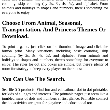
counting, skip counting (by 2s, 3s, 4s, 5s), and alphabet. From
animals and holidays to shapes and numbers, there's something for
everyone to enjoy.
Choose From Animal, Seasonal,
Transportation, And Princess Themes Or
Download.
To print a game, just click on the thumbnail image and click the
button print. Many variations, including basic counting, skip
counting (by 2s, 3s, 4s, 5s), and alphabet. From animals and
holidays to shapes and numbers, there's something for everyone to
enjoy. The rules for dot and boxes are simple, but there’s plenty of
room for strategy to keep every player on their toes:
You Can Use The Search.
Sea life 5 5 products; Find fun and educational dot to dot printables
for kids of all ages and interests. The printable pages just seem like a
jumbled mess of dots and numbers at first glance. Printable connect
the dot activities are great for playtime and educational too.