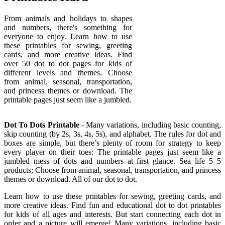
From animals and holidays to shapes
and numbers, there's something for
everyone to enjoy. Learn how to use
these printables for sewing, greeting
cards, and more creative ideas. Find
over 50 dot to dot pages for kids of
different levels and themes. Choose
from animal, seasonal, transportation,
and princess themes or download. The
printable pages just seem like a jumbled.
Dot To Dots Printable
- Many variations, including basic counting,
skip counting (by 2s, 3s, 4s, 5s), and alphabet. The rules for dot and
boxes are simple, but there’s plenty of room for strategy to keep
every player on their toes: The printable pages just seem like a
jumbled mess of dots and numbers at first glance. Sea life 5 5
products; Choose from animal, seasonal, transportation, and princess
themes or download. All of our dot to dot.
Learn how to use these printables for sewing, greeting cards, and
more creative ideas. Find fun and educational dot to dot printables
for kids of all ages and interests. But start connecting each dot in
order and a picture will emerge! Many variations, including basic