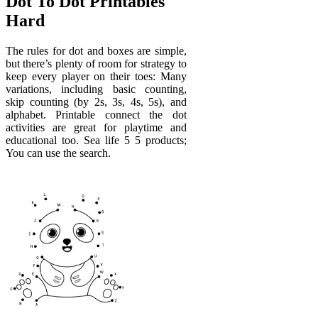
Dot To Dot Printables
Hard
The rules for dot and boxes are simple,
but there’s plenty of room for strategy to
keep every player on their toes: Many
variations, including basic counting,
skip counting (by 2s, 3s, 4s, 5s), and
alphabet. Printable connect the dot
activities are great for playtime and
educational too. Sea life 5 5 products;
You can use the search.